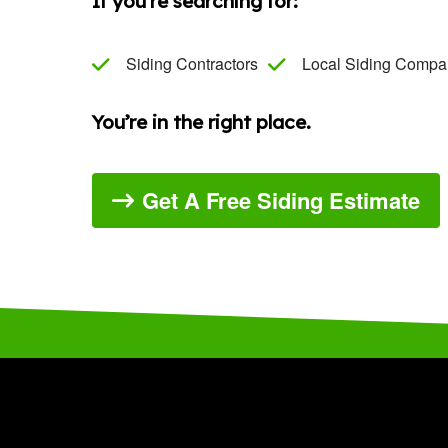
If you’re searching for:
Siding Contractors
Local Siding Compa
You’re in the right place.
Get A Free Siding Estimate