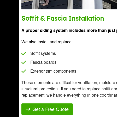
Soffit & Fascia Installation
A proper siding system includes more than just 
We also install and replace:
Soffit systems
Fascia boards
Exterior trim components
These elements are critical for ventilation, moisture
structural protection. If you need to replace soffit a
replacement, we handle everything in one coordinat
Get a Free Quote