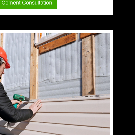
r Cement Consultation