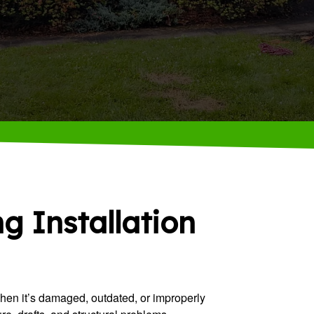
ng Installation
When it’s damaged, outdated, or improperly