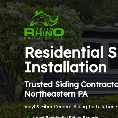
Residential S
Installation
Trusted Siding Contract
Northeastern PA
Vinyl & Fiber Cement Siding Installation 
Local Residential Siding Experts