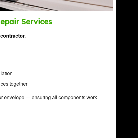
Repair Services
contractor.
llation
ices together
or envelope — ensuring all components work