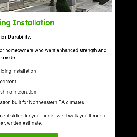
ng Installation
or Durability.
l for homeowners who want enhanced strength and
provide:
ding installation
lacement
ashing integration
lation built for Northeastern PA climates
ement siding for your home, we’ll walk you through
ar, written estimate.