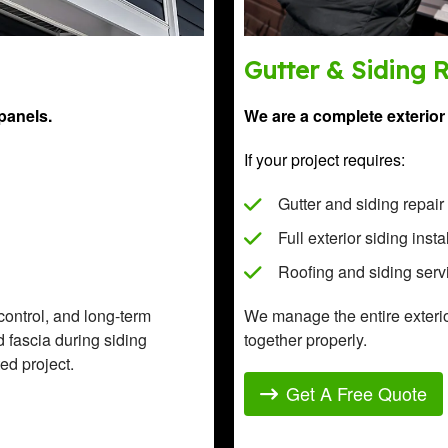
Gutter & Siding 
panels.
We are a complete exterior 
If your project requires:
Gutter and siding repair
Full exterior siding insta
Roofing and siding serv
 control, and long-term
We manage the entire exteri
nd fascia during siding
together properly.
ed project.
Get A Free Quote