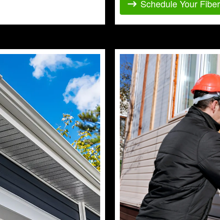
Schedule Your Fibe