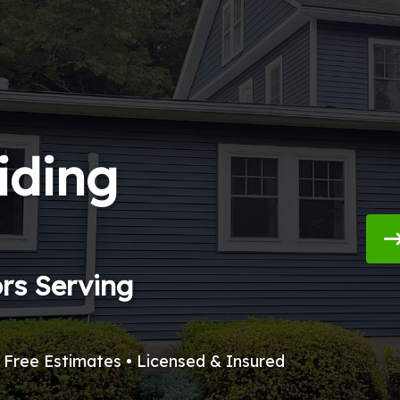
iding
ors Serving
• Free Estimates • Licensed & Insured