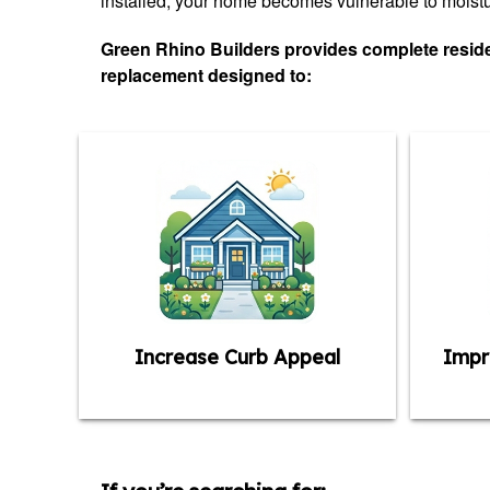
installed, your home becomes vulnerable to moistur
Green Rhino Builders provides complete residen
replacement designed to:
Increase Curb Appeal
Impr