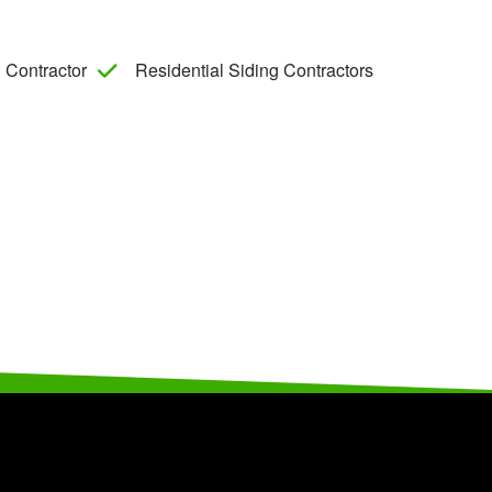
 Contractor
Residential Siding Contractors