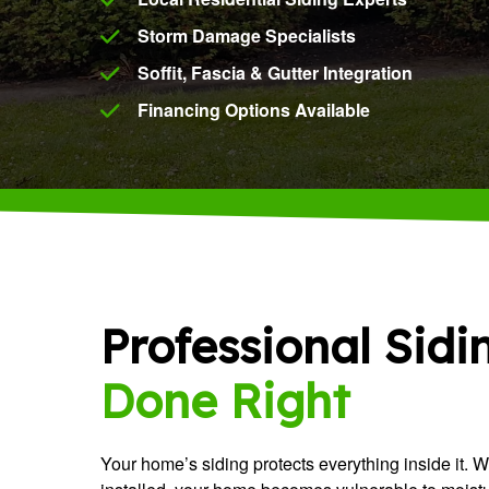
Storm Damage Specialists
Soffit, Fascia & Gutter Integration
Financing Options Available
Professional Sidi
Done Right
Your home’s siding protects everything inside it. 