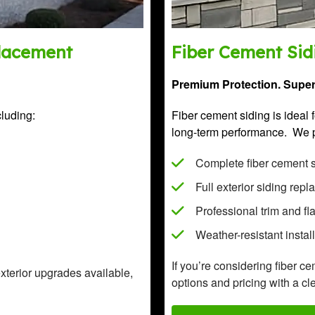
placement
Fiber Cement Sidi
Premium Protection. Superi
cluding:
Fiber cement siding is idea
long-term performance. We 
Complete fiber cement si
Full exterior siding rep
Professional trim and fl
Weather-resistant instal
If you’re considering fiber c
exterior upgrades available,
options and pricing with a cle