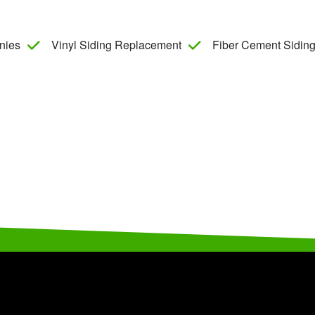
nies
Vinyl Siding Replacement
Fiber Cement Siding