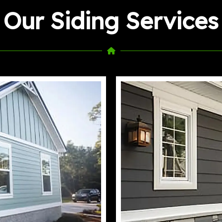
Our Siding Services