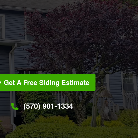
Get A Free Siding Estimate
(570) 901-1334