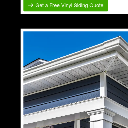
Get a Free Vinyl Siding Quote