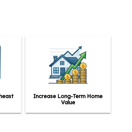
heast
Increase Long-Term Home
Value