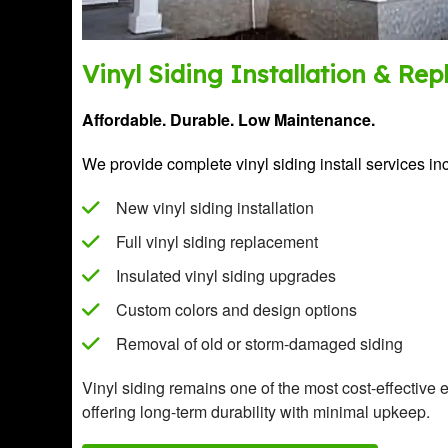
Vinyl Siding Installation & Re
Affordable. Durable. Low Maintenance.
We provide complete vinyl siding install services in
New vinyl siding installation
Full vinyl siding replacement
Insulated vinyl siding upgrades
Custom colors and design options
Removal of old or storm-damaged siding
Vinyl siding remains one of the most cost-effective 
offering long-term durability with minimal upkeep.