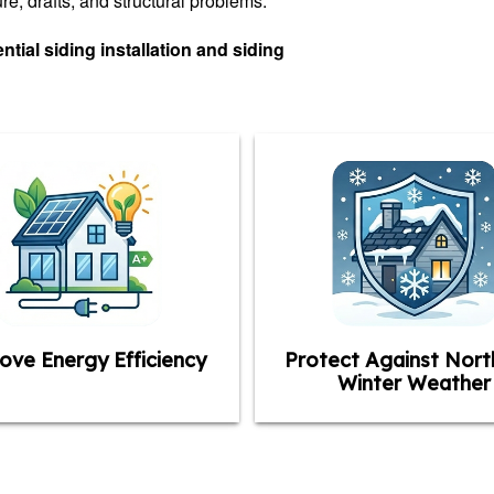
e, drafts, and structural problems.
tial siding installation and siding
ove Energy Efficiency
Protect Against Nort
Winter Weather