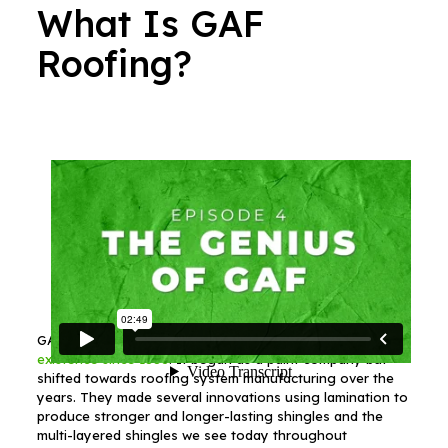
What Is GAF
Roofing?
GAF is a roofing materials company that has
been in
existence since 1886
. It began as a paint company but
shifted towards roofing system manufacturing over the
years. They made several innovations using lamination to
produce stronger and longer-lasting shingles and the
multi-layered shingles we see today throughout