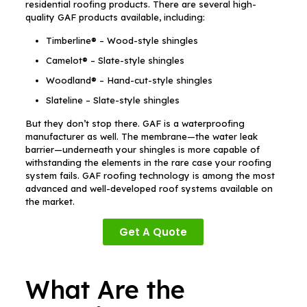
residential roofing products. There are several high-
quality GAF products available, including:
Timberline® – Wood-style shingles
Camelot® – Slate-style shingles
Woodland® – Hand-cut-style shingles
Slateline – Slate-style shingles
But they don’t stop there. GAF is a waterproofing
manufacturer as well. The membrane—the water leak
barrier—underneath your shingles is more capable of
withstanding the elements in the rare case your roofing
system fails. GAF roofing technology is among the most
advanced and well-developed roof systems available on
the market.
Get A Quote
What Are the