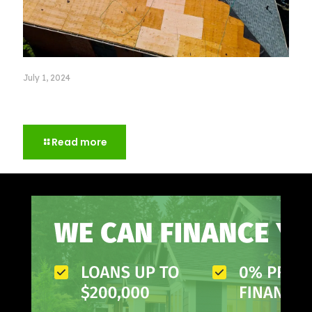
July 1, 2024
Choosing Excellence: How to Choose a Roofer for
Your Home
Read more