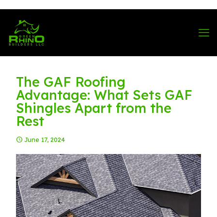
570-901-1334
The GAF Roofing
Advantage: What Sets GAF
Shingles Apart from the
Rest
June 17, 2024