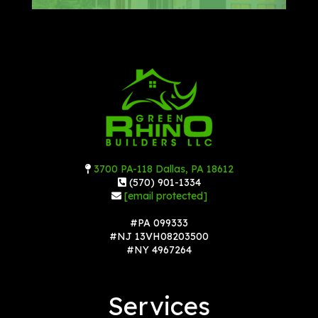
3700 PA-118 Dallas, PA 18612
(570) 901-1334
[email protected]
#PA 099333
#NJ 13VH08203500
#NY 4967264
Services