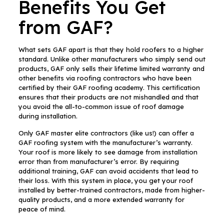
Benefits You Get
from GAF?
What sets GAF apart is that they hold roofers to a higher
standard. Unlike other manufacturers who simply send out
products, GAF only sells their lifetime limited warranty and
other benefits via roofing contractors who have been
certified by their GAF roofing academy. This certification
ensures that their products are not mishandled and that
you avoid the all-to-common issue of roof damage
during installation.
Only GAF master elite contractors (like us!) can offer a
GAF roofing system with the manufacturer’s warranty.
Your roof is more likely to see damage from installation
error than from manufacturer’s error. By requiring
additional training, GAF can avoid accidents that lead to
their loss. With this system in place, you get your roof
installed by better-trained contractors, made from higher-
quality products, and a more extended warranty for
peace of mind.