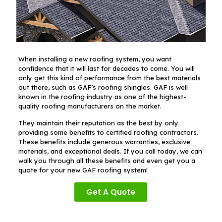
When installing a new roofing system, you want
confidence that it will last for decades to come. You will
only get this kind of performance from the best materials
out there, such as GAF’s roofing shingles. GAF is well
known in the roofing industry as one of the highest-
quality roofing manufacturers on the market.
They maintain their reputation as the best by only
providing some benefits to certified roofing contractors.
These benefits include generous warranties, exclusive
materials, and exceptional deals. If you call today, we can
walk you through all these benefits and even get you a
quote for your new GAF roofing system!
Get A Quote