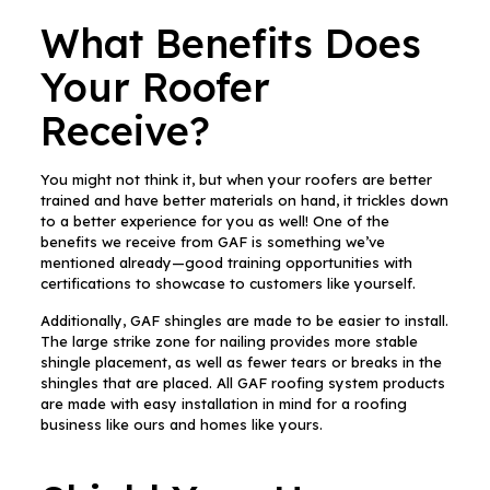
What Benefits Does
Your Roofer
Receive?
You might not think it, but when your roofers are better
trained and have better materials on hand, it trickles down
to a better experience for you as well! One of the
benefits we receive from GAF is something we’ve
mentioned already—good training opportunities with
certifications to showcase to customers like yourself.
Additionally, GAF shingles are made to be easier to install.
The large strike zone for nailing provides more stable
shingle placement, as well as fewer tears or breaks in the
shingles that are placed. All GAF roofing system products
are made with easy installation in mind for a roofing
business like ours and homes like yours.