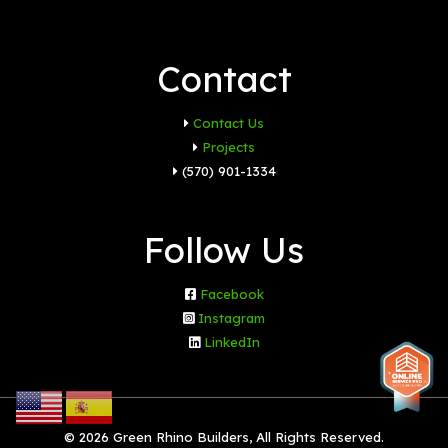
Contact
Contact Us
Projects
(570) 901-1334
Follow Us
Facebook
Instagram
LinkedIn
© 2026 Green Rhino Builders, All Rights Reserved.