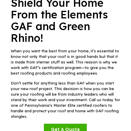
Shield Your Home
From the Elements
GAF and Green
Rhino!
When you want the best from your home, it’s essential to
know not only that your roof is in good hands but that it
is made from sterner stuff as well. This reason is why we
work with GAF’s certification program—to give you the
best roofing products and roofing employees.
Don’t settle for anything less than GAF when you start
your new roof project. This decision is how you can be
sure your roofing will be from industry leaders who will
stand by their work and your investment. Call us today for
one of Pennsylvania’s Master Elite certified roofers to
handle and protect your roof and home with GAF roofing
shingles.
Get A Quote