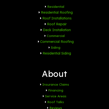
Residential
Residential Roofing
Roof Installations
Roof Repair
Deck Installation
Commercial
Commercial Roofing
Siding
Residential Siding
About
Insurance Claims
Financing
Service Areas
Roof Talks
Reviews