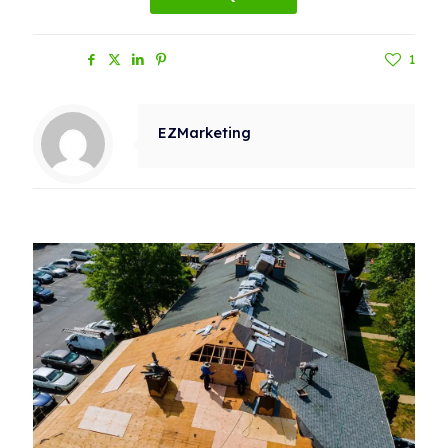
Share
1
EZMarketing
Related posts