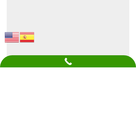
Give Your Building A New
Lease On Life Today With
Commercial Siding Contractors