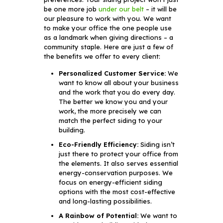
be one more job
under our belt
– it will be
our pleasure to work with you. We want
to make your office the one people use
as a landmark when giving directions – a
community staple. Here are just a few of
the benefits we offer to every client:
Personalized Customer Service:
We
want to know all about your business
and the work that you do every day.
The better we know you and your
work, the more precisely we can
match the perfect siding to your
building.
Eco-Friendly Efficiency:
Siding isn’t
just there to protect your office from
the elements. It also serves essential
energy-conservation purposes. We
focus on energy-efficient siding
options with the most cost-effective
and long-lasting possibilities.
A Rainbow of Potential:
We want to