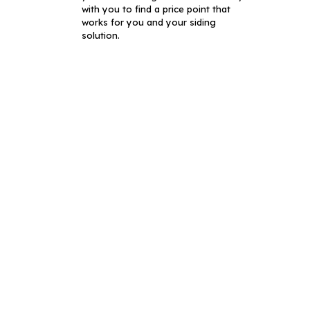
with you to find a price point that
works for you and your siding
solution.