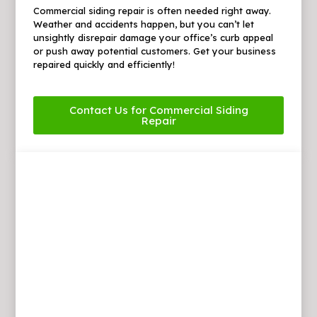
Commercial siding repair is often needed right away.
Weather and accidents happen, but you can’t let
unsightly disrepair damage your office’s curb appeal
or push away potential customers. Get your business
repaired quickly and efficiently!
Contact Us for Commercial Siding
Repair