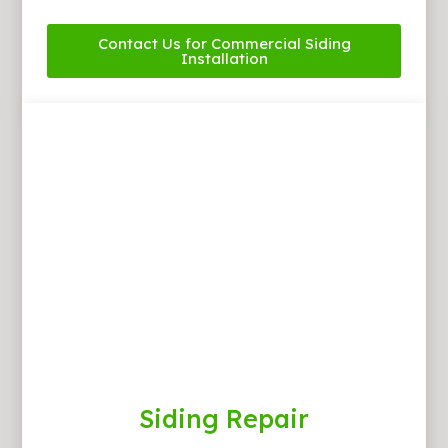
Contact Us for Commercial Siding
Installation
Siding Repair