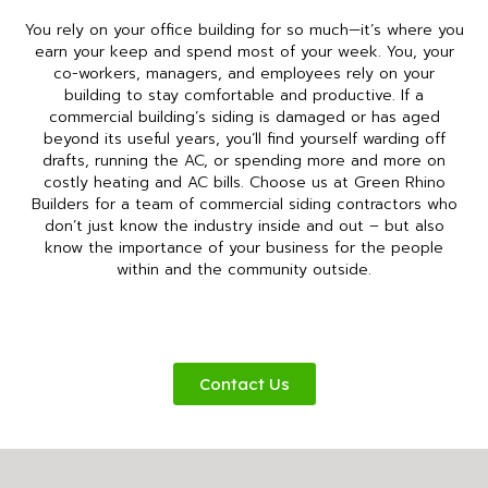
You rely on your office building for so much—it’s where you
earn your keep and spend most of your week. You, your
co-workers, managers, and employees rely on your
building to stay comfortable and productive. If a
commercial building’s siding is damaged or has aged
beyond its useful years, you’ll find yourself warding off
drafts, running the AC, or spending more and more on
costly heating and AC bills. Choose us at Green Rhino
Builders for a team of commercial siding contractors who
don’t just know the industry inside and out – but also
know the importance of your business for the people
within and the community outside.
Contact Us