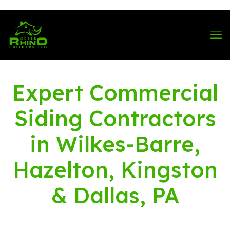
570-901-1334
Expert Commercial
Siding Contractors
in Wilkes-Barre,
Hazelton, Kingston
& Dallas, PA