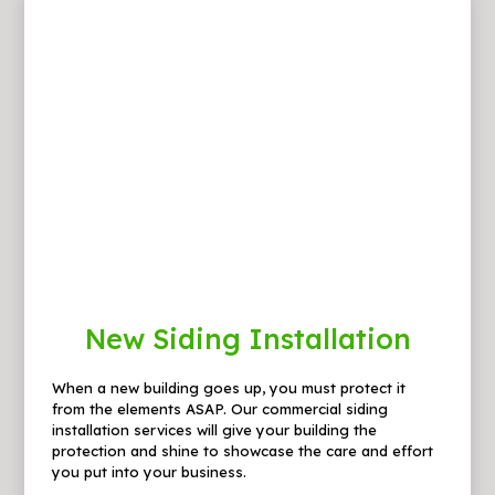
New Siding Installation
When a new building goes up, you must protect it
from the elements ASAP. Our commercial siding
installation services will give your building the
protection and shine to showcase the care and effort
you put into your business.