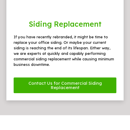
Siding Replacement
If you have recently rebranded, it might be time to
replace your office siding. Or maybe your current
siding is reaching the end of its lifespan. Either way,
we are experts at quickly and capably performing
commercial siding replacement while causing minimum
business downtime.
Contact Us for Commercial Siding
Replacement