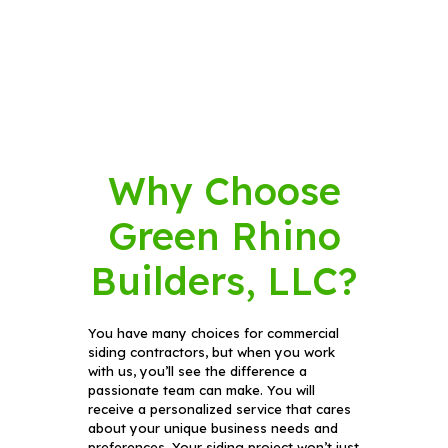
Why Choose
Green Rhino
Builders, LLC?
You have many choices for commercial
siding contractors, but when you work
with us, you’ll see the difference a
passionate team can make. You will
receive a personalized service that cares
about your unique business needs and
preferences. Your siding project won’t just