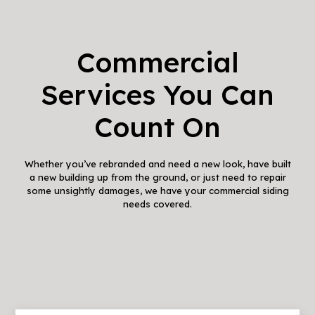
Commercial
Services You Can
Count On
Whether you’ve rebranded and need a new look, have built
a new building up from the ground, or just need to repair
some unsightly damages, we have your commercial siding
needs covered.