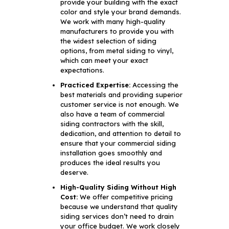
provide your building with the exact
color and style your brand demands.
We work with many high-quality
manufacturers to provide you with
the widest selection of siding
options, from metal siding to vinyl,
which can meet your exact
expectations.
Practiced Expertise:
Accessing the
best materials and providing superior
customer service is not enough. We
also have a team of commercial
siding contractors with the skill,
dedication, and attention to detail to
ensure that your commercial siding
installation goes smoothly and
produces the ideal results you
deserve.
High-Quality Siding Without High
Cost:
We offer competitive pricing
because we understand that quality
siding services don’t need to drain
your office budget. We work closely