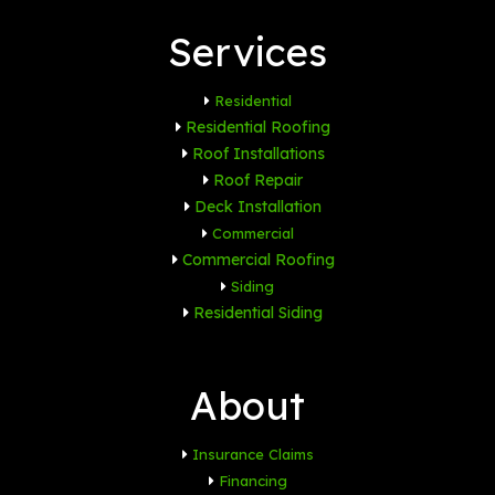
Services
Residential
Residential Roofing
Roof Installations
Roof Repair
Deck Installation
Commercial
Commercial Roofing
Siding
Residential Siding
About
Insurance Claims
Financing