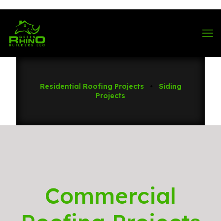
570-901-1334
Residential Roofing Projects
•
Siding
Projects
Commercial