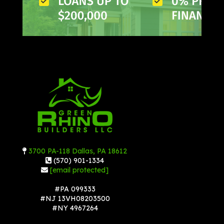
3700 PA-118 Dallas, PA 18612
(570) 901-1334
[email protected]
#PA 099333
#NJ 13VH08203500
#NY 4967264