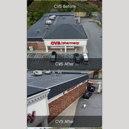
CVS Before
CVS After
CVS After