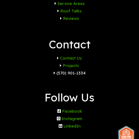
Service Areas
Roof Talks
Reviews
Contact
Contact Us
Projects
(570) 901-1334
Follow Us
Facebook
Instagram
LinkedIn