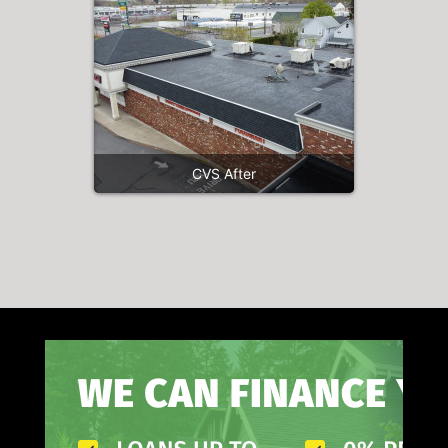
CVS After