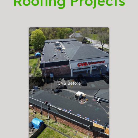
Roofing Projects
CVS Before