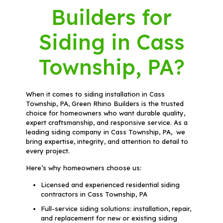
Builders for
Siding in Cass
Township, PA?
When it comes to siding installation in Cass
Township, PA, Green Rhino Builders is the trusted
choice for homeowners who want durable quality,
expert craftsmanship, and responsive service. As a
leading siding company in Cass Township, PA, we
bring expertise, integrity, and attention to detail to
every project.
Here’s why homeowners choose us:
Licensed and experienced residential siding
contractors in Cass Township, PA
Full-service siding solutions: installation, repair,
and replacement for new or existing siding