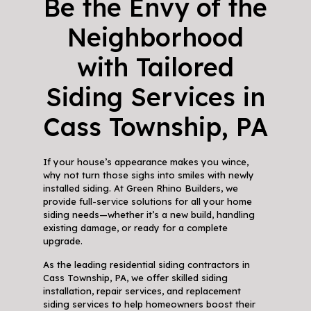
Be the Envy of the
Neighborhood
with Tailored
Siding Services in
Cass Township, PA
If your house’s appearance makes you wince,
why not turn those sighs into smiles with newly
installed siding. At Green Rhino Builders, we
provide full-service solutions for all your home
siding needs—whether it’s a new build, handling
existing damage, or ready for a complete
upgrade.
As the leading residential siding contractors in
Cass Township, PA, we offer skilled siding
installation, repair services, and replacement
siding services to help homeowners boost their