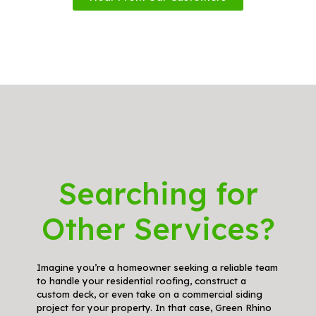
Searching for
Other Services?
Imagine you’re a homeowner seeking a reliable team
to handle your residential roofing, construct a
custom deck, or even take on a commercial siding
project for your property. In that case, Green Rhino