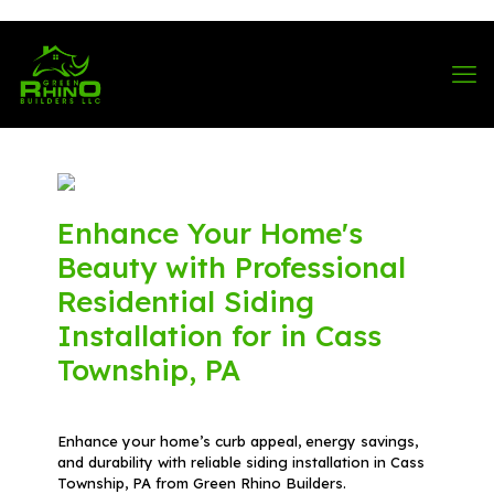
570-901-1334
Enhance Your Home's
Beauty with Professional
Residential Siding
Installation for in Cass
Township, PA
Enhance your home’s curb appeal, energy savings,
and durability with reliable siding installation in Cass
Township, PA from Green Rhino Builders.