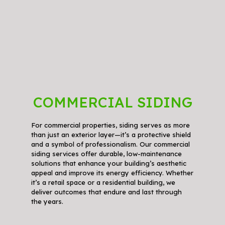
COMMERCIAL SIDING
For commercial properties, siding serves as more
than just an exterior layer—it’s a protective shield
and a symbol of professionalism. Our commercial
siding services offer durable, low-maintenance
solutions that enhance your building’s aesthetic
appeal and improve its energy efficiency. Whether
it’s a retail space or a residential building, we
deliver outcomes that endure and last through
the years.