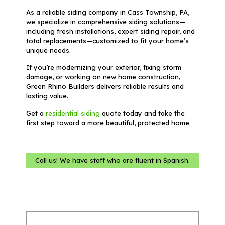
As a reliable siding company in Cass Township, PA,
we specialize in comprehensive siding solutions—
including fresh installations, expert siding repair, and
total replacements—customized to fit your home’s
unique needs.
If you’re modernizing your exterior, fixing storm
damage, or working on new home construction,
Green Rhino Builders delivers reliable results and
lasting value.
Get a
residential siding
quote today and take the
first step toward a more beautiful, protected home.
Call us! We have staff who are fluent in Spanish.
Name
(Required)