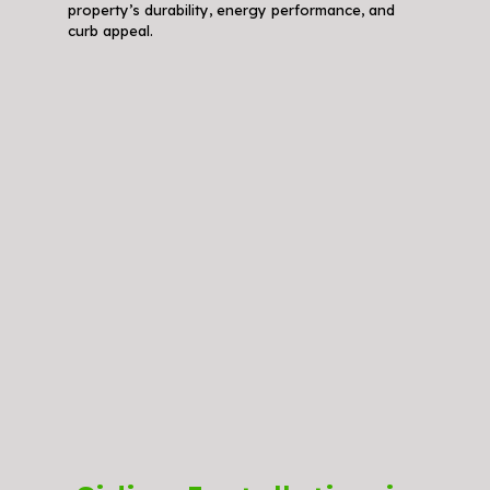
property’s durability, energy performance, and
curb appeal.