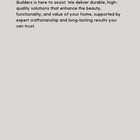
Builders is here to assist. We deliver durable, high-
quality solutions that enhance the beauty,
functionality, and value of your home, supported by
expert craftsmanship and long-lasting results you
can trust.