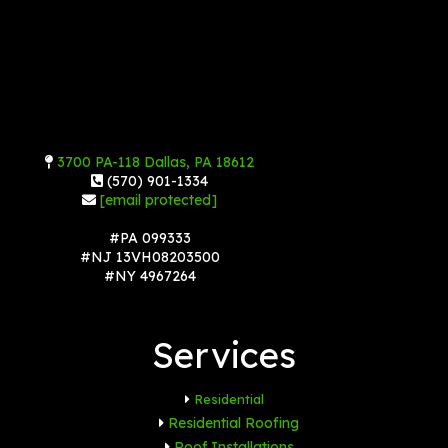
3700 PA-118 Dallas, PA 18612
(570) 901-1334
[email protected]
#PA 099333
#NJ 13VH08203500
#NY 4967264
Services
Residential
Residential Roofing
Roof Installations