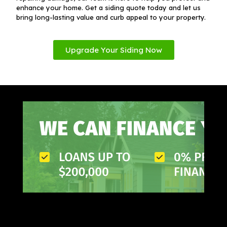
enhance your home. Get a siding quote today and let us
bring long-lasting value and curb appeal to your property.
Upgrade Your Siding Now