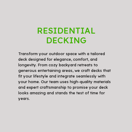
RESIDENTIAL
DECKING
Transform your outdoor space with a tailored
deck designed for elegance, comfort, and
longevity. From cozy backyard retreats to
generous entertaining areas, we craft decks that
fit your lifestyle and integrate seamlessly with
your home. Our team uses high-quality materials
and expert craftsmanship to promise your deck
looks amazing and stands the test of time for
years.