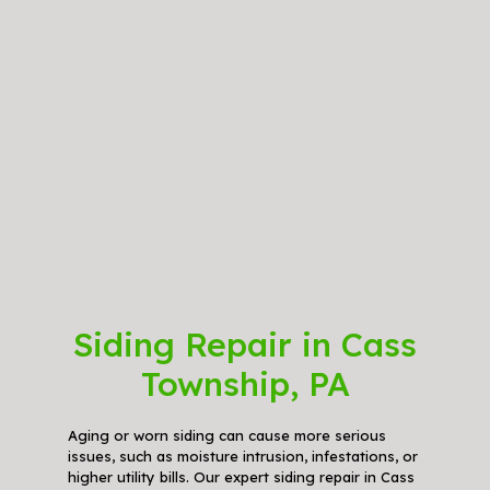
Siding Repair in Cass
Township, PA
Aging or worn siding can cause more serious
issues, such as moisture intrusion, infestations, or
higher utility bills. Our expert siding repair in Cass