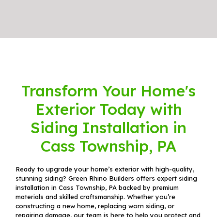
Transform Your Home's
Exterior Today with
Siding Installation in
Cass Township, PA
Ready to upgrade your home’s exterior with high-quality,
stunning siding? Green Rhino Builders offers expert siding
installation in Cass Township, PA backed by premium
materials and skilled craftsmanship. Whether you’re
constructing a new home, replacing worn siding, or
repairing damage, our team is here to help you protect and