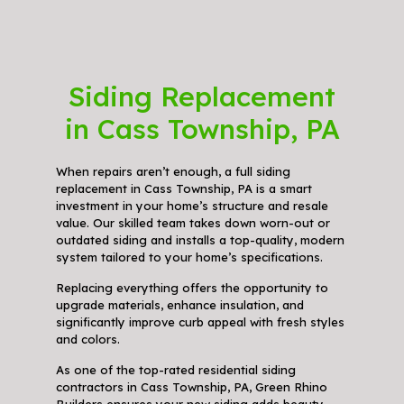
Siding Replacement
in Cass Township, PA
When repairs aren’t enough, a full siding
replacement in Cass Township, PA is a smart
investment in your home’s structure and resale
value. Our skilled team takes down worn-out or
outdated siding and installs a top-quality, modern
system tailored to your home’s specifications.
Replacing everything offers the opportunity to
upgrade materials, enhance insulation, and
significantly improve curb appeal with fresh styles
and colors.
As one of the top-rated residential siding
contractors in Cass Township, PA, Green Rhino
Builders ensures your new siding adds beauty,