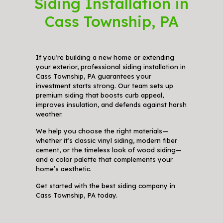
Siding Installation in
Cass Township, PA
If you’re building a new home or extending
your exterior, professional siding installation in
Cass Township, PA guarantees your
investment starts strong. Our team sets up
premium siding that boosts curb appeal,
improves insulation, and defends against harsh
weather.
We help you choose the right materials—
whether it’s classic vinyl siding, modern fiber
cement, or the timeless look of wood siding—
and a color palette that complements your
home’s aesthetic.
Get started with the best siding company in
Cass Township, PA today.