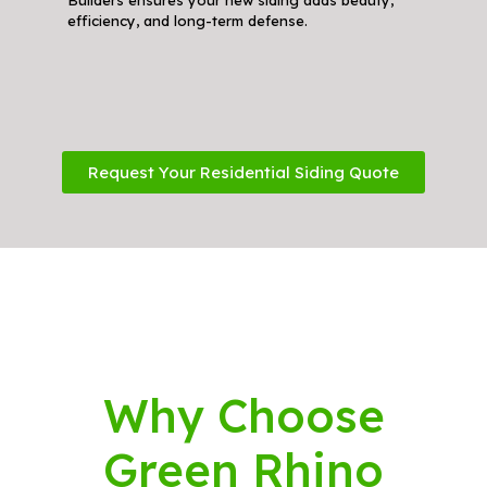
efficiency, and long-term defense.
Request Your Residential Siding Quote
Why Choose
Green Rhino