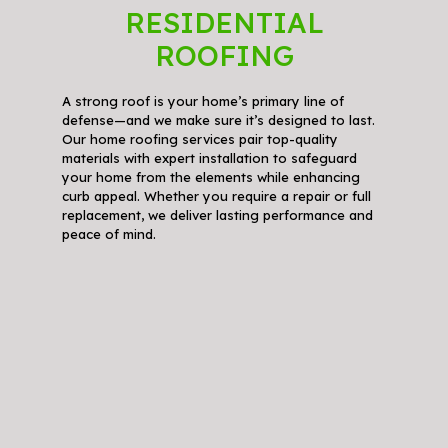
RESIDENTIAL
ROOFING
A strong roof is your home’s primary line of
defense—and we make sure it’s designed to last.
Our home roofing services pair top-quality
materials with expert installation to safeguard
your home from the elements while enhancing
curb appeal. Whether you require a repair or full
replacement, we deliver lasting performance and
peace of mind.