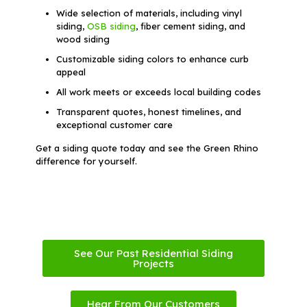
Wide selection of materials, including vinyl
siding,
OSB siding
, fiber cement siding, and
wood siding
Customizable siding colors to enhance curb
appeal
All work meets or exceeds local building codes
Transparent quotes, honest timelines, and
exceptional customer care
Get a siding quote today and see the Green Rhino
difference for yourself.
See Our Past Residential Siding
Projects
Hear From Our Customers