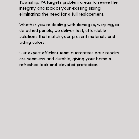
Township, PA targets problem areas to revive the
integrity and look of your existing siding,
eliminating the need for a full replacement.
Whether you’re dealing with damages, warping, or
detached panels, we deliver fast, affordable
solutions that match your present materials and
siding colors.
Our expert efficient team guarantees your repairs
are seamless and durable, giving your home a
refreshed look and elevated protection.