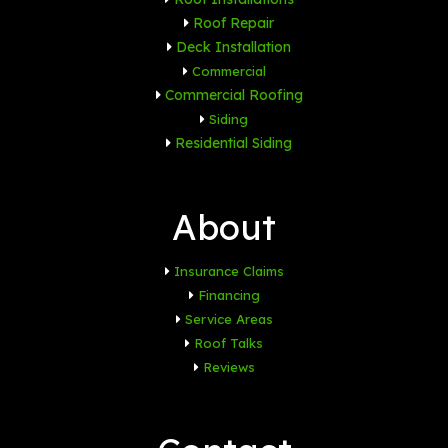
Roof Repair
Deck Installation
Commercial
Commercial Roofing
Siding
Residential Siding
About
Insurance Claims
Financing
Service Areas
Roof Talks
Reviews