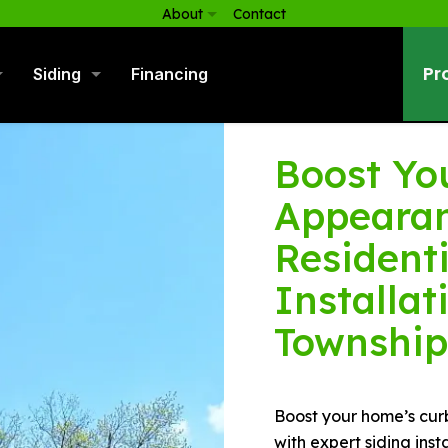
About
Contact
Pr
Siding
Financing
Boost Yo
Appearan
Residenti
Installat
Township
Boost your home’s cur
with expert siding ins