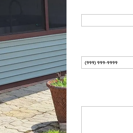
Name
(Required)
Phone
(Required)
Please provide a bri
do
(Required)