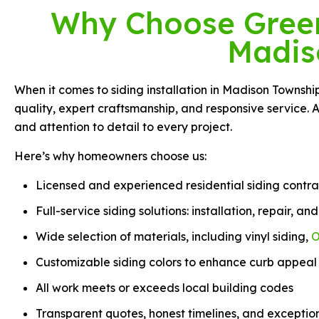
Why Choose Green 
Madis
When it comes to siding installation in Madison Townsh
quality, expert craftsmanship, and responsive service. 
and attention to detail to every project.
Here’s why homeowners choose us:
Licensed and experienced residential siding contra
Full-service siding solutions: installation, repair, a
Wide selection of materials, including vinyl siding,
O
Customizable siding colors to enhance curb appeal
All work meets or exceeds local building codes
Transparent quotes, honest timelines, and exceptio