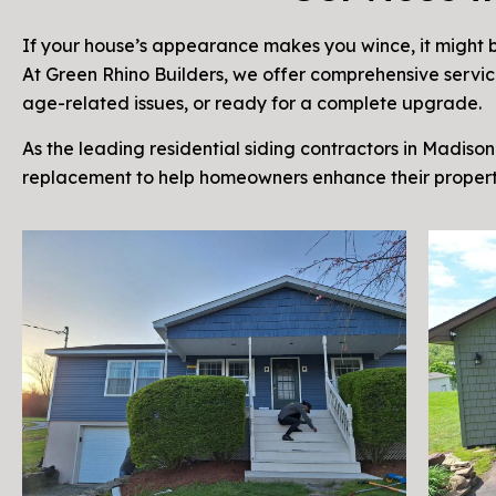
If your house’s appearance makes you wince, it might b
At Green Rhino Builders, we offer comprehensive service
age-related issues, or ready for a complete upgrade.
As the leading residential siding contractors in Madison 
replacement to help homeowners enhance their propert