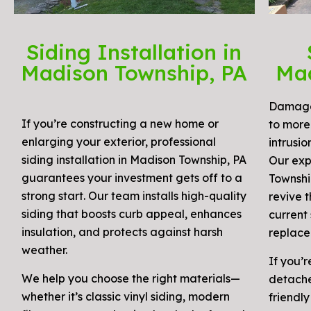
Siding Installation in
Madison Township, PA
Mad
Damaged
If you’re constructing a new home or
to more 
enlarging your exterior, professional
intrusion
siding installation in Madison Township, PA
Our exp
guarantees your investment gets off to a
Townshi
strong start. Our team installs high-quality
revive 
siding that boosts curb appeal, enhances
current 
insulation, and protects against harsh
replace
weather.
If you’r
We help you choose the right materials—
detache
whether it’s classic vinyl siding, modern
friendly