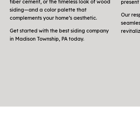
fiber cement, or the timeless look of wood
present 
siding—and a color palette that
Our res
complements your home’s aesthetic.
seamles
Get started with the best siding company
revital
in Madison Township, PA today.