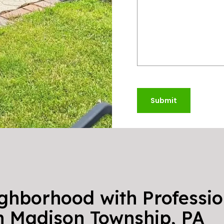
Submit
ighborhood with Professio
in Madison Township, PA