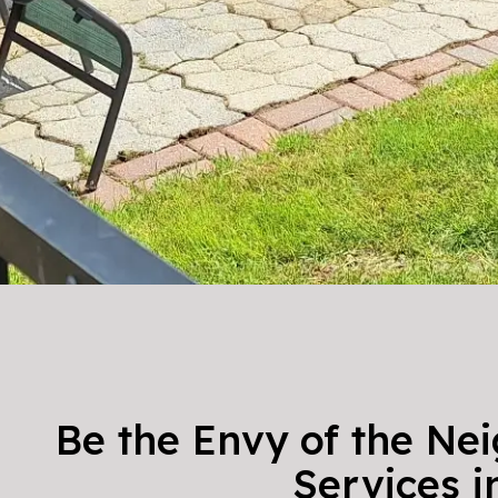
Be the Envy of the Ne
Services 