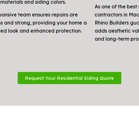
materials and siding colors.
As one of the best 
ponsive team ensures repairs are
contractors in Ma
s and strong, providing your home a
Rhino Builders gu
ized look and enhanced protection.
adds aesthetic val
and long-term pro
Request Your Residential Siding Quote