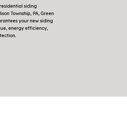
residential siding
dison Township, PA, Green
arantees your new siding
ue, energy efficiency,
tection.