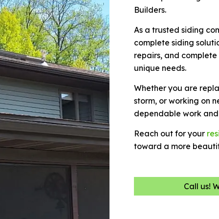
Builders.
As a trusted siding c
complete siding solutio
repairs, and complete
unique needs.
Whether you are repla
storm, or working on n
dependable work and 
Reach out for your
res
toward a more beautif
Call us! 