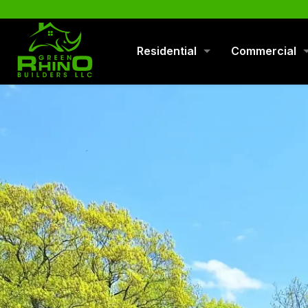
570-901-1334
Residential
Commercial