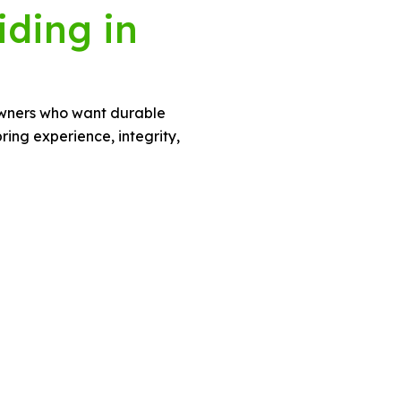
iding in
eowners who want durable
ing experience, integrity,