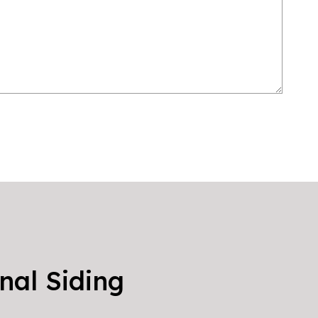
nal Siding