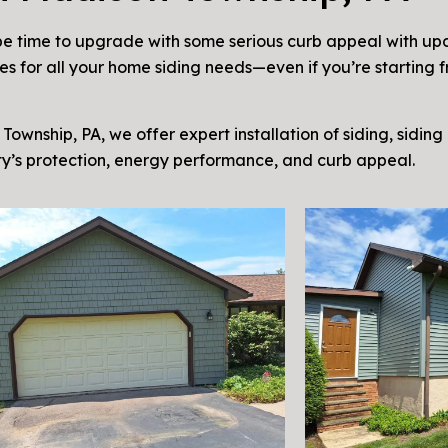
e time to upgrade with some serious curb appeal with upd
s for all your home siding needs—even if you’re starting f
Township, PA, we offer expert installation of siding, siding
y’s protection, energy performance, and curb appeal.