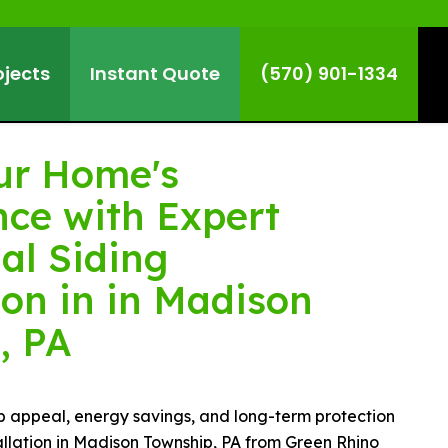
ojects
Instant Quote
(570) 901-1334
ur Home's
ce with Expert
al Siding
ion in in Madison
, PA
b appeal, energy savings, and long-term protection
tallation in Madison Township, PA from Green Rhino