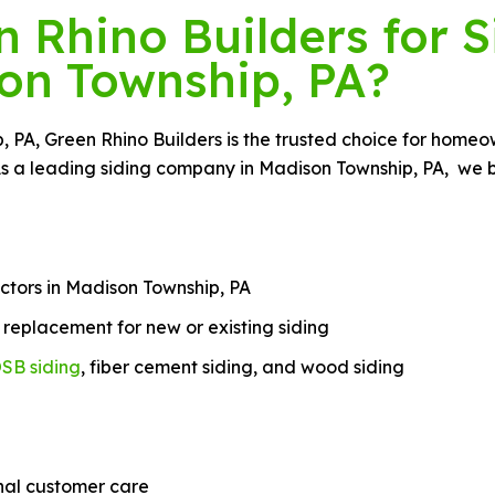
Rhino Builders for S
on Township, PA?
ip, PA, Green Rhino Builders is the trusted choice for hom
As a leading siding company in Madison Township, PA, we br
ctors in Madison Township, PA
nd replacement for new or existing siding
SB siding
, fiber cement siding, and wood siding
nal customer care