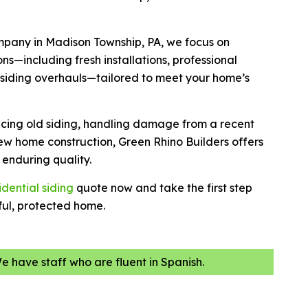
ompany in Madison Township, PA, we focus on
ns—including fresh installations, professional
 siding overhauls—tailored to meet your home’s
cing old siding, handling damage from a recent
ew home construction, Green Rhino Builders offers
enduring quality.
idential siding
quote now and take the first step
ul, protected home.
We have staff who are fluent in Spanish.