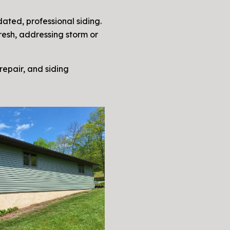
ated, professional siding.
resh, addressing storm or
 repair, and siding