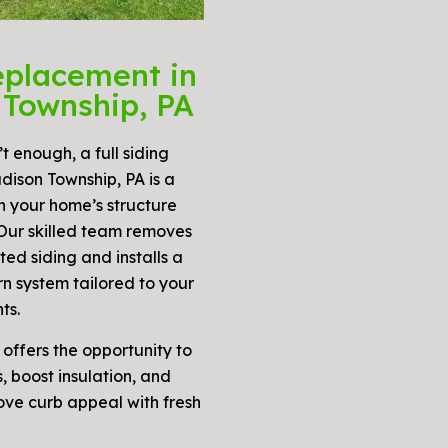
eplacement in
Township, PA
t enough, a full siding
dison Township, PA is a
n your home’s structure
 Our skilled team removes
ed siding and installs a
n system tailored to your
ts.
 offers the opportunity to
 boost insulation, and
ove curb appeal with fresh