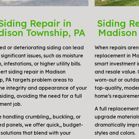
Siding Repair in
Siding R
ison Township, PA
Madison 
 or deteriorating siding can lead
When repairs aren’
significant issues, such as moisture
replacement in Ma
, infestations, or higher utility bills.
smart investment i
ert siding repair in Madison
and resale value.
p, PA targets problem areas to
worn-out or outdat
the integrity and appearance of your
top-quality, moder
siding, avoiding the need for a full
home’s requiremen
ment job.
A full replacement
e handling crumbling,, buckling, or
upgrade materials,
d panels, we offer quick,, budget-
dramatically impr
 solutions that blend with your
styles and colors.