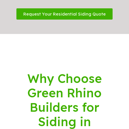
Request Your Residential Siding Quote
Why Choose
Green Rhino
Builders for
Siding in