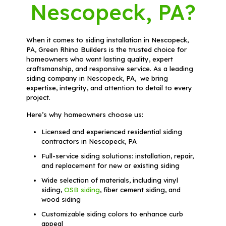
Nescopeck, PA?
When it comes to siding installation in Nescopeck,
PA, Green Rhino Builders is the trusted choice for
homeowners who want lasting quality, expert
craftsmanship, and responsive service. As a leading
siding company in Nescopeck, PA, we bring
expertise, integrity, and attention to detail to every
project.
Here’s why homeowners choose us:
Licensed and experienced residential siding
contractors in Nescopeck, PA
Full-service siding solutions: installation, repair,
and replacement for new or existing siding
Wide selection of materials, including vinyl
siding,
OSB siding
, fiber cement siding, and
wood siding
Customizable siding colors to enhance curb
appeal