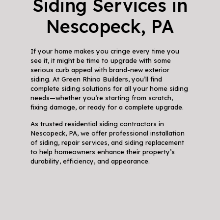
Siding Services in
Nescopeck, PA
If your home makes you cringe every time you
see it, it might be time to upgrade with some
serious curb appeal with brand-new exterior
siding. At Green Rhino Builders, you’ll find
complete siding solutions for all your home siding
needs—whether you’re starting from scratch,
fixing damage, or ready for a complete upgrade.
As trusted residential siding contractors in
Nescopeck, PA, we offer professional installation
of siding, repair services, and siding replacement
to help homeowners enhance their property’s
durability, efficiency, and appearance.