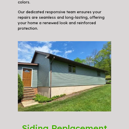
colors.
Our dedicated responsive team ensures your
repairs are seamless and long-lasting, offering
your home a renewed look and reinforced
protection.
Siding Replacement