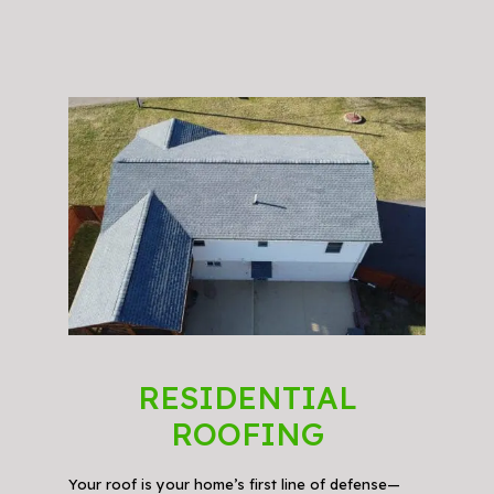
RESIDENTIAL
ROOFING
Your roof is your home’s first line of defense—