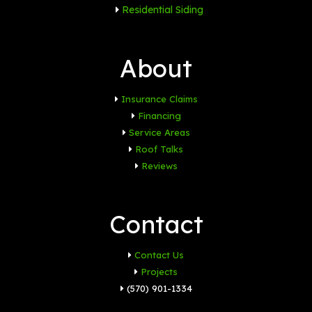
Residential Siding
About
Insurance Claims
Financing
Service Areas
Roof Talks
Reviews
Contact
Contact Us
Projects
(570) 901-1334