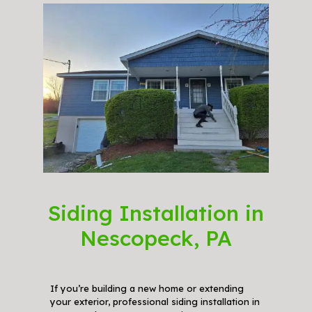
Siding Installation in
Nescopeck, PA
If you’re building a new home or extending
your exterior, professional siding installation in