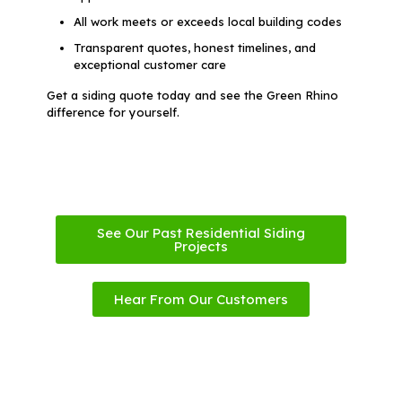
All work meets or exceeds local building codes
Transparent quotes, honest timelines, and
exceptional customer care
Get a siding quote today and see the Green Rhino
difference for yourself.
See Our Past Residential Siding
Projects
Hear From Our Customers