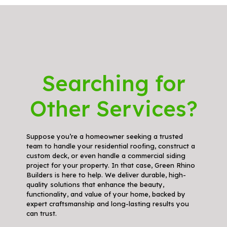
Searching for
Other Services?
Suppose you’re a homeowner seeking a trusted
team to handle your residential roofing, construct a
custom deck, or even handle a commercial siding
project for your property. In that case, Green Rhino
Builders is here to help. We deliver durable, high-
quality solutions that enhance the beauty,
functionality, and value of your home, backed by
expert craftsmanship and long-lasting results you
can trust.