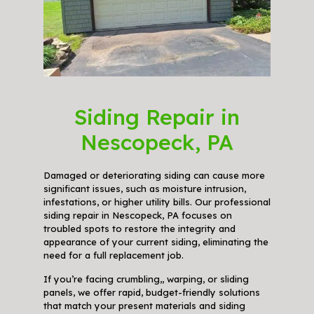
Siding Repair in
Nescopeck, PA
Damaged or deteriorating siding can cause more
significant issues, such as moisture intrusion,
infestations, or higher utility bills. Our professional
siding repair in Nescopeck, PA focuses on
troubled spots to restore the integrity and
appearance of your current siding, eliminating the
need for a full replacement job.
If you’re facing crumbling,, warping, or sliding
panels, we offer rapid, budget-friendly solutions
that match your present materials and siding