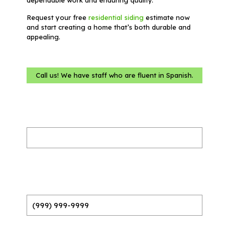
Request your free
residential siding
estimate now
and start creating a home that’s both durable and
appealing.
Call us! We have staff who are fluent in Spanish.
Name
(Required)
Phone
(Required)