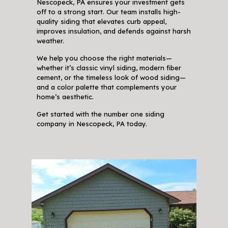
Nescopeck, PA ensures your investment gets
off to a strong start. Our team installs high-
quality siding that elevates curb appeal,
improves insulation, and defends against harsh
weather.
We help you choose the right materials—
whether it’s classic vinyl siding, modern fiber
cement, or the timeless look of wood siding—
and a color palette that complements your
home’s aesthetic.
Get started with the number one siding
company in Nescopeck, PA today.