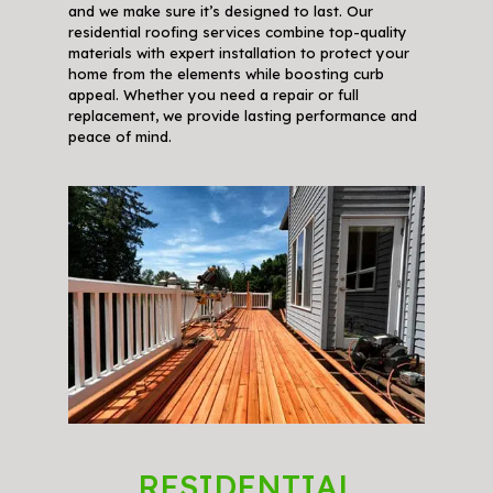
and we make sure it’s designed to last. Our
residential roofing services combine top-quality
materials with expert installation to protect your
home from the elements while boosting curb
appeal. Whether you need a repair or full
replacement, we provide lasting performance and
peace of mind.
RESIDENTIAL