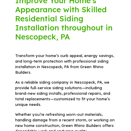
Improve Your Home's
Appearance with Skilled
Residential Siding
Installation throughout in
Nescopeck, PA
Transform your home’s curb appeal, energy savings,
and long-term protection with professional siding
installation in Nescopeck, PA from Green Rhino
Builders.
As a reliable siding company in Nescopeck, PA, we
provide full-service siding solutions—including
brand-new siding installs, professional repairs, and
total replacements—customized to fit your home’s
unique needs.
Whether you’re refreshing worn-out materials,
handling damage from a recent storm, or working on
new home construction, Green Rhino Builders offers
dependable work and enduring quality.