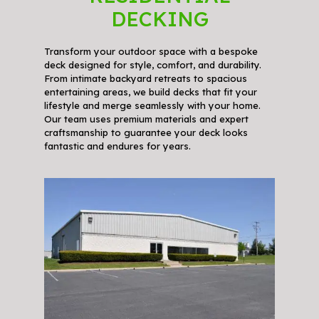
DECKING
Transform your outdoor space with a bespoke
deck designed for style, comfort, and durability.
From intimate backyard retreats to spacious
entertaining areas, we build decks that fit your
lifestyle and merge seamlessly with your home.
Our team uses premium materials and expert
craftsmanship to guarantee your deck looks
fantastic and endures for years.