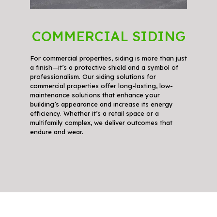
COMMERCIAL SIDING
For commercial properties, siding is more than just
a finish—it’s a protective shield and a symbol of
professionalism. Our siding solutions for
commercial properties offer long-lasting, low-
maintenance solutions that enhance your
building’s appearance and increase its energy
efficiency. Whether it’s a retail space or a
multifamily complex, we deliver outcomes that
endure and wear.