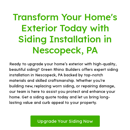
Transform Your Home's
Exterior Today with
Siding Installation in
Nescopeck, PA
Ready to upgrade your home’s exterior with high-quality,
beautiful siding? Green Rhino Builders offers expert siding
installation in Nescopeck, PA backed by top-notch
materials and skilled craftsmanship. Whether you’re
building new, replacing worn siding, or repairing damage,
our team is here to assist you protect and enhance your
home. Get a siding quote today and let us bring long-
lasting value and curb appeal to your property.
Upgrade Your Siding Now