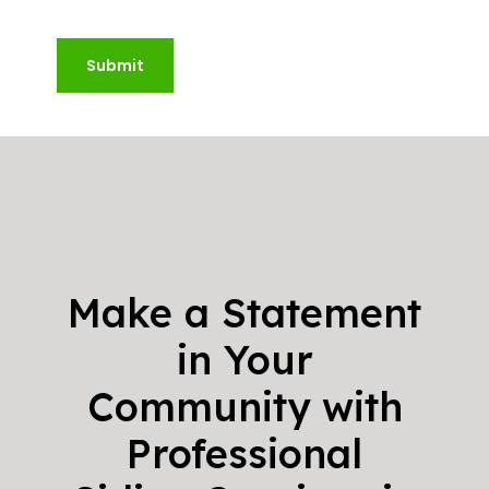
Submit
Make a Statement
in Your
Community with
Professional