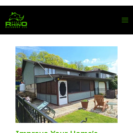
570-901-1334