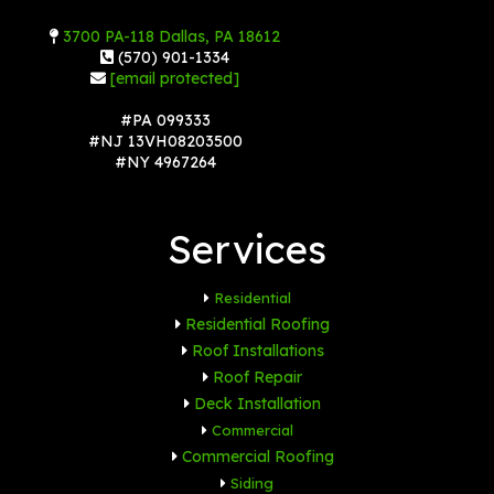
3700 PA-118 Dallas, PA 18612
(570) 901-1334
[email protected]
#PA 099333
#NJ 13VH08203500
#NY 4967264
Services
Residential
Residential Roofing
Roof Installations
Roof Repair
Deck Installation
Commercial
Commercial Roofing
Siding