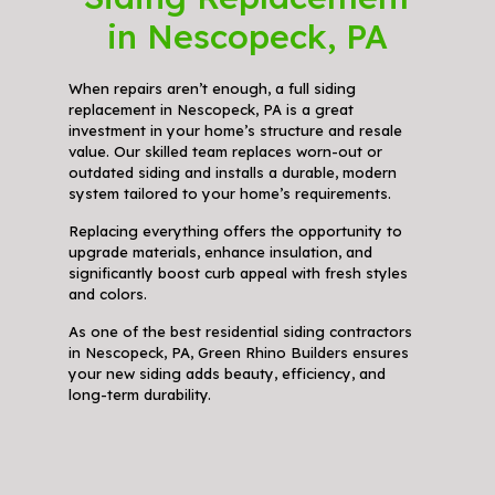
in Nescopeck, PA
When repairs aren’t enough, a full siding
replacement in Nescopeck, PA is a great
investment in your home’s structure and resale
value. Our skilled team replaces worn-out or
outdated siding and installs a durable, modern
system tailored to your home’s requirements.
Replacing everything offers the opportunity to
upgrade materials, enhance insulation, and
significantly boost curb appeal with fresh styles
and colors.
As one of the best residential siding contractors
in Nescopeck, PA, Green Rhino Builders ensures
your new siding adds beauty, efficiency, and
long-term durability.