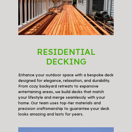
RESIDENTIAL
DECKING
Enhance your outdoor space with a bespoke deck
designed for elegance, relaxation, and durability.
From cozy backyard retreats to expansive
entertaining areas, we build decks that match
your lifestyle and merge seamlessly with your
home. Our team uses top-tier materials and
precision craftsmanship to guarantee your deck
looks amazing and lasts for years.