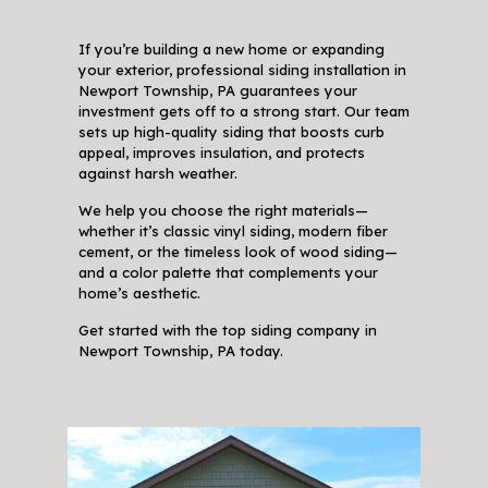
If you’re building a new home or expanding
your exterior, professional siding installation in
Newport Township, PA guarantees your
investment gets off to a strong start. Our team
sets up high-quality siding that boosts curb
appeal, improves insulation, and protects
against harsh weather.
We help you choose the right materials—
whether it’s classic vinyl siding, modern fiber
cement, or the timeless look of wood siding—
and a color palette that complements your
home’s aesthetic.
Get started with the top siding company in
Newport Township, PA today.