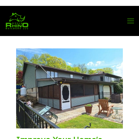
570-901-1334