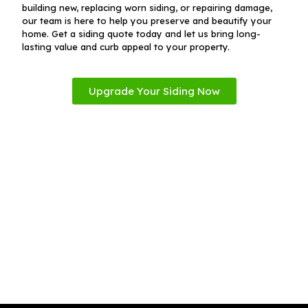
building new, replacing worn siding, or repairing damage,
our team is here to help you preserve and beautify your
home. Get a siding quote today and let us bring long-
lasting value and curb appeal to your property.
Upgrade Your Siding Now