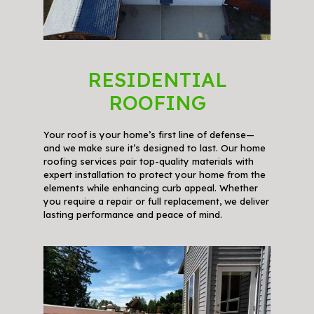
RESIDENTIAL
ROOFING
Your roof is your home’s first line of defense—
and we make sure it’s designed to last. Our home
roofing services pair top-quality materials with
expert installation to protect your home from the
elements while enhancing curb appeal. Whether
you require a repair or full replacement, we deliver
lasting performance and peace of mind.