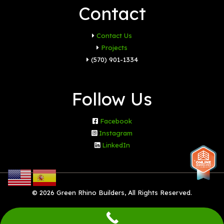
Contact
Contact Us
Projects
(570) 901-1334
Follow Us
Facebook
Instagram
LinkedIn
© 2026 Green Rhino Builders, All Rights Reserved.