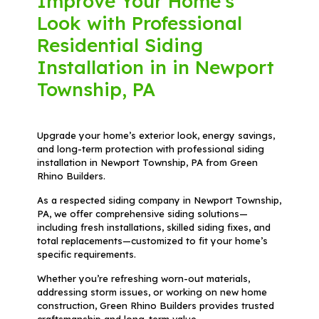
Improve Your Home's
Look with Professional
Residential Siding
Installation in in Newport
Township, PA
Upgrade your home’s exterior look, energy savings,
and long-term protection with professional siding
installation in Newport Township, PA from Green
Rhino Builders.
As a respected siding company in Newport Township,
PA, we offer comprehensive siding solutions—
including fresh installations, skilled siding fixes, and
total replacements—customized to fit your home’s
specific requirements.
Whether you’re refreshing worn-out materials,
addressing storm issues, or working on new home
construction, Green Rhino Builders provides trusted
craftsmanship and long-term value.