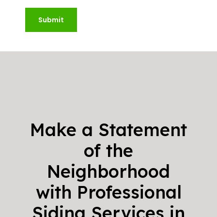
Submit
Make a Statement
of the
Neighborhood
with Professional
Siding Services in