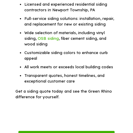
Licensed and experienced residential siding
contractors in Newport Township, PA
Full-service siding solutions: installation, repair,
and replacement for new or existing siding
Wide selection of materials, including vinyl
siding,
OSB siding
, fiber cement siding, and
wood siding
Customizable siding colors to enhance curb
appeal
All work meets or exceeds local building codes
Transparent quotes, honest timelines, and
exceptional customer care
Get a siding quote today and see the Green Rhino
difference for yourself.