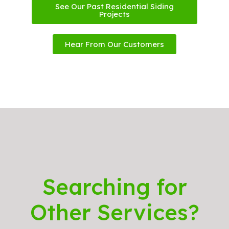
See Our Past Residential Siding
Projects
Hear From Our Customers
Searching for
Other Services?