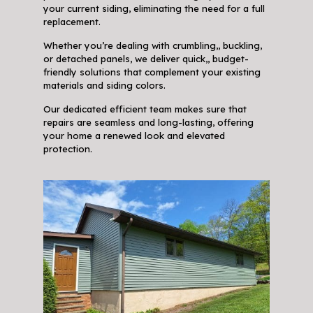
your current siding, eliminating the need for a full
replacement.
Whether you’re dealing with crumbling,, buckling,
or detached panels, we deliver quick,, budget-
friendly solutions that complement your existing
materials and siding colors.
Our dedicated efficient team makes sure that
repairs are seamless and long-lasting, offering
your home a renewed look and elevated
protection.