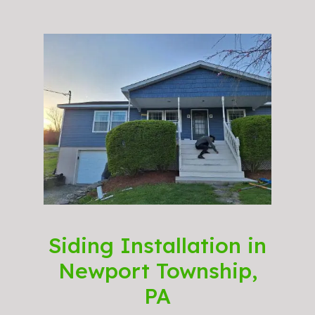
Siding Installation in
Newport Township,
PA