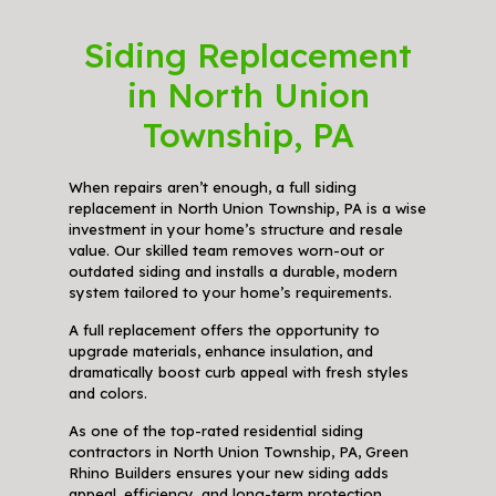
Siding Replacement
in North Union
Township, PA
When repairs aren’t enough, a full siding
replacement in North Union Township, PA is a wise
investment in your home’s structure and resale
value. Our skilled team removes worn-out or
outdated siding and installs a durable, modern
system tailored to your home’s requirements.
A full replacement offers the opportunity to
upgrade materials, enhance insulation, and
dramatically boost curb appeal with fresh styles
and colors.
As one of the top-rated residential siding
contractors in North Union Township, PA, Green
Rhino Builders ensures your new siding adds
appeal, efficiency, and long-term protection.