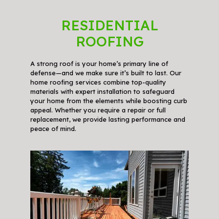
RESIDENTIAL
ROOFING
A strong roof is your home’s primary line of
defense—and we make sure it’s built to last. Our
home roofing services combine top-quality
materials with expert installation to safeguard
your home from the elements while boosting curb
appeal. Whether you require a repair or full
replacement, we provide lasting performance and
peace of mind.