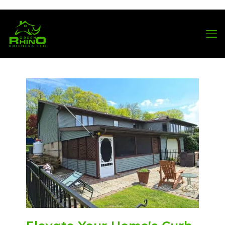
570-901-1334