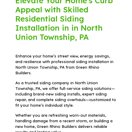
Elevate Your Home's Curb
Appeal with Skilled
Residential Siding
Installation in in North
Union Township, PA
Enhance your home’s street view, energy savings,
and resilience with professional siding installation in
North Union Township, PA from Green Rhino
Builders.
As a trusted siding company in North Union
Township, PA, we offer full-service siding solutions—
including brand-new siding installs, expert siding
repair, and complete siding overhauls—customized to
fit your home’s individual style.
Whether you are refreshing worn-out materials,
handling damage from a recent storm, or building a
new home, Green Rhino Builders delivers reliable
results and lasting value.