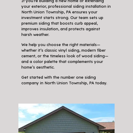
If you’re building a new home or extending
your exterior, professional siding installation in
North Union Township, PA ensures your
investment starts strong. Our team sets up
premium siding that boosts curb appeal,
improves insulation, and protects against
harsh weather.
We help you choose the right materials—
whether it’s classic vinyl siding, modern fiber
cement, or the timeless look of wood siding—
and a color palette that complements your
home’s aesthetic.
Get started with the number one siding
company in North Union Township, PA today.