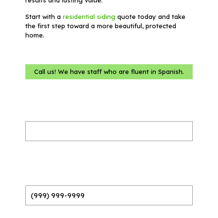
Start with a
residential siding
quote today and take
the first step toward a more beautiful, protected
home.
Call us! We have staff who are fluent in Spanish.
Name
(Required)
Phone
(Required)