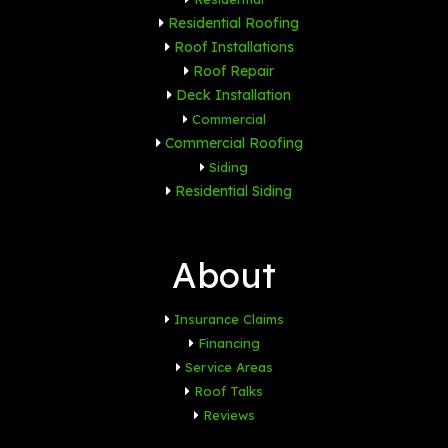
Residential Roofing
Roof Installations
Roof Repair
Deck Installation
Commercial
Commercial Roofing
Siding
Residential Siding
About
Insurance Claims
Financing
Service Areas
Roof Talks
Reviews