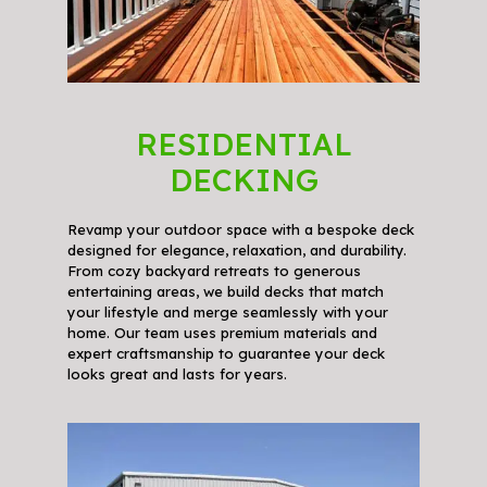
RESIDENTIAL
DECKING
Revamp your outdoor space with a bespoke deck
designed for elegance, relaxation, and durability.
From cozy backyard retreats to generous
entertaining areas, we build decks that match
your lifestyle and merge seamlessly with your
home. Our team uses premium materials and
expert craftsmanship to guarantee your deck
looks great and lasts for years.