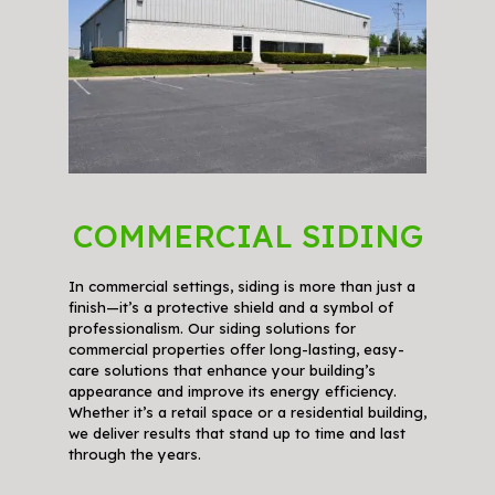
COMMERCIAL SIDING
In commercial settings, siding is more than just a
finish—it’s a protective shield and a symbol of
professionalism. Our siding solutions for
commercial properties offer long-lasting, easy-
care solutions that enhance your building’s
appearance and improve its energy efficiency.
Whether it’s a retail space or a residential building,
we deliver results that stand up to time and last
through the years.