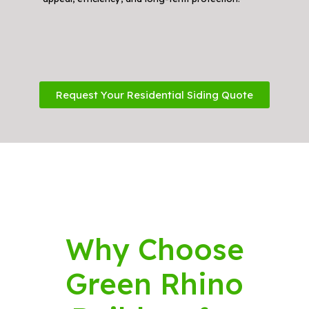
Request Your Residential Siding Quote
Why Choose
Green Rhino