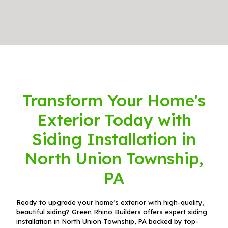
Transform Your Home's
Exterior Today with
Siding Installation in
North Union Township,
PA
Ready to upgrade your home’s exterior with high-quality,
beautiful siding? Green Rhino Builders offers expert siding
installation in North Union Township, PA backed by top-