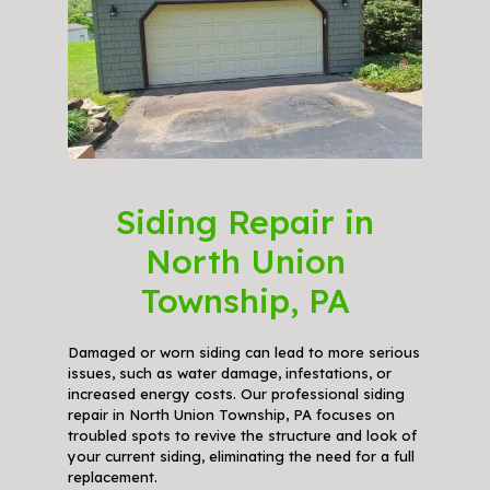
Siding Repair in
North Union
Township, PA
Damaged or worn siding can lead to more serious
issues, such as water damage, infestations, or
increased energy costs. Our professional siding
repair in North Union Township, PA focuses on
troubled spots to revive the structure and look of
your current siding, eliminating the need for a full
replacement.