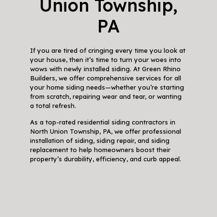
Union Township,
PA
If you are tired of cringing every time you look at
your house, then it’s time to turn your woes into
wows with newly installed siding. At Green Rhino
Builders, we offer comprehensive services for all
your home siding needs—whether you’re starting
from scratch, repairing wear and tear, or wanting
a total refresh.
As a top-rated residential siding contractors in
North Union Township, PA, we offer professional
installation of siding, siding repair, and siding
replacement to help homeowners boost their
property’s durability, efficiency, and curb appeal.