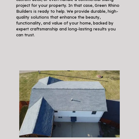
project for your property. In that case, Green Rhino
Builders is ready to help. We provide durable, high-
quality solutions that enhance the beauty,
functionality, and value of your home, backed by
expert craftsmanship and long-lasting results you
can trust.