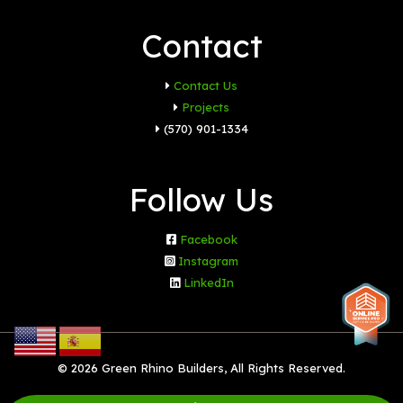
Contact
Contact Us
Projects
(570) 901-1334
Follow Us
Facebook
Instagram
LinkedIn
© 2026 Green Rhino Builders, All Rights Reserved.