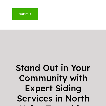
Submit
Stand Out in Your
Community with
Expert Siding
Services in North