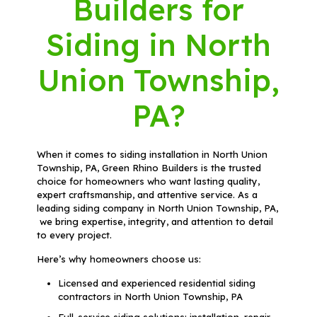
Builders for
Siding in North
Union Township,
PA?
When it comes to siding installation in North Union
Township, PA, Green Rhino Builders is the trusted
choice for homeowners who want lasting quality,
expert craftsmanship, and attentive service. As a
leading siding company in North Union Township, PA,
we bring expertise, integrity, and attention to detail
to every project.
Here’s why homeowners choose us:
Licensed and experienced residential siding
contractors in North Union Township, PA
Full-service siding solutions: installation, repair,