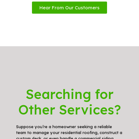
Hear From Our Customers
Searching for
Other Services?
Suppose you’re a homeowner seeking a reliable
team to manage your residential roofing, construct a
custom deck, or even handle a commercial siding