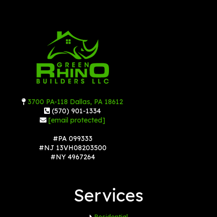
3700 PA-118 Dallas, PA 18612
(570) 901-1334
[email protected]
#PA 099333
#NJ 13VH08203500
#NY 4967264
Services
Residential