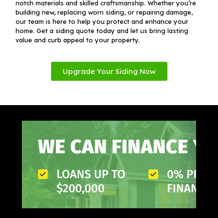
notch materials and skilled craftsmanship. Whether you’re
building new, replacing worn siding, or repairing damage,
our team is here to help you protect and enhance your
home. Get a siding quote today and let us bring lasting
value and curb appeal to your property.
Upgrade Your Siding Now