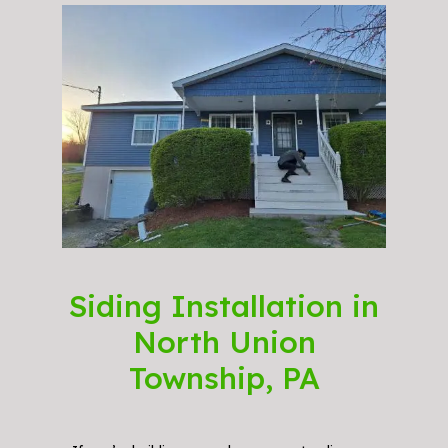
Siding Installation in
North Union
Township, PA