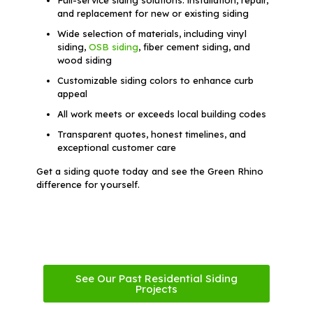
and replacement for new or existing siding
Wide selection of materials, including vinyl
siding,
OSB siding
, fiber cement siding, and
wood siding
Customizable siding colors to enhance curb
appeal
All work meets or exceeds local building codes
Transparent quotes, honest timelines, and
exceptional customer care
Get a siding quote today and see the Green Rhino
difference for yourself.
See Our Past Residential Siding
Projects