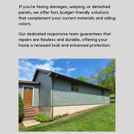
If you’re facing damages, warping, or detached
panels, we offer fast, budget-friendly solutions
that complement your current materials and siding
colors.
Our dedicated responsive team guarantees that
repairs are flawless and durable, offering your
home a renewed look and enhanced protection.