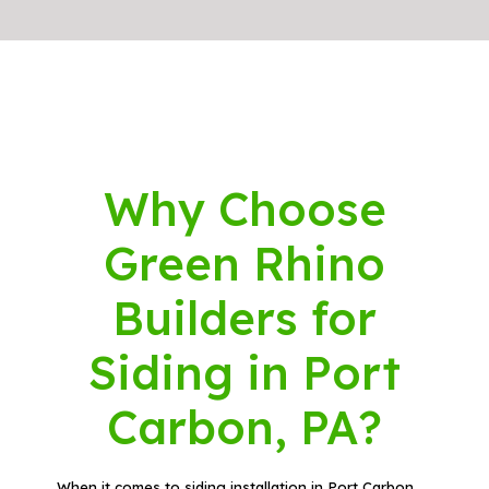
Why Choose
Green Rhino
Builders for
Siding in Port
Carbon, PA?
When it comes to siding installation in Port Carbon,