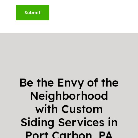
Submit
Be the Envy of the
Neighborhood
with Custom
Siding Services in
Port Carbon, PA