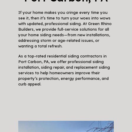
If your home makes you cringe every time you
see it, then it’s time to turn your woes into wows
with updated, professional siding. At Green Rhino
Builders, we provide full-service solutions for all
your home siding needs—from new installations,
addressing storm or age-related issues, or
wanting a total refresh.
As a top-rated residential siding contractors in
Port Carbon, PA, we offer professional siding
installation, siding repair, and replacement siding
services to help homeowners improve their
property’s protection, energy performance, and
curb appeal.