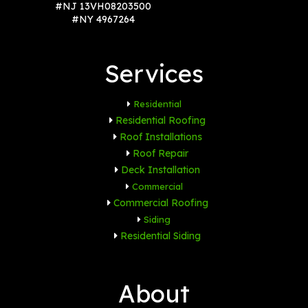
#NJ 13VH08203500
#NY 4967264
Services
Residential
Residential Roofing
Roof Installations
Roof Repair
Deck Installation
Commercial
Commercial Roofing
Siding
Residential Siding
About