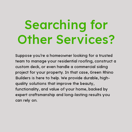
Searching for
Other Services?
Suppose you’re a homeowner looking for a trusted
team to manage your residential roofing, construct a
custom deck, or even handle a commercial siding
project for your property. In that case, Green Rhino
Builders is here to help. We provide durable, high-
quality solutions that improve the beauty,
functionality, and value of your home, backed by
expert craftsmanship and long-lasting results you
can rely on.