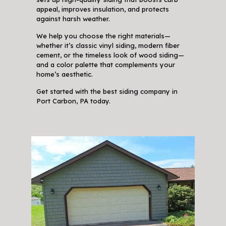
appeal, improves insulation, and protects
against harsh weather.
We help you choose the right materials—
whether it’s classic vinyl siding, modern fiber
cement, or the timeless look of wood siding—
and a color palette that complements your
home’s aesthetic.
Get started with the best siding company in
Port Carbon, PA today.