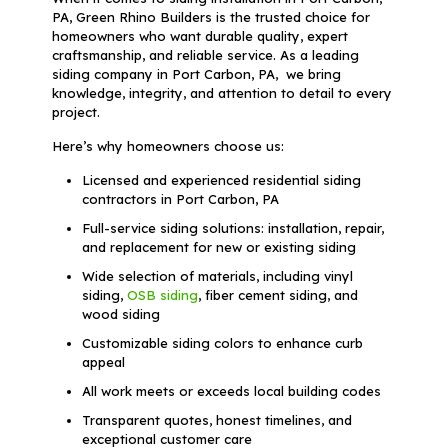
PA, Green Rhino Builders is the trusted choice for
homeowners who want durable quality, expert
craftsmanship, and reliable service. As a leading
siding company in Port Carbon, PA, we bring
knowledge, integrity, and attention to detail to every
project.
Here’s why homeowners choose us:
Licensed and experienced residential siding
contractors in Port Carbon, PA
Full-service siding solutions: installation, repair,
and replacement for new or existing siding
Wide selection of materials, including vinyl
siding,
OSB siding
, fiber cement siding, and
wood siding
Customizable siding colors to enhance curb
appeal
All work meets or exceeds local building codes
Transparent quotes, honest timelines, and
exceptional customer care