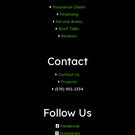
Insurance Claims
Financing
Service Areas
Roof Talks
Reviews
Contact
Contact Us
Projects
(570) 901-1334
Follow Us
Facebook
Instagram