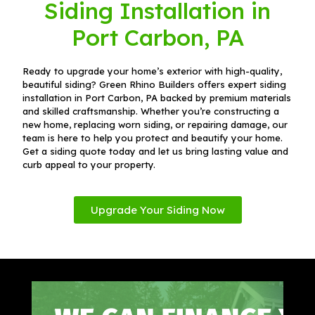
Siding Installation in
Port Carbon, PA
Ready to upgrade your home’s exterior with high-quality,
beautiful siding? Green Rhino Builders offers expert siding
installation in Port Carbon, PA backed by premium materials
and skilled craftsmanship. Whether you’re constructing a
new home, replacing worn siding, or repairing damage, our
team is here to help you protect and beautify your home.
Get a siding quote today and let us bring lasting value and
curb appeal to your property.
Upgrade Your Siding Now