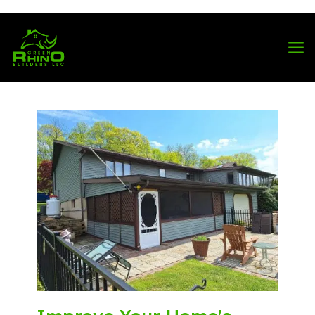
570-901-1334