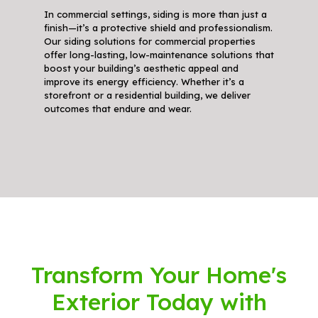
In commercial settings, siding is more than just a
finish—it’s a protective shield and professionalism.
Our siding solutions for commercial properties
offer long-lasting, low-maintenance solutions that
boost your building’s aesthetic appeal and
improve its energy efficiency. Whether it’s a
storefront or a residential building, we deliver
outcomes that endure and wear.
Transform Your Home's
Exterior Today with