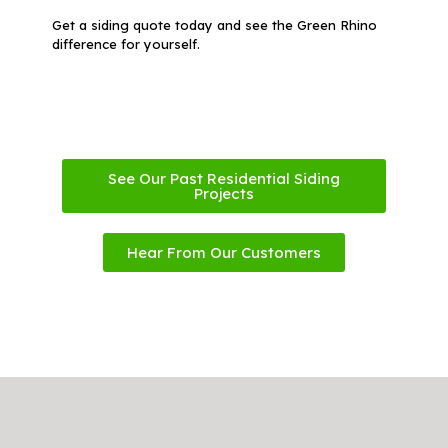
Get a siding quote today and see the Green Rhino
difference for yourself.
See Our Past Residential Siding
Projects
Hear From Our Customers