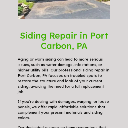
Siding Repair in Port
Carbon, PA
Aging or worn siding can lead to more serious
issues, such as water damage, infestations, or
higher utility bills. Our professional siding repair in
Port Carbon, PA focuses on troubled spots to
restore the structure and look of your current
siding, avoiding the need for a full replacement
job.
If you’re dealing with damages, warping, or loose
panels, we offer rapid, affordable solutions that
complement your present materials and siding
colors.
Our dedicated responsive team guarantees that