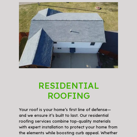
RESIDENTIAL
ROOFING
Your roof is your home’s first line of defense—
and we ensure it’s built to last. Our residential
roofing services combine top-quality materials
with expert installation to protect your home from
the elements while boosting curb appeal. Whether