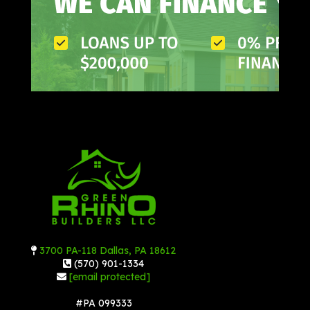
3700 PA-118 Dallas, PA 18612
(570) 901-1334
[email protected]
#PA 099333