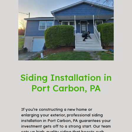
Siding Installation in
Port Carbon, PA
If you’re constructing a new home or
enlarging your exterior, professional siding
installation in Port Carbon, PA guarantees your
investment gets off to a strong start. Our team
sets up high-quality siding that boosts curb