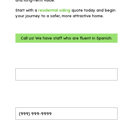
Start with a
residential siding
quote today and begin
your journey to a safer, more attractive home.
Call us! We have staff who are fluent in Spanish.
Name
(Required)
Phone
(Required)