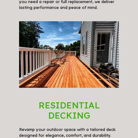
you need a repair or full replacement, we deliver
lasting performance and peace of mind.
RESIDENTIAL
DECKING
Revamp your outdoor space with a tailored deck
designed for elegance, comfort, and durability.