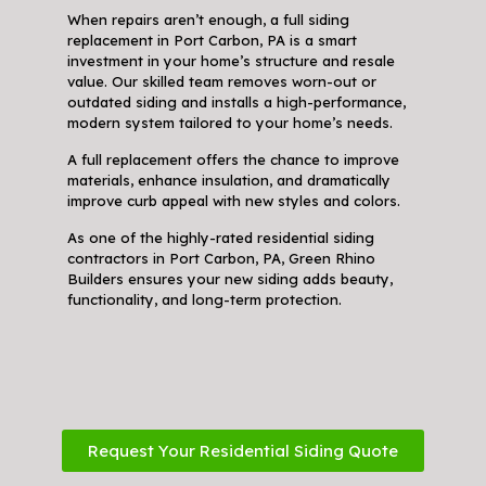
When repairs aren’t enough, a full siding
replacement in Port Carbon, PA is a smart
investment in your home’s structure and resale
value. Our skilled team removes worn-out or
outdated siding and installs a high-performance,
modern system tailored to your home’s needs.
A full replacement offers the chance to improve
materials, enhance insulation, and dramatically
improve curb appeal with new styles and colors.
As one of the highly-rated residential siding
contractors in Port Carbon, PA, Green Rhino
Builders ensures your new siding adds beauty,
functionality, and long-term protection.
Request Your Residential Siding Quote