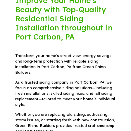
Improve Your Home's
Beauty with Top-Quality
Residential Siding
Installation throughout in
Port Carbon, PA
Transform your home’s street view, energy savings,
and long-term protection with reliable siding
installation in Port Carbon, PA from Green Rhino
Builders.
As a trusted siding company in Port Carbon, PA, we
focus on comprehensive siding solutions—including
fresh installations, skilled siding fixes, and full siding
replacement—tailored to meet your home’s individual
style.
Whether you are replacing old siding, addressing
storm issues, or starting fresh with new construction,
Green Rhino Builders provides trusted craftsmanship
and long-term value.