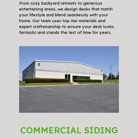
From cozy backyard retreats to generous
entertaining areas, we design decks that match
your lifestyle and blend seamlessly with your
home. Our team uses top-tier materials and
expert craftsmanship to ensure your deck looks
fantastic and stands the test of time for years.
COMMERCIAL SIDING