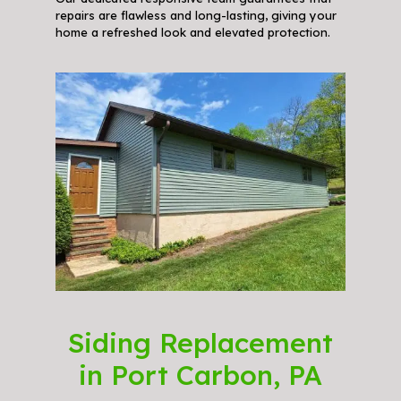
repairs are flawless and long-lasting, giving your
home a refreshed look and elevated protection.
Siding Replacement
in Port Carbon, PA