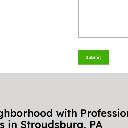
Submit
ghborhood with Professio
s in Stroudsburg, PA