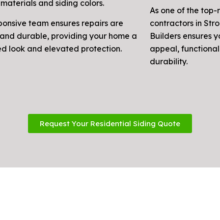
materials and siding colors.
As one of the top-
ponsive team ensures repairs are
contractors in Str
and durable, providing your home a
Builders ensures 
ed look and elevated protection.
appeal, functional
durability.
Request Your Residential Siding Quote