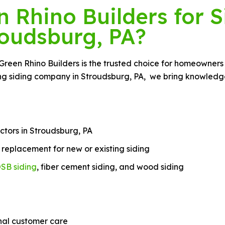
Rhino Builders for S
roudsburg, PA?
 Green Rhino Builders is the trusted choice for homeowners
ing siding company in Stroudsburg, PA, we bring knowledge,
ctors in Stroudsburg, PA
nd replacement for new or existing siding
SB siding
, fiber cement siding, and wood siding
nal customer care