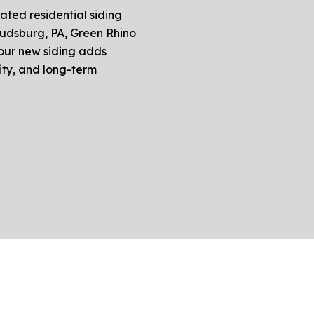
rated residential siding
oudsburg, PA, Green Rhino
your new siding adds
ity, and long-term