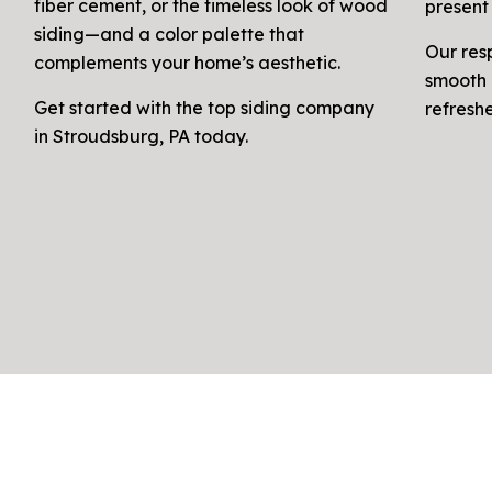
fiber cement, or the timeless look of wood
present 
siding—and a color palette that
Our res
complements your home’s aesthetic.
smooth 
Get started with the top siding company
refresh
in Stroudsburg, PA today.