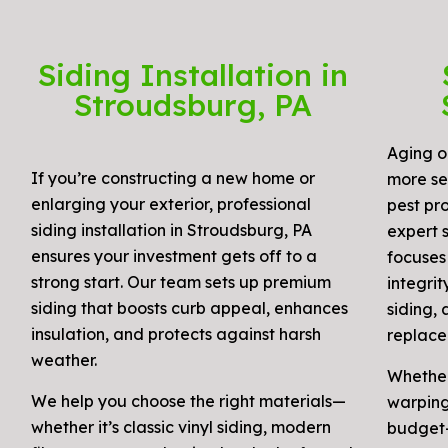
Siding Installation in
Stroudsburg, PA
Aging o
If you’re constructing a new home or
more se
enlarging your exterior, professional
pest pro
siding installation in Stroudsburg, PA
expert s
ensures your investment gets off to a
focuses
strong start. Our team sets up premium
integri
siding that boosts curb appeal, enhances
siding, 
insulation, and protects against harsh
replace
weather.
Whether
We help you choose the right materials—
warping,
whether it’s classic vinyl siding, modern
budget-