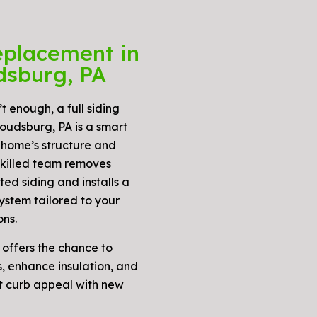
eplacement in
dsburg, PA
t enough, a full siding
oudsburg, PA is a smart
 home’s structure and
skilled team removes
ed siding and installs a
ystem tailored to your
ons.
 offers the chance to
, enhance insulation, and
t curb appeal with new