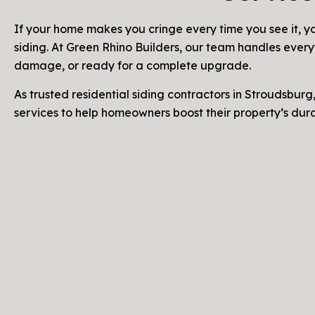
If your home makes you cringe every time you see it, yo
siding. At Green Rhino Builders, our team handles every
damage, or ready for a complete upgrade.
As trusted residential siding contractors in Stroudsburg,
services to help homeowners boost their property’s du