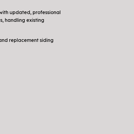
 with updated, professional
s, handling existing
, and replacement siding