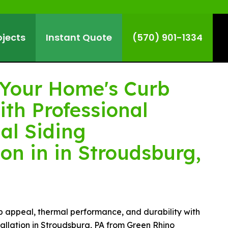
ojects
Instant Quote
(570) 901-1334
Your Home's Curb
ith Professional
al Siding
ion in in Stroudsburg,
b appeal, thermal performance, and durability with
stallation in Stroudsburg, PA from Green Rhino