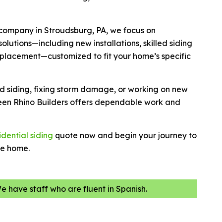
 company in Stroudsburg, PA, we focus on
olutions—including new installations, skilled siding
 replacement—customized to fit your home’s specific
ld siding, fixing storm damage, or working on new
een Rhino Builders offers dependable work and
idential siding
quote now and begin your journey to
ve home.
We have staff who are fluent in Spanish.