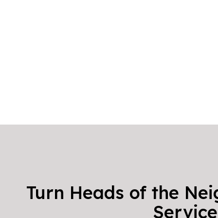
Turn Heads of the Nei
Service