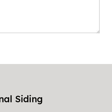
nal Siding