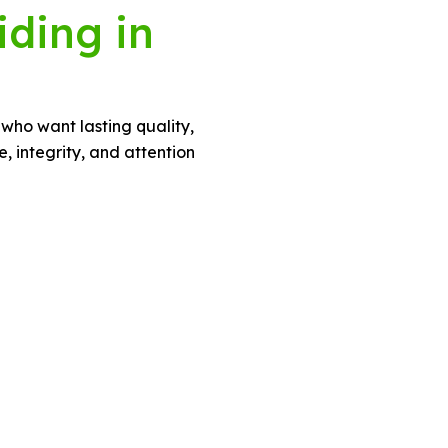
iding in
 who want lasting quality,
 integrity, and attention