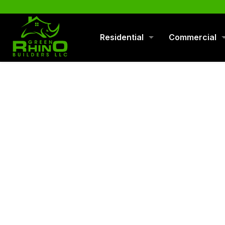
570-901-1334
Residential
Commercial