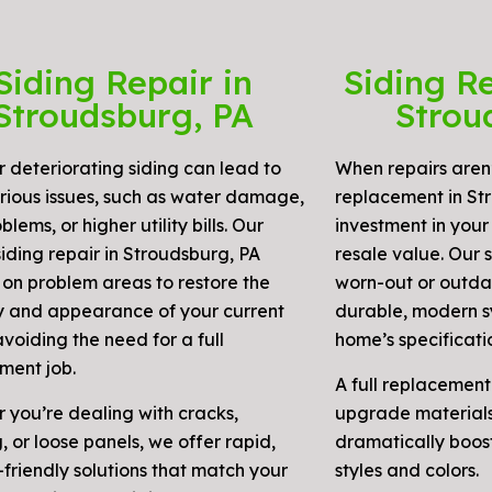
Siding Repair in
Siding R
Stroudsburg, PA
Strou
r deteriorating siding can lead to
When repairs aren’
rious issues, such as water damage,
replacement in Str
blems, or higher utility bills. Our
investment in your
iding repair in Stroudsburg, PA
resale value. Our 
 on problem areas to restore the
worn-out or outdat
ty and appearance of your current
durable, modern s
avoiding the need for a full
home’s specificati
ment job.
A full replacement
 you’re dealing with cracks,
upgrade materials
 or loose panels, we offer rapid,
dramatically boos
friendly solutions that match your
styles and colors.