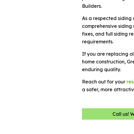
Builders.
As a respected siding
comprehensive siding s
fixes, and full siding
requirements.
If you are replacing o
home construction, Gr
enduring quality.
Reach out for your
res
a safer, more attracti
Call us! 