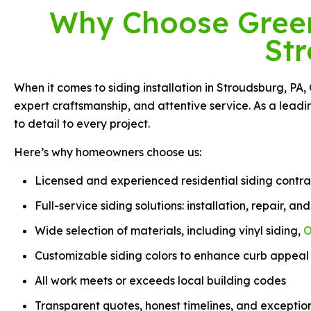
Why Choose Green 
St
When it comes to siding installation in Stroudsburg, PA,
expert craftsmanship, and attentive service. As a lead
to detail to every project.
Here’s why homeowners choose us:
Licensed and experienced residential siding contra
Full-service siding solutions: installation, repair, a
Wide selection of materials, including vinyl siding,
O
Customizable siding colors to enhance curb appeal
All work meets or exceeds local building codes
Transparent quotes, honest timelines, and exceptio