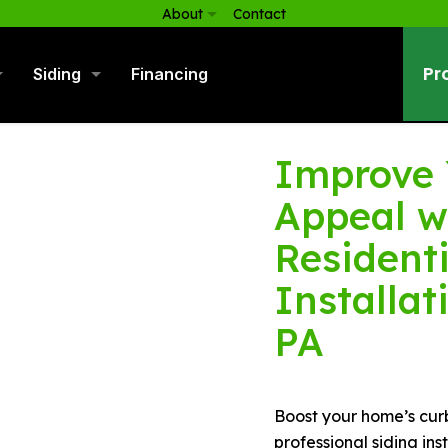
About
Contact
Pr
Siding
Financing
Improve 
Appeal w
Residenti
Installat
PA
Boost your home’s cur
professional siding in