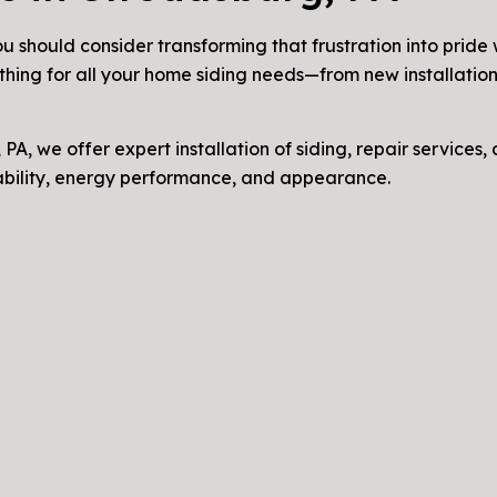
u should consider transforming that frustration into pride
thing for all your home siding needs—from new installation
 PA, we offer expert installation of siding, repair services
rability, energy performance, and appearance.