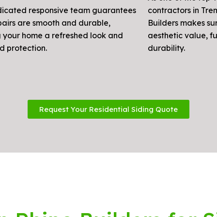
icated responsive team guarantees
contractors in Tre
pairs are smooth and durable,
Builders makes su
g your home a refreshed look and
aesthetic value, f
d protection.
durability.
Request Your Residential Siding Quote