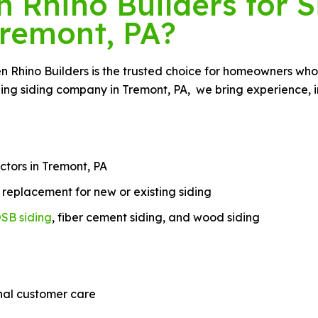
Rhino Builders for S
remont, PA?
een Rhino Builders is the trusted choice for homeowners wh
ing siding company in Tremont, PA, we bring experience, in
ctors in Tremont, PA
nd replacement for new or existing siding
SB siding
, fiber cement siding, and wood siding
nal customer care