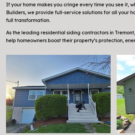
If your home makes you cringe every time you see it, why 
Builders, we provide full-service solutions for all you
full transformation.
As the leading residential siding contractors in Tremont,
help homeowners boost their property’s protection, en