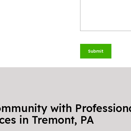
Submit
ommunity with Professiona
ces in Tremont, PA