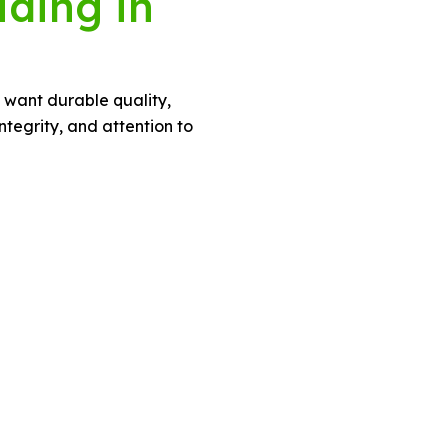
iding in
o want durable quality,
tegrity, and attention to