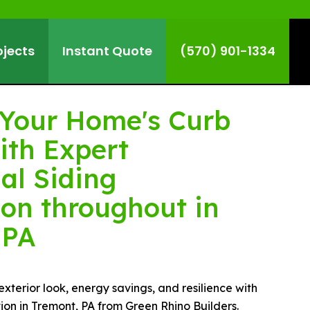
ojects
Instant Quote
(570) 901-1334
Your Home's Curb
ith Expert
al Siding
ion throughout in
 PA
terior look, energy savings, and resilience with
ation in Tremont, PA from Green Rhino Builders.