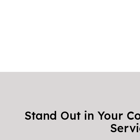
Stand Out in Your C
Servi