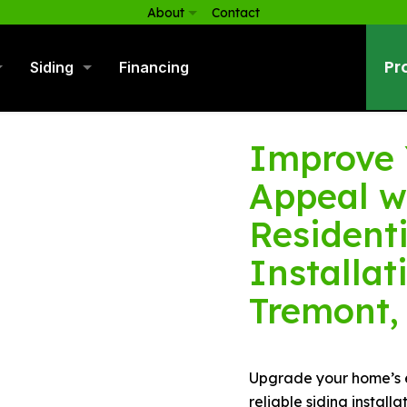
About
Contact
Pr
Siding
Financing
Improve 
Appeal w
Residenti
Installat
Tremont,
Upgrade your home’s ex
reliable siding install