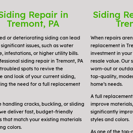
Siding Repair in
Siding R
Tremont, PA
Tre
 or deteriorating siding can lead
When repairs aren’
significant issues, such as water
replacement in Tre
infestations, or higher utility bills.
investment in your
essional siding repair in Tremont, PA
resale value. Our 
troubled spots to revive the
worn-out or outdat
e and look of your current siding,
top-quality, moder
ting the need for a full replacement
home’s needs.
A full replacement
e handling cracks, buckling, or sliding
improve materials,
we deliver fast, budget-friendly
significantly impr
s that match your existing materials
styles and colors.
ng colors.
As one of the top-