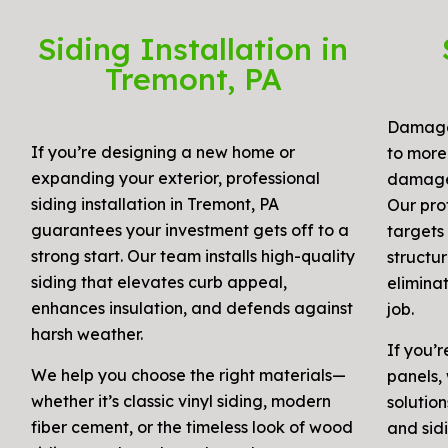
Siding Installation in
Tremont, PA
Damaged
If you’re designing a new home or
to more 
expanding your exterior, professional
damage, 
siding installation in Tremont, PA
Our prof
guarantees your investment gets off to a
targets 
strong start. Our team installs high-quality
structur
siding that elevates curb appeal,
elimina
enhances insulation, and defends against
job.
harsh weather.
If you’r
We help you choose the right materials—
panels, 
whether it’s classic vinyl siding, modern
solution
fiber cement, or the timeless look of wood
and sidi