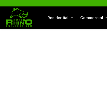
570-901-1334
Residential
Commercial