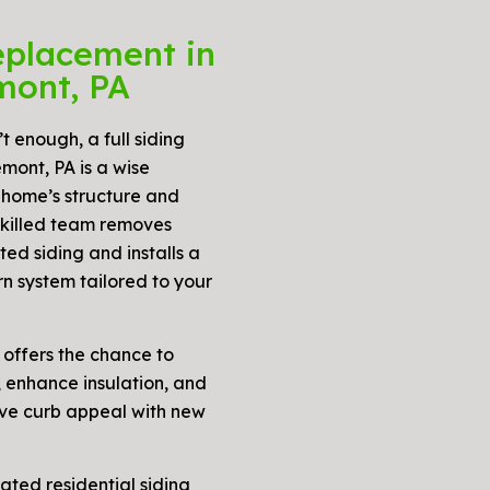
eplacement in
mont, PA
t enough, a full siding
mont, PA is a wise
 home’s structure and
skilled team removes
ed siding and installs a
n system tailored to your
 offers the chance to
 enhance insulation, and
ove curb appeal with new
rated residential siding