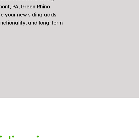
mont, PA, Green Rhino
re your new siding adds
unctionality, and long-term