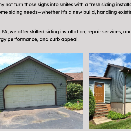
not turn those sighs into smiles with a fresh siding install
r home siding needs—whether it’s a new build, handling exis
 PA, we offer skilled siding installation, repair services, a
ergy performance, and curb appeal.