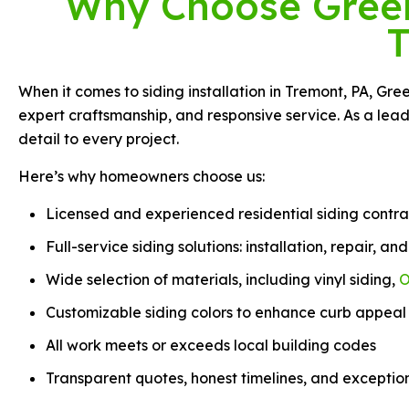
Why Choose Green 
T
When it comes to siding installation in Tremont, PA, Gr
expert craftsmanship, and responsive service. As a lead
detail to every project.
Here’s why homeowners choose us:
Licensed and experienced residential siding contra
Full-service siding solutions: installation, repair, a
Wide selection of materials, including vinyl siding,
O
Customizable siding colors to enhance curb appeal
All work meets or exceeds local building codes
Transparent quotes, honest timelines, and exceptio