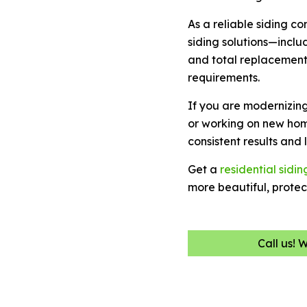
As a reliable siding c
siding solutions—includ
and total replacement
requirements.
If you are modernizin
or working on new hom
consistent results and
Get a
residential sidin
more beautiful, prote
Call us! 
Name
(Required)