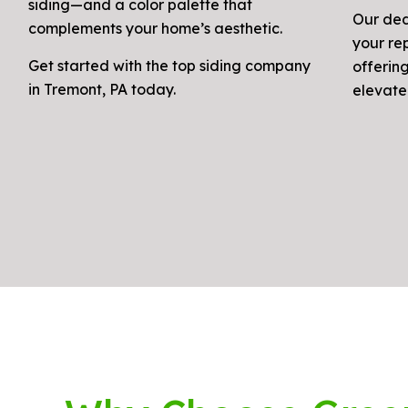
siding—and a color palette that
Our ded
complements your home’s aesthetic.
your re
Get started with the top siding company
offerin
in Tremont, PA today.
elevate