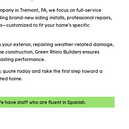
ompany in Tremont, PA, we focus on full-service
ing brand-new siding installs, professional repairs,
s—customized to fit your home’s specific
g your exterior, repairing weather-related damage,
e construction, Green Rhino Builders ensures
 lasting performance.
g
quote today and take the first step toward a
cted home.
We have staff who are fluent in Spanish.