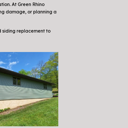
ation. At Green Rhino
ting damage, or planning a
nd siding replacement to