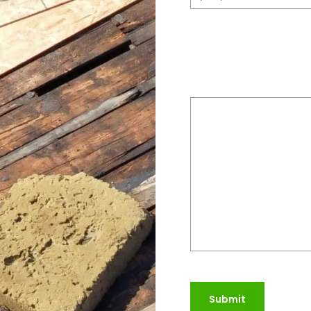
Please provide a bri
do
(Required)
Submit