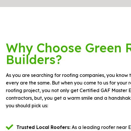
Why Choose Green 
Builders?
As you are searching for roofing companies, you know t
every are the same. But when you come to us for your r
roofing project, you not only get Certified GAF Master E
contractors, but, you get a warm smile and a handshak
you should pick us:
Trusted Local Roofers:
As a leading roofer near E