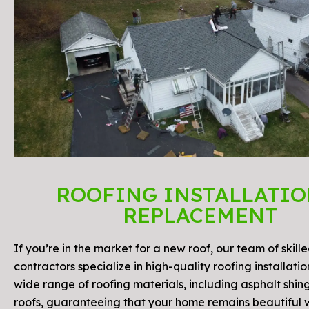
ROOFING INSTALLATIO
REPLACEMENT
If you’re in the market for a new roof, our team of skill
contractors specialize in high-quality roofing installati
wide range of roofing materials, including asphalt shin
roofs, guaranteeing that your home remains beautiful 