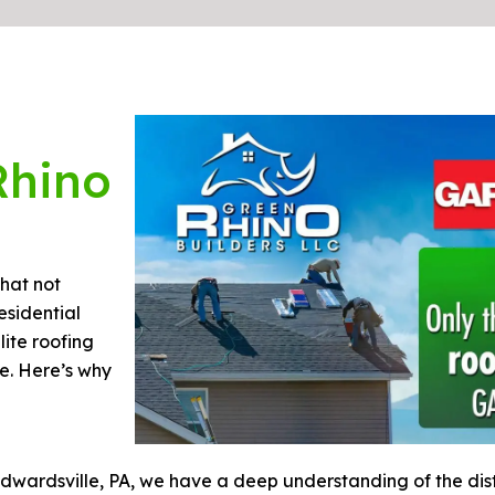
Rhino
hat not
esidential
lite roofing
e. Here’s why
dwardsville, PA, we have a deep understanding of the disti