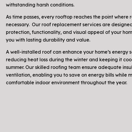
withstanding harsh conditions.
As time passes, every rooftop reaches the point where re
necessary. Our roof replacement services are designed
protection, functionality, and visual appeal of your ho
you with lasting durability and value.
A well-installed roof can enhance your home’s energy 
reducing heat loss during the winter and keeping it cool
summer. Our skilled roofing team ensure adequate insu
ventilation, enabling you to save on energy bills while 
comfortable indoor environment throughout the year.