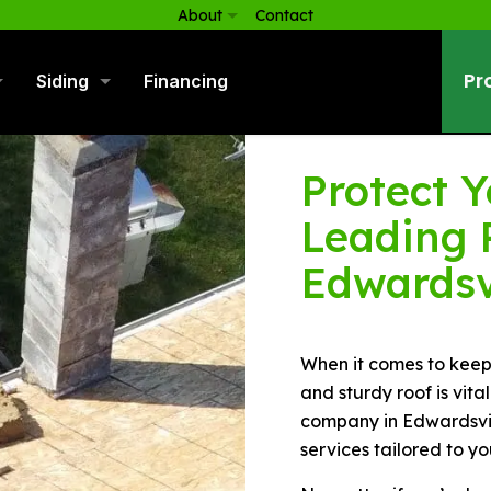
About
Contact
Pr
Siding
Financing
Protect 
Leading 
Edwardsv
When it comes to keep
and sturdy roof is vita
company in Edwardsvill
services tailored to yo