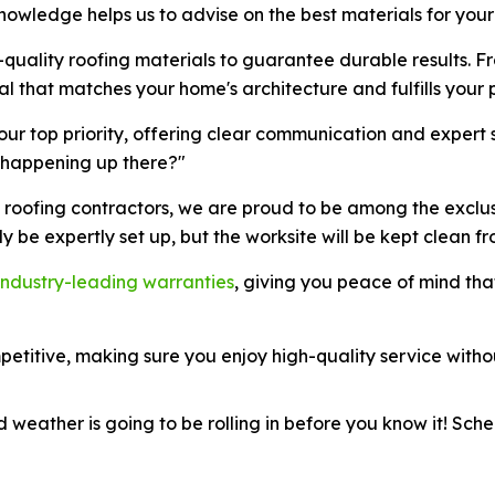
knowledge helps us to advise on the best materials for your
-quality roofing materials to guarantee durable results. Fr
al that matches your home's architecture and fulfills your
 our top priority, offering clear communication and expert
s happening up there?"
e roofing contractors, we are proud to be among the exclu
 only be expertly set up, but the worksite will be kept clean f
industry-leading warranties
, giving you peace of mind tha
etitive, making sure you enjoy high-quality service witho
weather is going to be rolling in before you know it! Sche