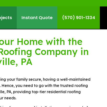
ojects
Instant Quote
(570) 901-1334
Your Home with the
Roofing Company in
ille, PA
ing your family secure, having a well-maintained
l. Hence, you need to go with the trusted roofing
e, PA, providing top-tier residential roofing
ur needs.