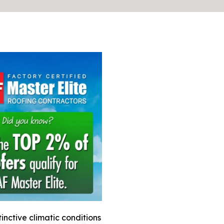
nctive climatic conditions