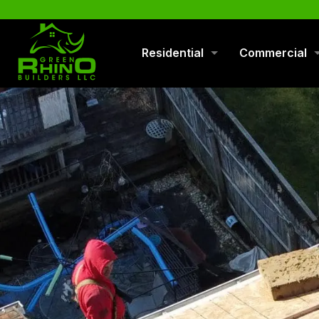
570-901-1334
Residential
Commercial