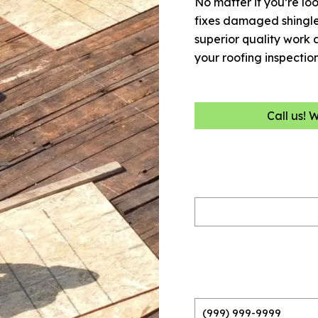
No matter if you’re loo
fixes damaged shingles
superior quality work 
your roofing inspectio
Call us! 
Name
(Required)
Phone
(Required)