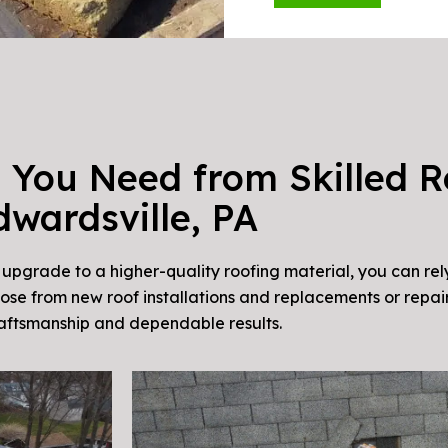
 You Need from Skilled R
dwardsville, PA
pgrade to a higher-quality roofing material, you can rel
oose from new roof installations and replacements or repair
raftsmanship and dependable results.