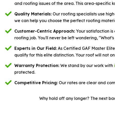
and roofing issues of the area. This area-specific 
Quality Materials:
Our roofing specialists use high
we can help you choose the perfect roofing materi
Customer-Centric Approach:
Your satisfaction is
roofing job. You'll never be left wondering, "What'
Experts in Our Field:
As Certified GAF Master Elit
qualify for this elite distinction. Your roof will not
Warranty Protection:
We stand by our work with
protected.
Competitive Pricing:
Our rates are clear and comp
Why hold off any longer? The next bad 