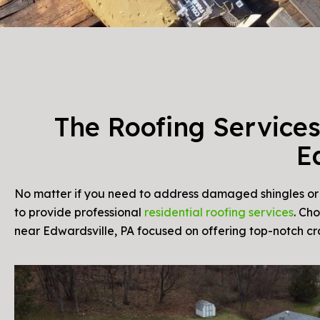
The Roofing Services
E
No matter if you need to address damaged shingles or u
to provide professional
residential roofing services
. Ch
near Edwardsville, PA focused on offering top-notch c