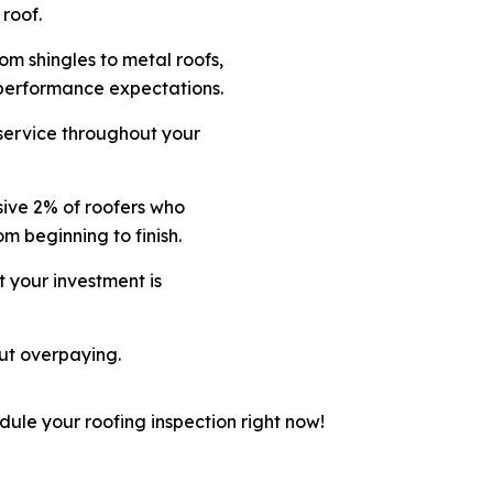
 roof.
om shingles to metal roofs,
 performance expectations.
 service throughout your
sive 2% of roofers who
rom beginning to finish.
t your investment is
ut overpaying.
dule your roofing inspection right now!