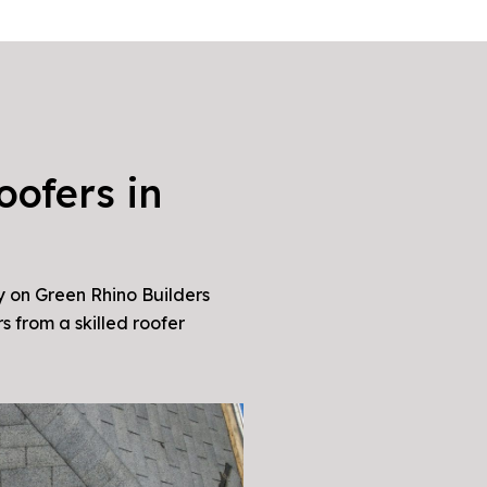
oofers in
y on Green Rhino Builders
s from a skilled roofer