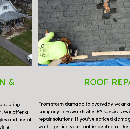
N &
ROOF REP
From storm damage to everyday wear an
ed roofing
company in Edwardsville, PA specializes 
on. We offer a
repair solutions. If you’ve noticed damag
gles and metal
wait—getting your roof inspected at the f
while