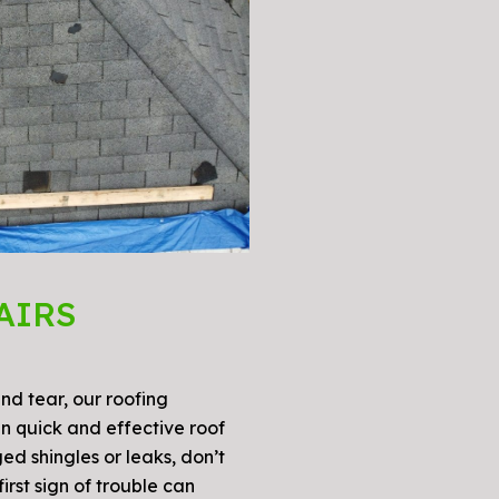
AIRS
d tear, our roofing
in quick and effective roof
ed shingles or leaks, don’t
irst sign of trouble can