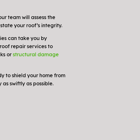
ur team will assess the
state your roof’s integrity.
es can take you by
oof repair services to
aks or
structural damage
dy to shield your home from
as swiftly as possible.