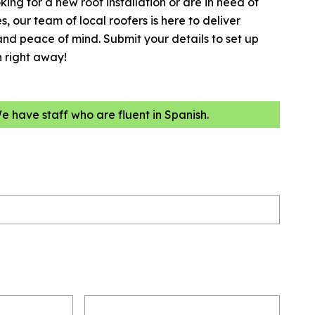
king for a new roof installation or are in need of
, our team of local roofers is here to deliver
and peace of mind. Submit your details to set up
n right away!
We have staff who are fluent in Spanish.
Email
(Required)