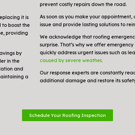
prevent costly repairs down the road.
As soon as you make your appointment, o
placing it is
issue and provide lasting solutions to rein
 to boost the
me, providing
We acknowledge that roofing emergenci
surprise. That’s why we offer emergency r
quickly address urgent issues such as le
savings by
caused by severe weather
.
er in the
lation and
Our response experts are constantly rea
maintaining a
additional damage and restore its safety 
Schedule Your Roofing Inspection