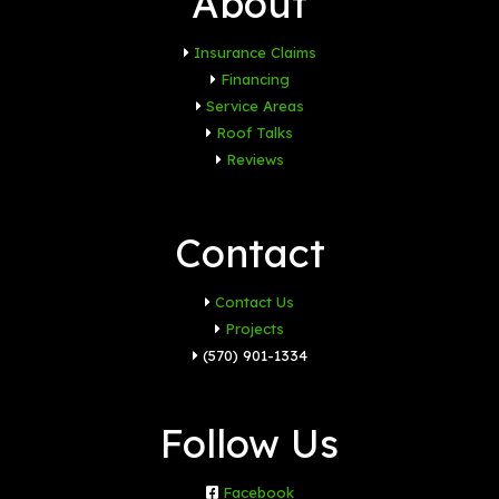
About
Insurance Claims
Financing
Service Areas
Roof Talks
Reviews
Contact
Contact Us
Projects
(570) 901-1334
Follow Us
Facebook