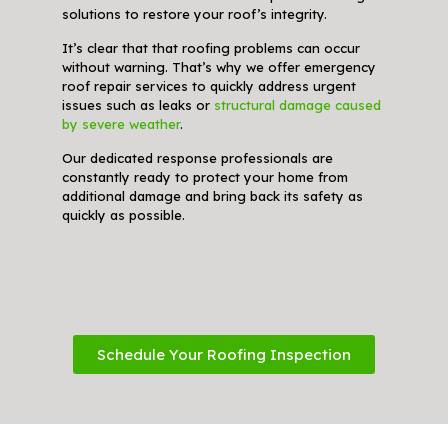
solutions to restore your roof’s integrity.
It’s clear that that roofing problems can occur
without warning. That’s why we offer emergency
roof repair services to quickly address urgent
issues such as leaks or
structural damage caused
by severe weather
.
Our dedicated response professionals are
constantly ready to protect your home from
additional damage and bring back its safety as
quickly as possible.
Schedule Your Roofing Inspection