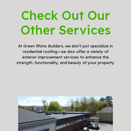
Check Out Our
Other Services
At Green Rhino Builders, we don’t just specialize in
residential roofing—we also offer a variety of
exterior improvement services to enhance the
strength, functionality, and beauty of your property.