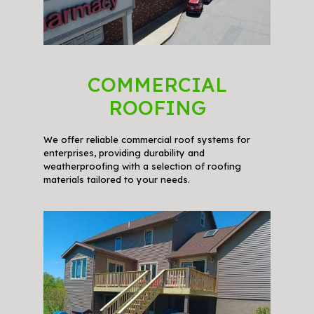
COMMERCIAL
ROOFING
We offer reliable commercial roof systems for
enterprises, providing durability and
weatherproofing with a selection of roofing
materials tailored to your needs.