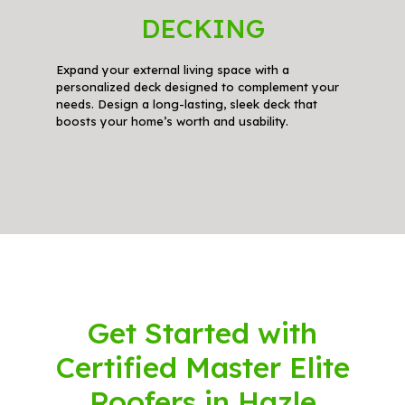
DECKING
Expand your external living space with a
personalized deck designed to complement your
needs. Design a long-lasting, sleek deck that
boosts your home’s worth and usability.
Get Started with
Certified Master Elite
Roofers in Hazle