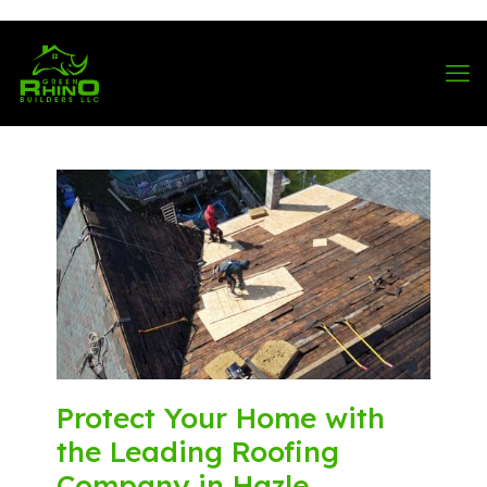
570-901-1334
Protect Your Home with
the Leading Roofing
Company in Hazle