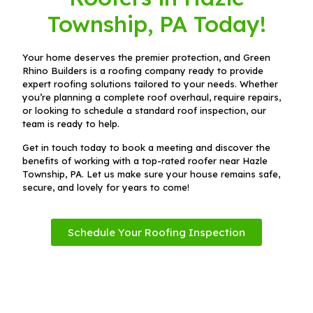
Township, PA Today!
Your home deserves the premier protection, and Green
Rhino Builders is a roofing company ready to provide
expert roofing solutions tailored to your needs. Whether
you’re planning a complete roof overhaul, require repairs,
or looking to schedule a standard roof inspection, our
team is ready to help.
Get in touch today to book a meeting and discover the
benefits of working with a top-rated roofer near Hazle
Township, PA. Let us make sure your house remains safe,
secure, and lovely for years to come!
Schedule Your Roofing Inspection