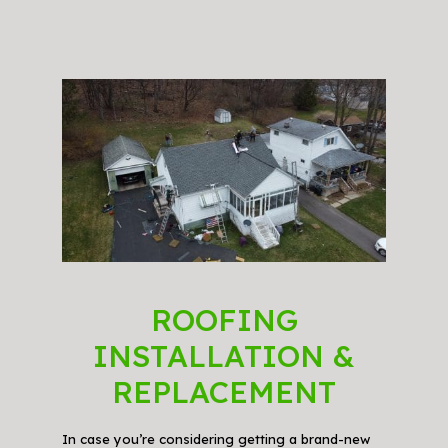
ROOFING
INSTALLATION &
REPLACEMENT
In case you’re considering getting a brand-new