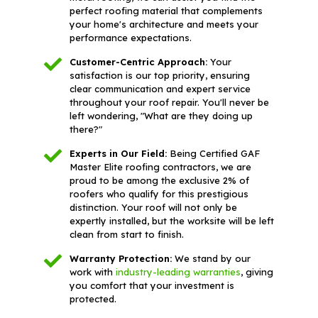
perfect roofing material that complements
your home's architecture and meets your
performance expectations.
Customer-Centric Approach:
Your
satisfaction is our top priority, ensuring
clear communication and expert service
throughout your roof repair. You'll never be
left wondering, "What are they doing up
there?"
Experts in Our Field:
Being Certified GAF
Master Elite roofing contractors, we are
proud to be among the exclusive 2% of
roofers who qualify for this prestigious
distinction. Your roof will not only be
expertly installed, but the worksite will be left
clean from start to finish.
Warranty Protection:
We stand by our
work with
industry-leading warranties
, giving
you comfort that your investment is
protected.