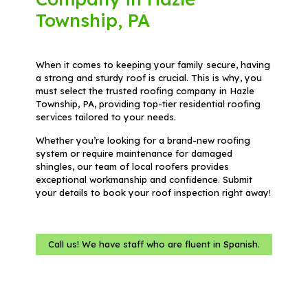
Township, PA
When it comes to keeping your family secure, having
a strong and sturdy roof is crucial. This is why, you
must select the trusted roofing company in Hazle
Township, PA, providing top-tier residential roofing
services tailored to your needs.
Whether you’re looking for a brand-new roofing
system or require maintenance for damaged
shingles, our team of local roofers provides
exceptional workmanship and confidence. Submit
your details to book your roof inspection right away!
Call us! We have staff who are fluent in Spanish.
Name
(Required)