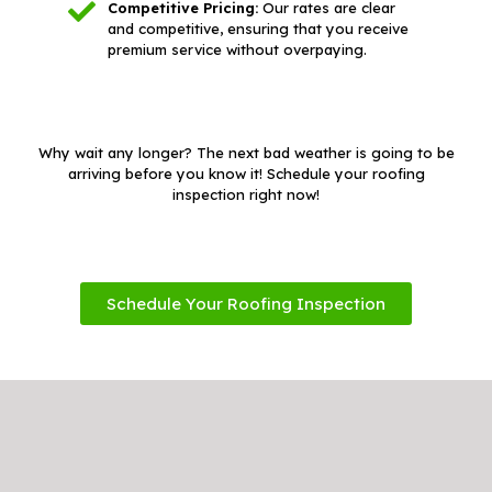
Competitive Pricing:
Our rates are clear
and competitive, ensuring that you receive
premium service without overpaying.
Why wait any longer? The next bad weather is going to be
arriving before you know it! Schedule your roofing
inspection right now!
Schedule Your Roofing Inspection