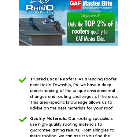
Trusted Local Roofers:
As a leading roofer
near Hazle Township, PA, we have a deep
understanding of the unique environmental
changes and roofing challenges of the area.
This area-specific knowledge allows us to
advise on the best materials for your roof.
Quality Materials:
Our roofing specialists
use high-quality roofing materials to
guarantee lasting results. From shingles to
metal roofing, we can assist you find the