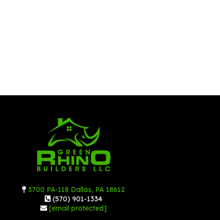
3700 PA-118 Dallas, PA 18612
(570) 901-1334
[email protected]