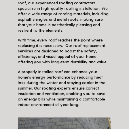
roof, our experienced roofing contractors
specialize in high-quality roofing installation. We
offer a wide range of roofing materials, including
asphalt shingles and metal roofs, making sure
that your home is aesthetically pleasing and
resilient to the elements.
With time, every roof reaches the point where
replacing it is necessary. Our roof replacement
services are designed to boost the safety,
efficiency, and visual appeal of your home,
offering you with long-term durability and value.
A properly installed roof can enhance your
home’s energy performance by reducing heat
loss during the winter and staying cooler in the
summer. Our roofing experts ensure correct
insulation and ventilation, enabling you to save
on energy bills while maintaining a comfortable
indoor environment all year long.