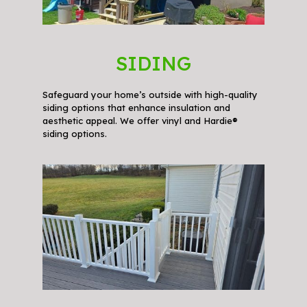
SIDING
Safeguard your home’s outside with high-quality
siding options that enhance insulation and
aesthetic appeal. We offer vinyl and Hardie®
siding options.