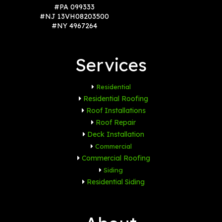
#PA 099333
#NJ 13VH08203500
#NY 4967264
Services
Residential
Residential Roofing
Roof Installations
Roof Repair
Deck Installation
Commercial
Commercial Roofing
Siding
Residential Siding