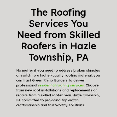
The Roofing
Services You
Need from Skilled
Roofers in Hazle
Township, PA
No matter if you need to address broken shingles
or switch to a higher-quality roofing material, you
can trust Green Rhino Builders to deliver
professional
residential roofing services
. Choose
from new roof installations and replacements or
repairs from a skilled roofer near Hazle Township,
PA committed to providing top-notch
craftsmanship and trustworthy solutions.