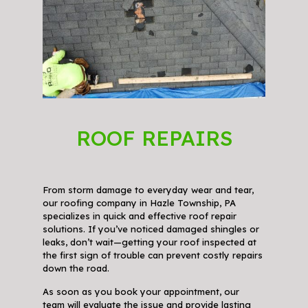
ROOF REPAIRS
From storm damage to everyday wear and tear,
our roofing company in Hazle Township, PA
specializes in quick and effective roof repair
solutions. If you’ve noticed damaged shingles or
leaks, don’t wait—getting your roof inspected at
the first sign of trouble can prevent costly repairs
down the road.
As soon as you book your appointment, our
team will evaluate the issue and provide lasting