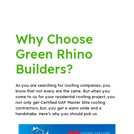
Why Choose
Green Rhino
Builders?
As you are searching for roofing companies, you
know that not every are the same. But when you
come to us for your residential roofing project, you
not only get Certified GAF Master Elite roofing
contractors, but, you get a warm smile and a
handshake. Here’s why you should pick us: