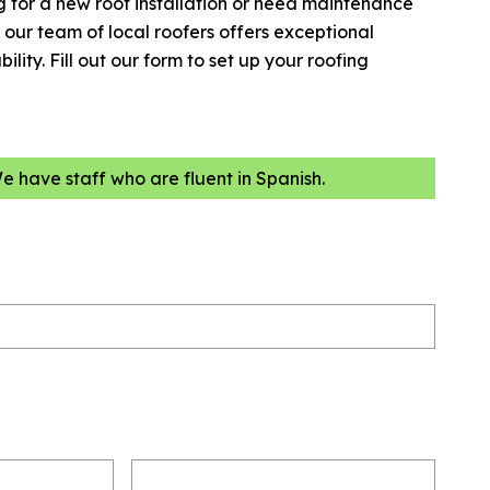
 for a new roof installation or need maintenance
our team of local roofers offers exceptional
lity. Fill out our form to set up your roofing
We have staff who are fluent in Spanish.
Email
(Required)