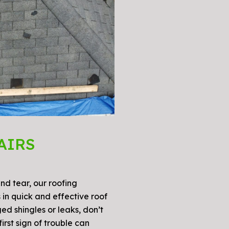
AIRS
d tear, our roofing
 in quick and effective roof
ed shingles or leaks, don’t
irst sign of trouble can