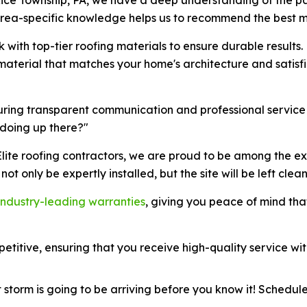
area-specific knowledge helps us to recommend the best ma
k with top-tier roofing materials to ensure durable results.
g material that matches your home's architecture and satis
suring transparent communication and professional service
 doing up there?"
lite roofing contractors, we are proud to be among the ex
 not only be expertly installed, but the site will be left clean
industry-leading warranties
, giving you peace of mind tha
etitive, ensuring that you receive high-quality service wit
storm is going to be arriving before you know it! Schedule