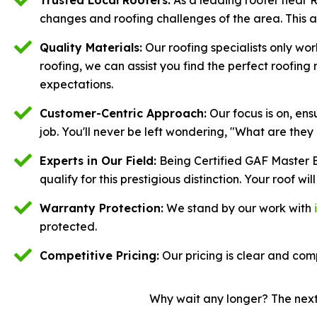
changes and roofing challenges of the area. This 
Quality Materials:
Our roofing specialists only wor
roofing, we can assist you find the perfect roofin
expectations.
Customer-Centric Approach:
Our focus is on, en
job. You'll never be left wondering, "What are they
Experts in Our Field:
Being Certified GAF Master E
qualify for this prestigious distinction. Your roof will
Warranty Protection:
We stand by our work with
protected.
Competitive Pricing:
Our pricing is clear and comp
Why wait any longer? The next 