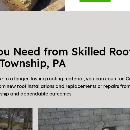
ou Need from Skilled Roof
Township, PA
e to a longer-lasting roofing material, you can count on G
om new roof installations and replacements or repairs from
anship and dependable outcomes.