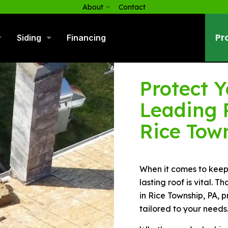
About
Contact
Pr
Siding
Financing
Protect 
Leading 
Rice Tow
When it comes to keepi
lasting roof is vital. 
in Rice Township, PA, p
tailored to your needs