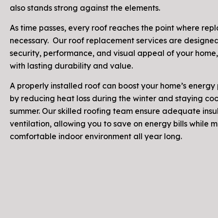
also stands strong against the elements.
As time passes, every roof reaches the point where rep
necessary. Our roof replacement services are designed
security, performance, and visual appeal of your home,
with lasting durability and value.
A properly installed roof can boost your home’s energ
by reducing heat loss during the winter and staying cool
summer. Our skilled roofing team ensure adequate insu
ventilation, allowing you to save on energy bills while 
comfortable indoor environment all year long.