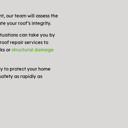
, our team will assess the
te your roof’s integrity.
tuations can take you by
oof repair services to
aks or
structural damage
dy to protect your home
afety as rapidly as