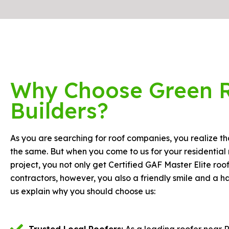
Why Choose Green 
Builders?
As you are searching for roof companies, you realize tha
the same. But when you come to us for your residential 
project, you not only get Certified GAF Master Elite roo
contractors, however, you also a friendly smile and a 
us explain why you should choose us:
Trusted Local Roofers:
As a leading roofer near 