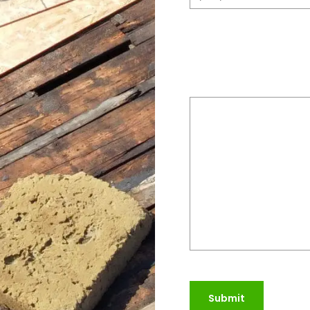
Please provide a bri
do
(Required)
Submit