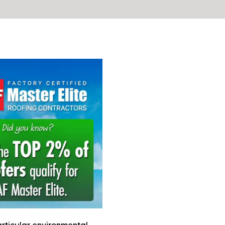
rticular environmental