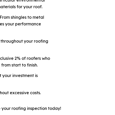
terials for your roof.
 From shingles to metal
fies your performance
 throughout your roofing
clusive 2% of roofers who
 from start to finish.
t your investment is
hout excessive costs.
 your roofing inspection today!