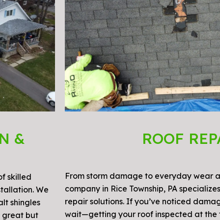
N &
ROOF REP
From storm damage to everyday wear an
f skilled
company in Rice Township, PA specializes
stallation. We
repair solutions. If you’ve noticed damag
lt shingles
wait—getting your roof inspected at the f
s great but