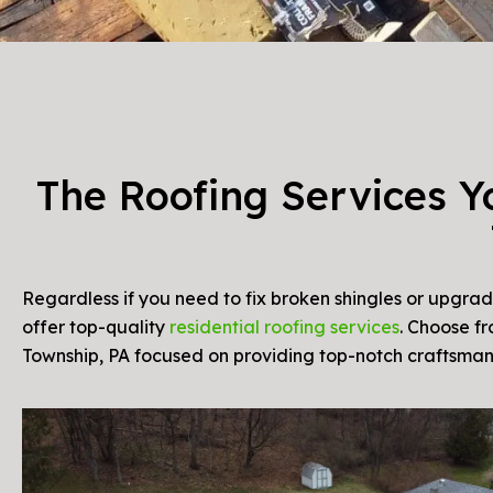
The Roofing Services Y
Regardless if you need to fix broken shingles or upgrad
offer top-quality
residential roofing services
. Choose fr
Township, PA focused on providing top-notch craftsm