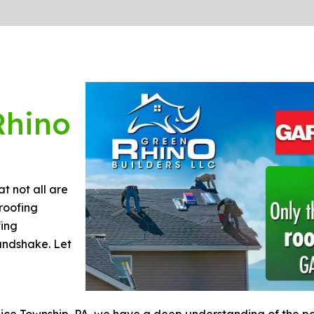
Rhino
t not all are
roofing
fing
handshake. Let
Rice Township, PA, we have a deep understanding of the pa