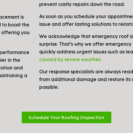
prevent costly repairs down the road.
As soon as you schedule your appointment
lacement is
issue and offer lasting solutions to reinsta
 to boost the
 offering you
We acknowledge that emergency roof si
surprise. That’s why we offer emergency r
quickly address urgent issues such as le
y performance
caused by severe weather
.
er in the
lation and
Our response specialists are always rea
maintaining a
from additional damage and restore its s
possible.
Schedule Your Roofing Inspection