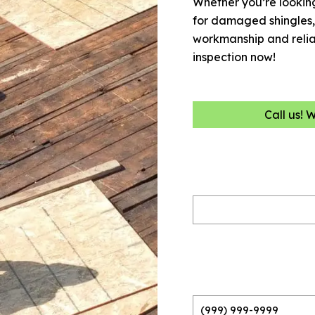
Whether you’re looking
for damaged shingles, 
workmanship and reliabi
inspection now!
Call us! 
Name
(Required)
Phone
(Required)