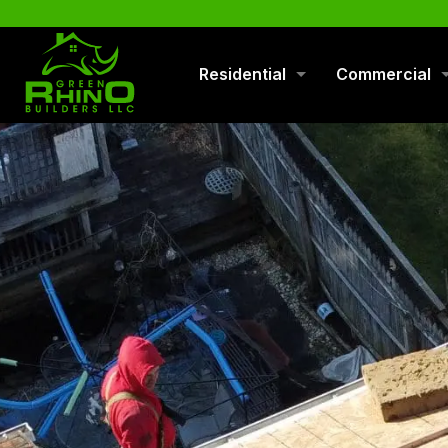
570-901-1334
Residential
Commercial