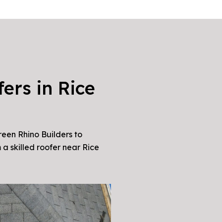
ers in Rice
reen Rhino Builders to
 a skilled roofer near Rice