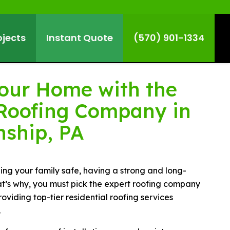
ojects
Instant Quote
(570) 901-1334
Your Home with the
Roofing Company in
nship, PA
ng your family safe, having a strong and long-
That’s why, you must pick the expert roofing company
roviding top-tier residential roofing services
.