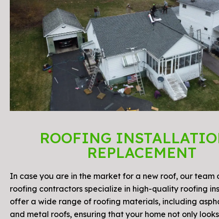
ROOFING INSTALLATIO
REPLACEMENT
In case you are in the market for a new roof, our team o
roofing contractors specialize in high-quality roofing in
offer a wide range of roofing materials, including aspha
and metal roofs, ensuring that your home not only look