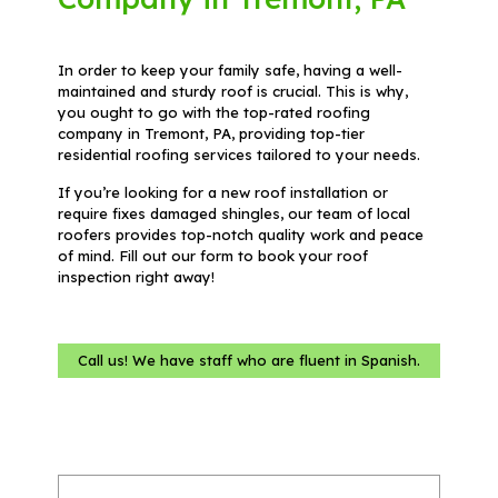
In order to keep your family safe, having a well-
maintained and sturdy roof is crucial. This is why,
you ought to go with the top-rated roofing
company in Tremont, PA, providing top-tier
residential roofing services tailored to your needs.
If you’re looking for a new roof installation or
require fixes damaged shingles, our team of local
roofers provides top-notch quality work and peace
of mind. Fill out our form to book your roof
inspection right away!
Call us! We have staff who are fluent in Spanish.
Name
(Required)