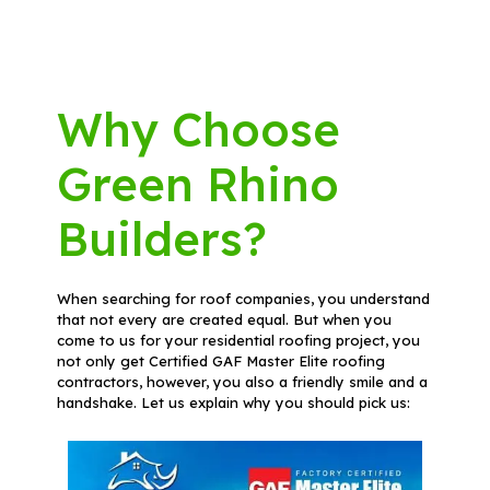
Why Choose
Green Rhino
Builders?
When searching for roof companies, you understand
that not every are created equal. But when you
come to us for your residential roofing project, you
not only get Certified GAF Master Elite roofing
contractors, however, you also a friendly smile and a
handshake. Let us explain why you should pick us: