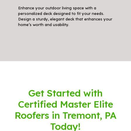
Enhance your outdoor living space with a
personalized deck designed to fit your needs.
Design a sturdy, elegant deck that enhances your
home’s worth and usability.
Get Started with
Certified Master Elite
Roofers in Tremont, PA
Today!