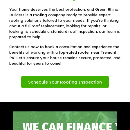
Your home deserves the best protection, and Green Rhino
Builders is a roofing company ready to provide expert
roofing solutions tailored to your needs. If you’re thinking
about a full roof replacement, looking for repairs, or
looking to schedule a standard roof inspection, our team is
prepared to help.
Contact us now to book a consultation and experience the
benefits of working with a top-rated roofer near Tremont,
PA. Let’s ensure your house remains secure, protected, and
beautiful for years to come!
Schedule Your Roofing Inspection