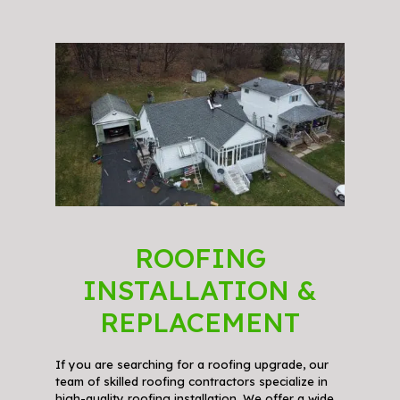
ROOFING
INSTALLATION &
REPLACEMENT
If you are searching for a roofing upgrade, our
team of skilled roofing contractors specialize in
high-quality roofing installation. We offer a wide