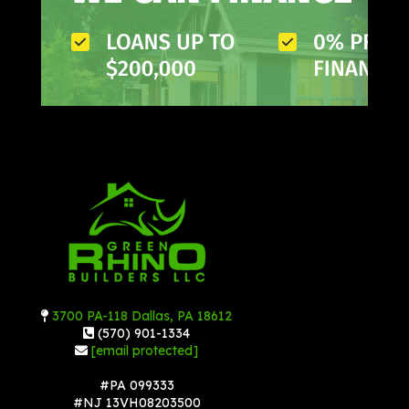
3700 PA-118 Dallas, PA 18612
(570) 901-1334
[email protected]
#PA 099333
#NJ 13VH08203500