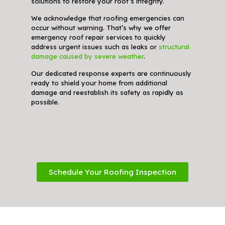
solutions to restore your roof’s integrity.
We acknowledge that roofing emergencies can
occur without warning. That’s why we offer
emergency roof repair services to quickly
address urgent issues such as leaks or
structural
damage caused by severe weather
.
Our dedicated response experts are continuously
ready to shield your home from additional
damage and reestablish its safety as rapidly as
possible.
Schedule Your Roofing Inspection