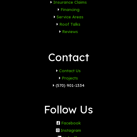
Insurance Claims
Financing
Service Areas
Roof Talks
Reviews
Contact
Contact Us
Projects
(570) 901-1334
Follow Us
Facebook
Instagram