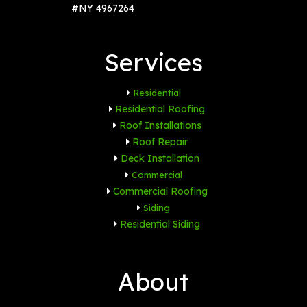
#NY 4967264
Services
Residential
Residential Roofing
Roof Installations
Roof Repair
Deck Installation
Commercial
Commercial Roofing
Siding
Residential Siding
About