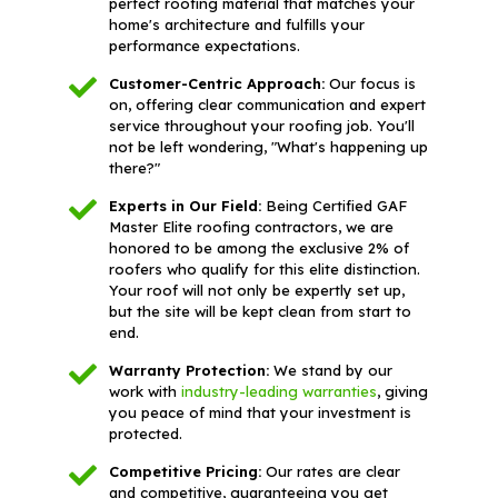
perfect roofing material that matches your
home's architecture and fulfills your
performance expectations.
Customer-Centric Approach:
Our focus is
on, offering clear communication and expert
service throughout your roofing job. You'll
not be left wondering, "What's happening up
there?"
Experts in Our Field:
Being Certified GAF
Master Elite roofing contractors, we are
honored to be among the exclusive 2% of
roofers who qualify for this elite distinction.
Your roof will not only be expertly set up,
but the site will be kept clean from start to
end.
Warranty Protection:
We stand by our
work with
industry-leading warranties
, giving
you peace of mind that your investment is
protected.
Competitive Pricing:
Our rates are clear
and competitive, guaranteeing you get