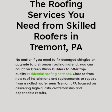
The Roofing
Services You
Need from Skilled
Roofers in
Tremont, PA
No matter if you need to fix damaged shingles or
upgrade to a stronger roofing material, you can
count on Green Rhino Builders to offer top-
quality
residential roofing services
. Choose from
new roof installations and replacements or repairs
from a skilled roofer near Tremont, PA focused on
delivering high-quality craftsmanship and
dependable results.