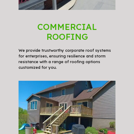
COMMERCIAL
ROOFING
We provide trustworthy corporate roof systems
for enterprises, ensuring resilience and storm
resistance with a range of roofing options
customized for you.