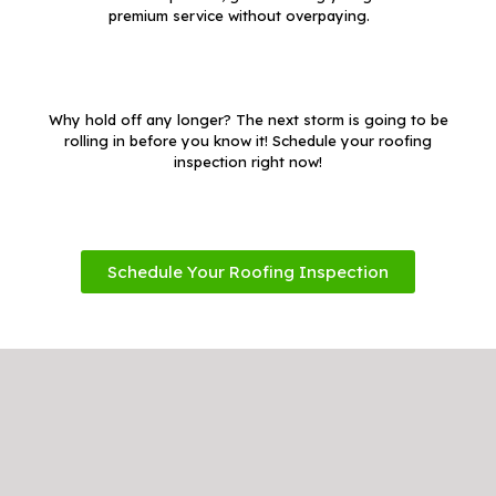
premium service without overpaying.
Why hold off any longer? The next storm is going to be
rolling in before you know it! Schedule your roofing
inspection right now!
Schedule Your Roofing Inspection