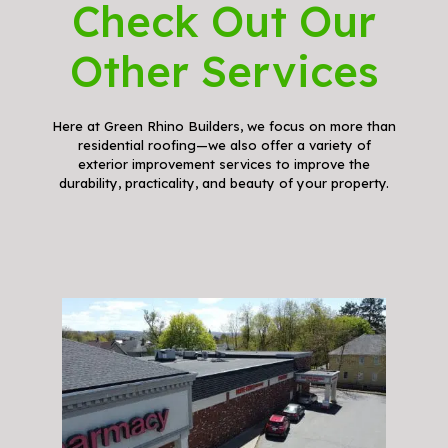
Check Out Our
Other Services
Here at Green Rhino Builders, we focus on more than
residential roofing—we also offer a variety of
exterior improvement services to improve the
durability, practicality, and beauty of your property.