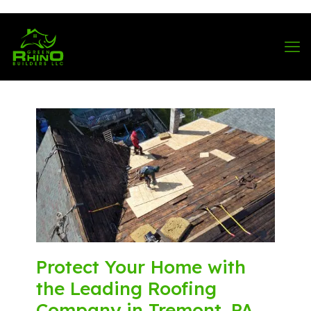
570-901-1334
Protect Your Home with
the Leading Roofing
Company in Tremont, PA