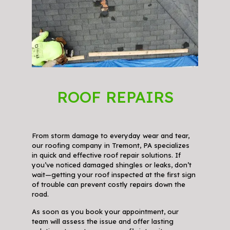
ROOF REPAIRS
From storm damage to everyday wear and tear,
our roofing company in Tremont, PA specializes
in quick and effective roof repair solutions. If
you’ve noticed damaged shingles or leaks, don’t
wait—getting your roof inspected at the first sign
of trouble can prevent costly repairs down the
road.
As soon as you book your appointment, our
team will assess the issue and offer lasting