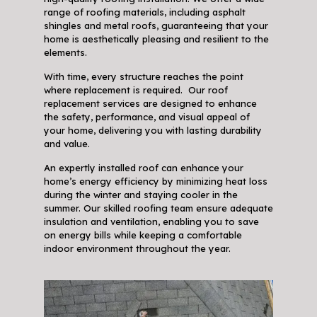
range of roofing materials, including asphalt
shingles and metal roofs, guaranteeing that your
home is aesthetically pleasing and resilient to the
elements.
With time, every structure reaches the point
where replacement is required. Our roof
replacement services are designed to enhance
the safety, performance, and visual appeal of
your home, delivering you with lasting durability
and value.
An expertly installed roof can enhance your
home’s energy efficiency by minimizing heat loss
during the winter and staying cooler in the
summer. Our skilled roofing team ensure adequate
insulation and ventilation, enabling you to save
on energy bills while keeping a comfortable
indoor environment throughout the year.