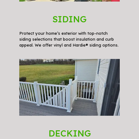
SIDING
Protect your home’s exterior with top-notch
siding selections that boost insulation and curb
appeal. We offer vinyl and Hardie® siding options.
DECKING