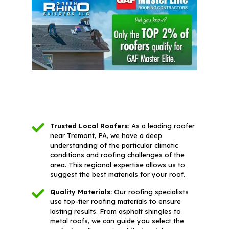
Trusted Local Roofers:
As a leading roofer
near Tremont, PA, we have a deep
understanding of the particular climatic
conditions and roofing challenges of the
area. This regional expertise allows us to
suggest the best materials for your roof.
Quality Materials:
Our roofing specialists
use top-tier roofing materials to ensure
lasting results. From asphalt shingles to
metal roofs, we can guide you select the