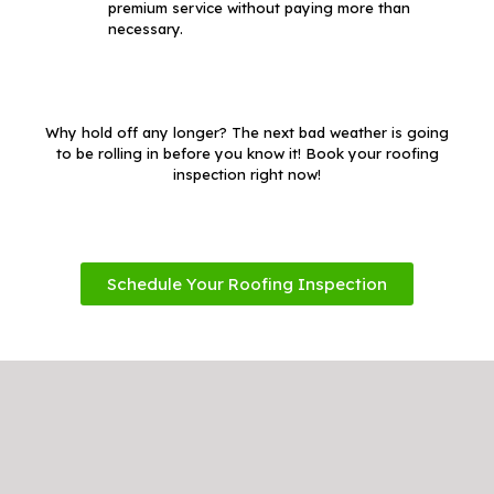
premium service without paying more than
necessary.
Why hold off any longer? The next bad weather is going
to be rolling in before you know it! Book your roofing
inspection right now!
Schedule Your Roofing Inspection