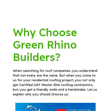
Why Choose
Green Rhino
Builders?
When searching for roof companies, you understand
that not every are the same. But when you come to
us for your residential roofing project, you not only
get Certified GAF Master Elite roofing contractors,
but, you get a friendly smile and a handshake. Let us
explain why you should choose us: