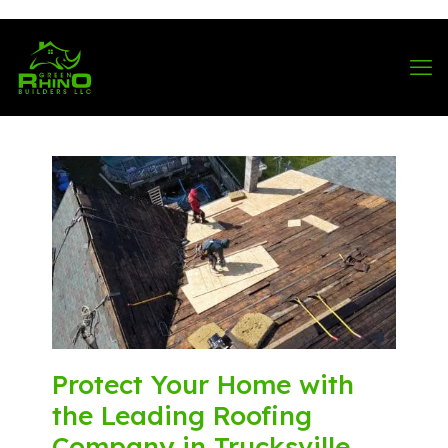
570-901-1334
Protect Your Home with
the Leading Roofing
Company in Trucksville,