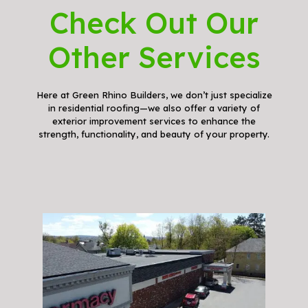
Check Out Our
Other Services
Here at Green Rhino Builders, we don’t just specialize
in residential roofing—we also offer a variety of
exterior improvement services to enhance the
strength, functionality, and beauty of your property.