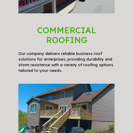
COMMERCIAL
ROOFING
Our company delivers reliable business roof
solutions for enterprises, providing durability and
storm resistance with a variety of roofing options
tailored to your needs.