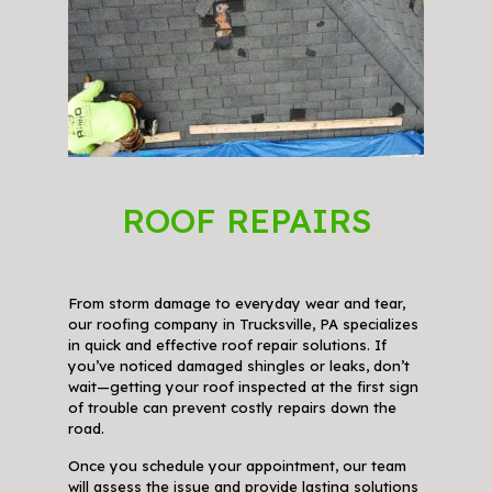
ROOF REPAIRS
From storm damage to everyday wear and tear,
our roofing company in Trucksville, PA specializes
in quick and effective roof repair solutions. If
you’ve noticed damaged shingles or leaks, don’t
wait—getting your roof inspected at the first sign
of trouble can prevent costly repairs down the
road.
Once you schedule your appointment, our team
will assess the issue and provide lasting solutions