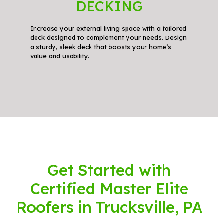
DECKING
Increase your external living space with a tailored
deck designed to complement your needs. Design
a sturdy, sleek deck that boosts your home’s
value and usability.
Get Started with
Certified Master Elite
Roofers in Trucksville, PA