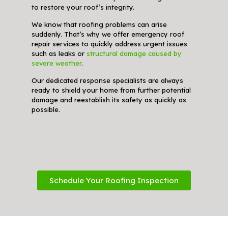
to restore your roof’s integrity.
We know that roofing problems can arise
suddenly. That’s why we offer emergency roof
repair services to quickly address urgent issues
such as leaks or
structural damage caused by
severe weather
.
Our dedicated response specialists are always
ready to shield your home from further potential
damage and reestablish its safety as quickly as
possible.
Schedule Your Roofing Inspection