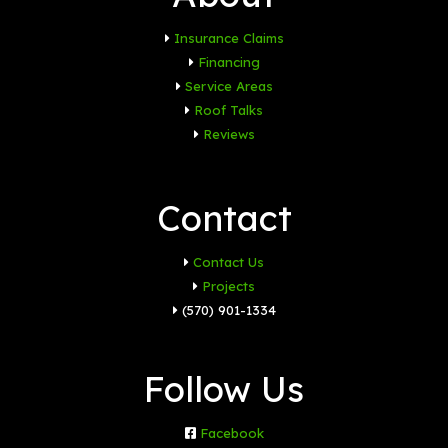
Insurance Claims
Financing
Service Areas
Roof Talks
Reviews
Contact
Contact Us
Projects
(570) 901-1334
Follow Us
Facebook