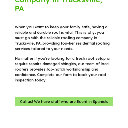
PA
When you want to keep your family safe, having a
reliable and durable roof is vital. This is why, you
must go with the reliable roofing company in
Trucksville, PA, providing top-tier residential roofing
services tailored to your needs.
No matter if you’re looking for a fresh roof setup or
require repairs damaged shingles, our team of local
roofers provides top-notch workmanship and
confidence. Complete our form to book your roof
inspection today!
Call us! We have staff who are fluent in Spanish.
Name
(Required)