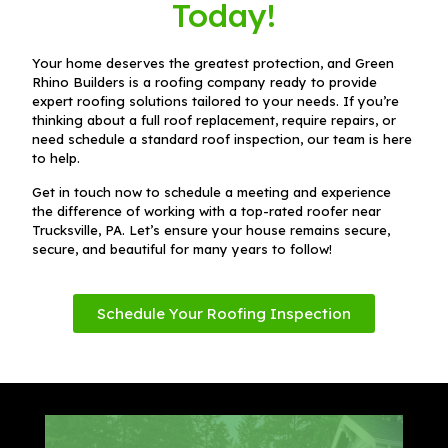
Today!
Your home deserves the greatest protection, and Green
Rhino Builders is a roofing company ready to provide
expert roofing solutions tailored to your needs. If you’re
thinking about a full roof replacement, require repairs, or
need schedule a standard roof inspection, our team is here
to help.
Get in touch now to schedule a meeting and experience
the difference of working with a top-rated roofer near
Trucksville, PA. Let’s ensure your house remains secure,
secure, and beautiful for many years to follow!
Schedule Your Roofing Inspection