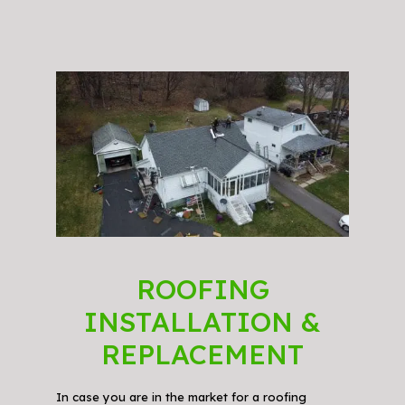
ROOFING
INSTALLATION &
REPLACEMENT
In case you are in the market for a roofing