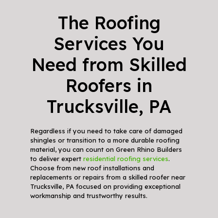
The Roofing
Services You
Need from Skilled
Roofers in
Trucksville, PA
Regardless if you need to take care of damaged
shingles or transition to a more durable roofing
material, you can count on Green Rhino Builders
to deliver expert
residential roofing services
.
Choose from new roof installations and
replacements or repairs from a skilled roofer near
Trucksville, PA focused on providing exceptional
workmanship and trustworthy results.