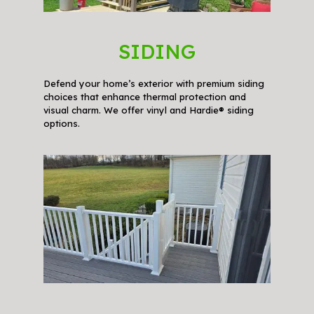
SIDING
Defend your home’s exterior with premium siding
choices that enhance thermal protection and
visual charm. We offer vinyl and Hardie® siding
options.