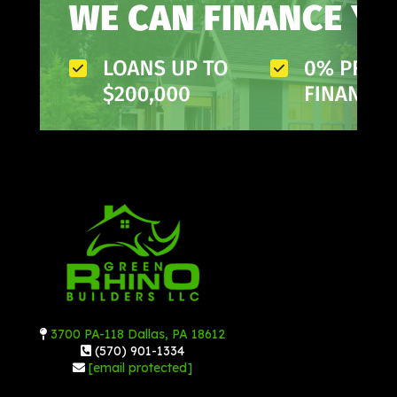
3700 PA-118 Dallas, PA 18612
(570) 901-1334
[email protected]