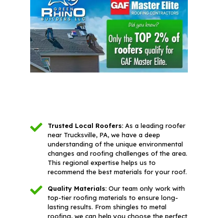
Trusted Local Roofers:
As a leading roofer
near Trucksville, PA, we have a deep
understanding of the unique environmental
changes and roofing challenges of the area.
This regional expertise helps us to
recommend the best materials for your roof.
Quality Materials:
Our team only work with
top-tier roofing materials to ensure long-
lasting results. From shingles to metal
roofing, we can help you choose the perfect