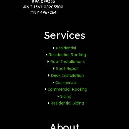
#PA 099333
#NJ 13VH08203500
#NY 4967264
Services
Residential
Residential Roofing
Roof Installations
Roof Repair
Deck Installation
Commercial
Commercial Roofing
Siding
Residential Siding
About