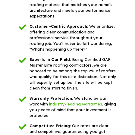
roofing material that matches your home's
architecture and meets your performance
expectations.
Customer-Centric Approach:
We prioritize,
offering clear communication and
professional service throughout your
roofing job. You'll never be left wondering,
"What's happening up there?"
Experts in Our Field:
Being Certified GAF
Master Elite roofing contractors, we are
honored to be among the top 2% of roofers
who qualify for this elite distinction. Not only
will expertly set up, but the site will be kept
clean from start to finish.
Warranty Protection:
We stand by our
work with
industry-leading warranties
, giving
you peace of mind that your investment is
protected.
Competitive Pricing:
Our rates are clear
and competitive, guaranteeing you get