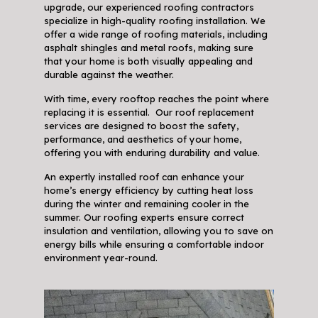
upgrade, our experienced roofing contractors
specialize in high-quality roofing installation. We
offer a wide range of roofing materials, including
asphalt shingles and metal roofs, making sure
that your home is both visually appealing and
durable against the weather.
With time, every rooftop reaches the point where
replacing it is essential. Our roof replacement
services are designed to boost the safety,
performance, and aesthetics of your home,
offering you with enduring durability and value.
An expertly installed roof can enhance your
home’s energy efficiency by cutting heat loss
during the winter and remaining cooler in the
summer. Our roofing experts ensure correct
insulation and ventilation, allowing you to save on
energy bills while ensuring a comfortable indoor
environment year-round.