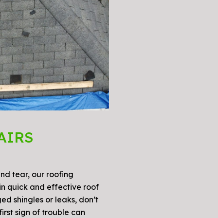
AIRS
d tear, our roofing
n quick and effective roof
ed shingles or leaks, don’t
irst sign of trouble can