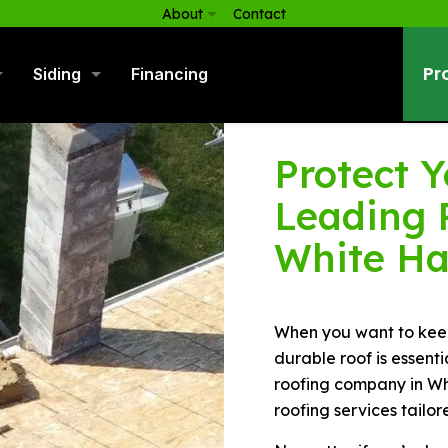
About
Contact
Pr
Siding
Financing
Protect 
Leading 
White Ha
When you want to keep
durable roof is essenti
roofing company in Whi
roofing services tailor