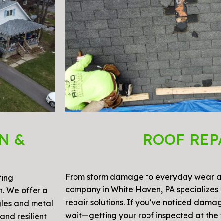
N &
ROOF REP
From storm damage to everyday wear an
fing
company in White Haven, PA specializes i
on. We offer a
repair solutions. If you’ve noticed damag
gles and metal
wait—getting your roof inspected at the f
and resilient