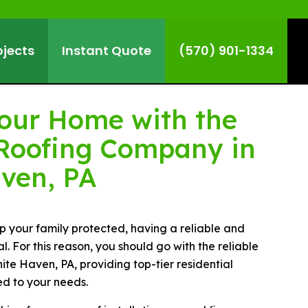
ojects
Instant Quote
(570) 901-1334
Your Home with the
Roofing Company in
ven, PA
 your family protected, having a reliable and
al. For this reason, you should go with the reliable
te Haven, PA, providing top-tier residential
ed to your needs.