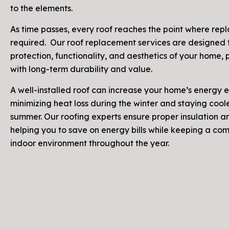
to the elements.
As time passes, every roof reaches the point where rep
required. Our roof replacement services are designed 
protection, functionality, and aesthetics of your home,
with long-term durability and value.
A well-installed roof can increase your home’s energy e
minimizing heat loss during the winter and staying coole
summer. Our roofing experts ensure proper insulation an
helping you to save on energy bills while keeping a co
indoor environment throughout the year.