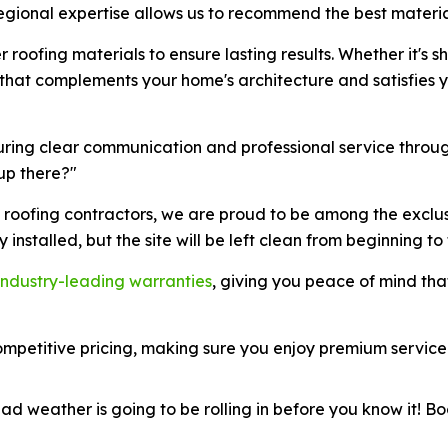
egional expertise allows us to recommend the best material
 roofing materials to ensure lasting results. Whether it's s
l that complements your home's architecture and satisfies
suring clear communication and professional service throug
up there?"
e roofing contractors, we are proud to be among the exclu
ly installed, but the site will be left clean from beginning to f
industry-leading warranties
, giving you peace of mind tha
mpetitive pricing, making sure you enjoy premium service
d weather is going to be rolling in before you know it! Bo