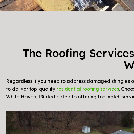
The Roofing Services
W
Regardless if you need to address damaged shingles or 
to deliver top-quality
residential roofing services
. Choo
White Haven, PA dedicated to offering top-notch servi