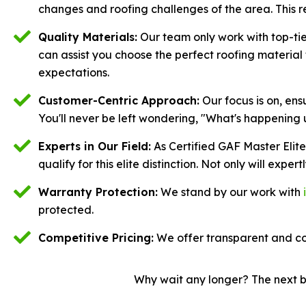
changes and roofing challenges of the area. This r
Quality Materials:
Our team only work with top-tier
can assist you choose the perfect roofing materia
expectations.
Customer-Centric Approach:
Our focus is on, en
You'll never be left wondering, "What's happening 
Experts in Our Field:
As Certified GAF Master Elit
qualify for this elite distinction. Not only will expert
Warranty Protection:
We stand by our work with
protected.
Competitive Pricing:
We offer transparent and co
Why wait any longer? The next ba