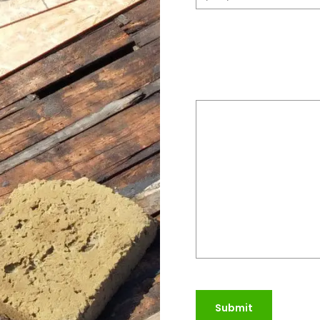
Please provide a bri
do
(Required)
Submit