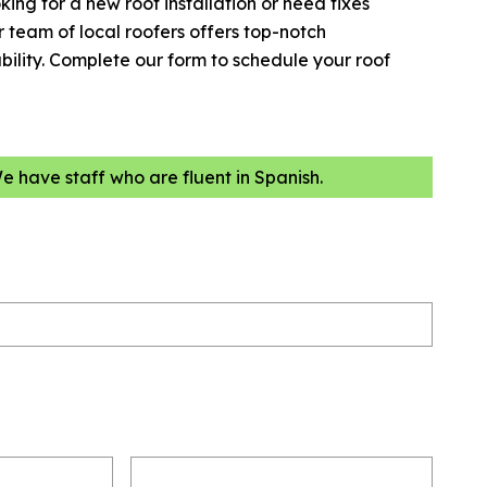
king for a new roof installation or need fixes
team of local roofers offers top-notch
ility. Complete our form to schedule your roof
We have staff who are fluent in Spanish.
Email
(Required)