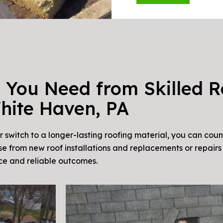
 You Need from Skilled R
hite Haven, PA
switch to a longer-lasting roofing material, you can coun
se from new roof installations and replacements or repairs 
ce and reliable outcomes.