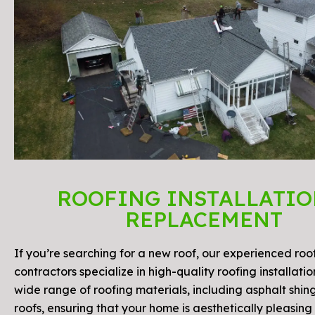
ROOFING INSTALLATIO
REPLACEMENT
If you’re searching for a new roof, our experienced roo
contractors specialize in high-quality roofing installati
wide range of roofing materials, including asphalt shin
roofs, ensuring that your home is aesthetically pleasing 