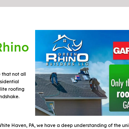
Rhino
that not all
sidential
lite roofing
andshake.
White Haven, PA, we have a deep understanding of the un