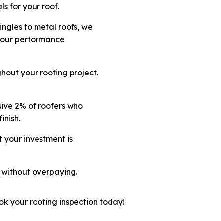
s for your roof.
hingles to metal roofs, we
 your performance
hout your roofing project.
sive 2% of roofers who
inish.
t your investment is
 without overpaying.
ok your roofing inspection today!