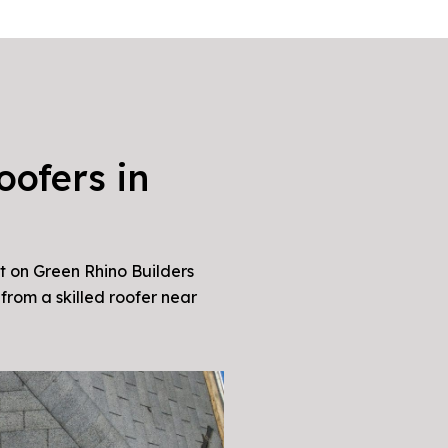
oofers in
t on Green Rhino Builders
from a skilled roofer near