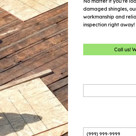
No matter if you’re loo
damaged shingles, our 
workmanship and reliab
inspection right away!
Call us! 
Name
(Required)
Phone
(Required)