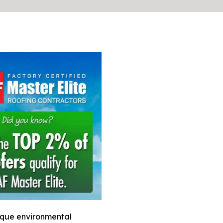
ique environmental