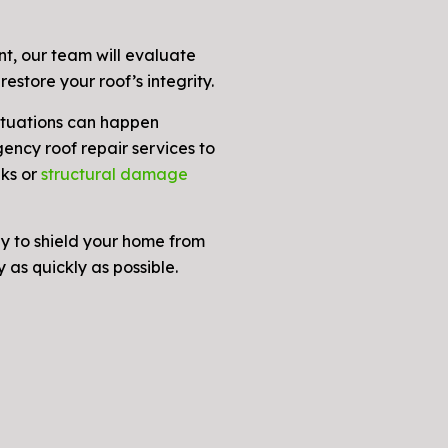
t, our team will evaluate
restore your roof’s integrity.
tuations can happen
ency roof repair services to
aks or
structural damage
y to shield your home from
 as quickly as possible.