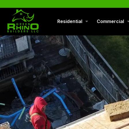
570-901-1334
Residential
Commercial