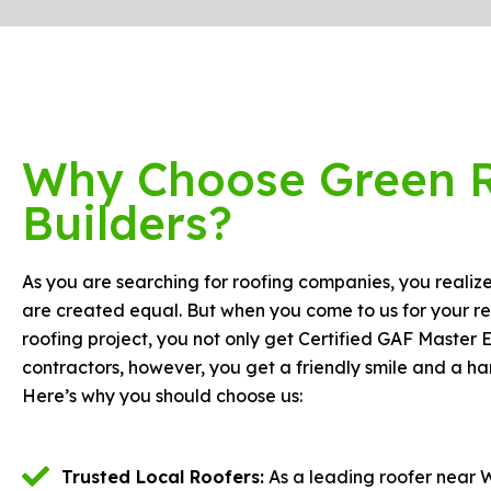
Why Choose Green 
Builders?
As you are searching for roofing companies, you realize 
are created equal. But when you come to us for your re
roofing project, you not only get Certified GAF Master E
contractors, however, you get a friendly smile and a h
Here’s why you should choose us:
Trusted Local Roofers:
As a leading roofer near 