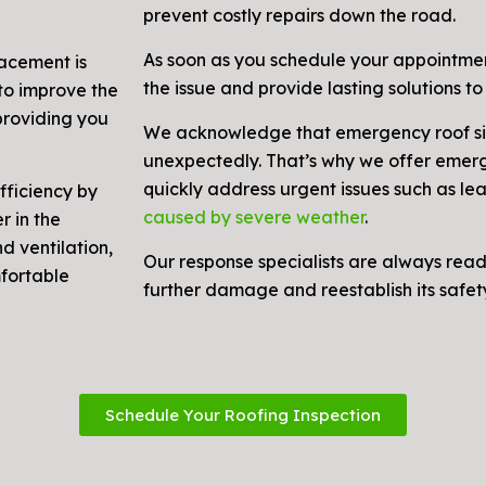
prevent costly repairs down the road.
As soon as you schedule your appointmen
lacement is
the issue and provide lasting solutions to 
to improve the
 providing you
We acknowledge that emergency roof si
unexpectedly. That’s why we offer emerg
quickly address urgent issues such as le
fficiency by
caused by severe weather
.
r in the
d ventilation,
Our response specialists are always read
mfortable
further damage and reestablish its safety
Schedule Your Roofing Inspection