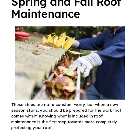
Spring and Fall Roof
Maintenance
These steps are not a constant worry, but when a new
season starts, you should be prepared for the work that
comes with it! Knowing what is included in roof
maintenance is the first step towards more completely
protecting your roof.