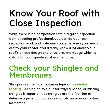
Know Your Roof with
Close Inspection
While there is no competition with a regular inspection
from a roofing professional, you can do your own
inspection work and note any concerns when you reach
out to your roofer. You already know a lot about your
roof’s unique design and structure, knowledge which is
critical for appropriate roof maintenance.
Check your Shingles and
Membranes
Shingles are the most common type of
residential
roofing
. Keeping an eye out for frayed, loose, or missing
shingles is important, as shingles are the first line of
defense against punctures and scratches in your roofing
membrane.