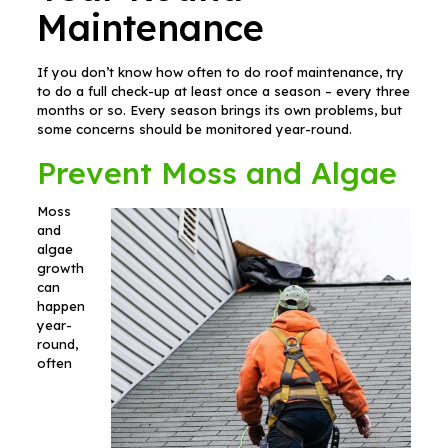
Maintenance
If you don’t know how often to do roof maintenance, try
to do a full check-up at least once a season – every three
months or so. Every season brings its own problems, but
some concerns should be monitored year-round.
Prevent Moss and Algae
Moss
and
algae
growth
can
happen
year-
round,
often