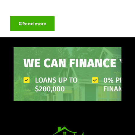
Storm Damage Roof Repair: What to Check after a
Big Storm
Read more