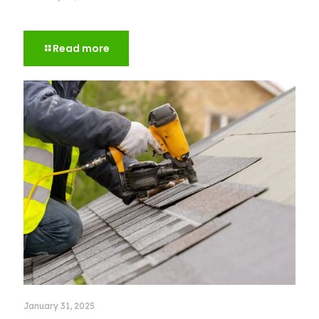
How to Choose the Right Roof Color for Your House
Read more
January 31, 2025