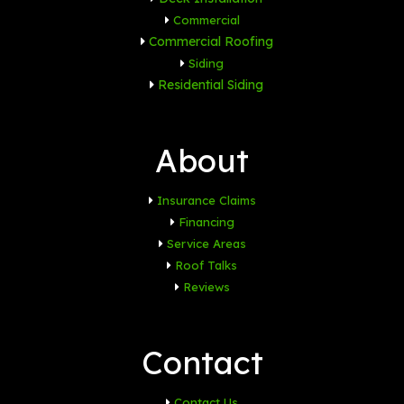
Commercial
Commercial Roofing
Siding
Residential Siding
About
Insurance Claims
Financing
Service Areas
Roof Talks
Reviews
Contact
Contact Us