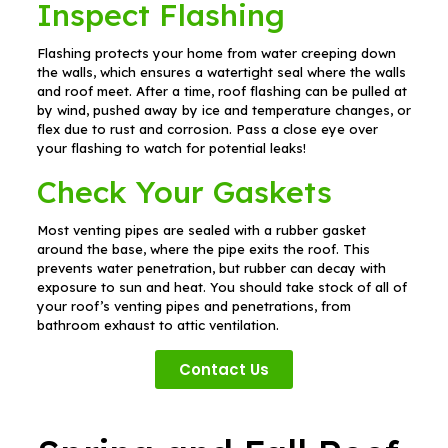
Inspect Flashing
Flashing protects your home from water creeping down
the walls, which ensures a watertight seal where the walls
and roof meet. After a time, roof flashing can be pulled at
by wind, pushed away by ice and temperature changes, or
flex due to rust and corrosion. Pass a close eye over
your flashing to watch for potential leaks!
Check Your Gaskets
Most venting pipes are sealed with a rubber gasket
around the base, where the pipe exits the roof. This
prevents water penetration, but rubber can decay with
exposure to sun and heat. You should take stock of all of
your roof’s venting pipes and penetrations, from
bathroom exhaust to attic ventilation.
Contact Us