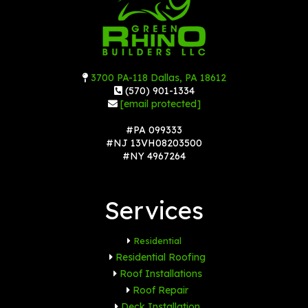
3700 PA-118 Dallas, PA 18612
(570) 901-1334
[email protected]
#PA 099333
#NJ 13VH08203500
#NY 4967264
Services
Residential
Residential Roofing
Roof Installations
Roof Repair
Deck Installation