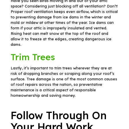
Have you seen birds moving in and out of your attic
space? Considering just blocking off all ventilation? Don’t!
Proper roof ventilation keeps even airflow, which is critical
to preventing damage from ice dams in the winter and
mold or mildew at other times of the year. Ice dams can
form if your attic is improperly insulated and vented.
Rising heat can melt snow at the top of the roof and
allow it to freeze at the edges, creating dangerous ice
dams.
Trim Trees
Lastly, it’s important to trim trees wherever they are at
risk of dropping branches or scraping along your roof’s
surface. Tree damage is one of the most common causes
of roof repairs across the nation, so preventative
maintenance is a critical aspect of responsible
homeownership and saving money.
Follow Through On
Your Hard Work