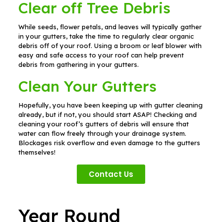
Clear off Tree Debris
While seeds, flower petals, and leaves will typically gather
in your gutters, take the time to regularly clear organic
debris off of your roof. Using a broom or leaf blower with
easy and safe access to your roof can help prevent
debris from gathering in your gutters.
Clean Your Gutters
Hopefully, you have been keeping up with gutter cleaning
already, but if not, you should start ASAP! Checking and
cleaning your roof’s gutters of debris will ensure that
water can flow freely through your drainage system.
Blockages risk overflow and even damage to the gutters
themselves!
Contact Us
Year Round