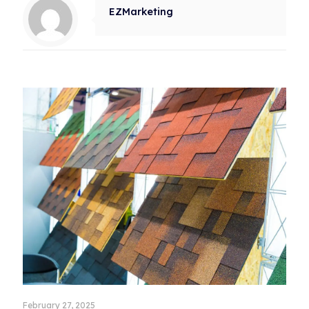
EZMarketing
Related posts
February 27, 2025