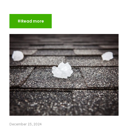
Everything You Need to Know About Roof
Warranties
Read more
December 23, 2024