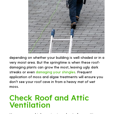
depending on whether your building is well-shaded or in a
very moist area. But the springtime is when these roof-
damaging plants can grow the most, leaving ugly dark
streaks or even
damaging your shingles
. Frequent
application of moss and algae treatments will ensure you
don’t see your roof cave in from a heavy mat of wet
moss.
Check Roof and Attic
Ventilation