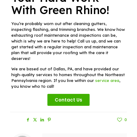
With Green Rhino!
You’re probably worn out after cleaning gutters,
inspecting flashing, and trimming branches. We know how
exhausting roof maintenance and inspections can be,
which is why we are here to help! Call us up, and we can
get started with a regular inspection and maintenance
plan that will provide your roofing with the care it
deserves!
We are based out of Dallas, PA, and have provided our
high-quality services to homes throughout the Northeast
Pennsylvania region. If you live within our
service area
,
you know who to call!
Contact Us
Share
0