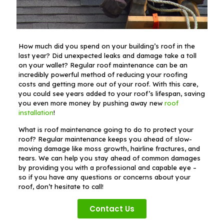
How much did you spend on your building’s roof in the
last year? Did unexpected leaks and damage take a toll
on your wallet? Regular roof maintenance can be an
incredibly powerful method of reducing your roofing
costs and getting more out of your roof. With this care,
you could see years added to your roof’s lifespan, saving
you even more money by pushing away new
roof
installation
!
What is roof maintenance going to do to protect your
roof? Regular maintenance keeps you ahead of slow-
moving damage like moss growth, hairline fractures, and
tears. We can help you stay ahead of common damages
by providing you with a professional and capable eye –
so if you have any questions or concerns about your
roof, don’t hesitate to call!
Contact Us