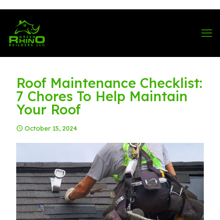
570-901-1334
Roof Maintenance Checklist:
7 Chores To Help Maintain
Your Roof
October 15, 2024