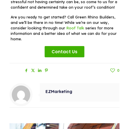
stressful not having certainty can be, so come to us for a
confident and determined take on your roof’s condition!
Are you ready to get started? Call Green Rhino Builders,
and we’ll be there in no time! While we’re on our way,
consider looking through our
Roof Talk
series for more
information and a better idea of what we can do for your
home.
Contact Us
Share
0
EZMarketing
Related posts