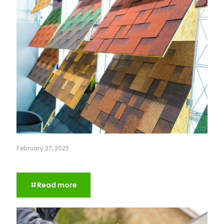
February 27, 2025
How to Choose the Right Roof Color for Your House
Read more