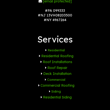
[email protected]
#PA 099333
#NJ 13VH08203500
#NY 4967264
Services
Residential
Residential Roofing
Roof Installations
Roof Repair
Deck Installation
Commercial
Commercial Roofing
Siding
Residential Siding