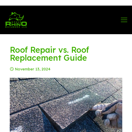
570-901-1334
Roof Repair vs. Roof
Replacement Guide
November 13, 2024