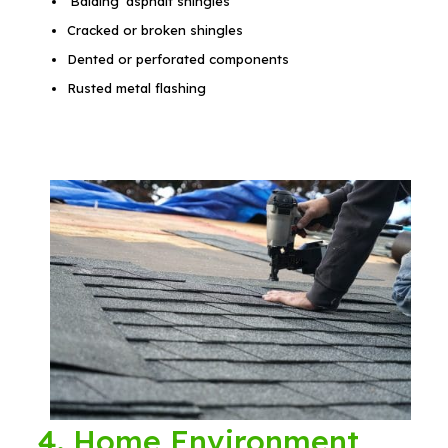
‘Balding’ asphalt shingles
Cracked or broken shingles
Dented or perforated components
Rusted metal flashing
4. Home Environment