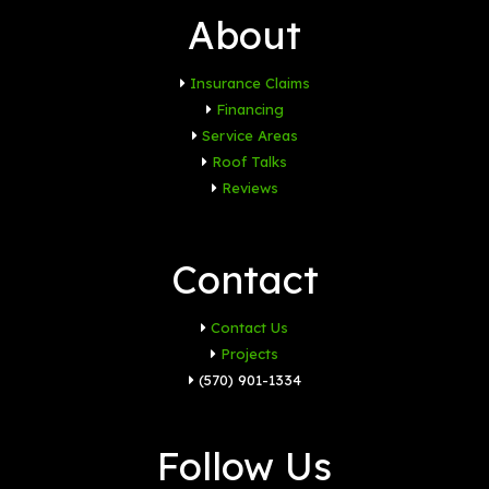
About
Insurance Claims
Financing
Service Areas
Roof Talks
Reviews
Contact
Contact Us
Projects
(570) 901-1334
Follow Us