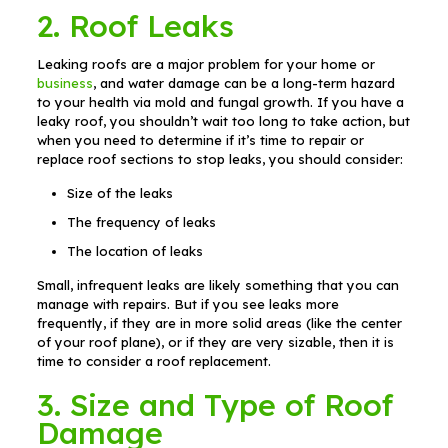
2. Roof Leaks
Leaking roofs are a major problem for your home or
business
, and water damage can be a long-term hazard
to your health via mold and fungal growth. If you have a
leaky roof, you shouldn’t wait too long to take action, but
when you need to determine if it’s time to repair or
replace roof sections to stop leaks, you should consider:
Size of the leaks
The frequency of leaks
The location of leaks
Small, infrequent leaks are likely something that you can
manage with repairs. But if you see leaks more
frequently, if they are in more solid areas (like the center
of your roof plane), or if they are very sizable, then it is
time to consider a roof replacement.
3. Size and Type of Roof
Damage