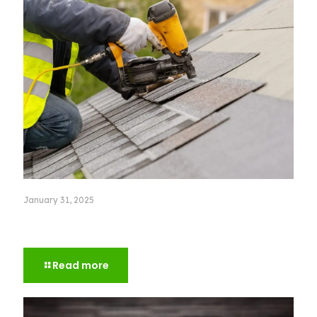
January 31, 2025
Everything You Need to Know About Roof
Warranties
Read more