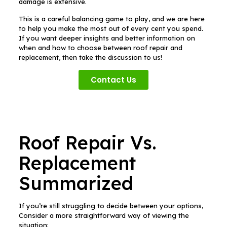
damage is extensive.
This is a careful balancing game to play, and we are here
to help you make the most out of every cent you spend.
If you want deeper insights and better information on
when and how to choose between roof repair and
replacement, then take the discussion to us!
Contact Us
Roof Repair Vs.
Replacement
Summarized
If you’re still struggling to decide between your options,
Consider a more straightforward way of viewing the
situation: