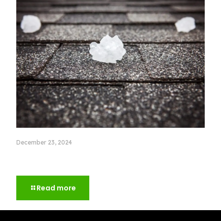
December 23, 2024
Storm Damage Roof Repair: What to Check after a
Big Storm
Read more