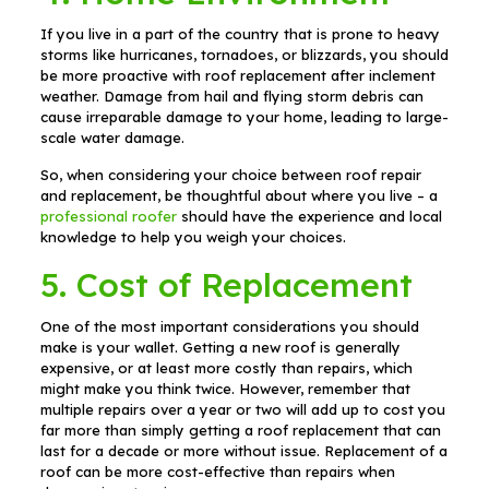
If you live in a part of the country that is prone to heavy
storms like hurricanes, tornadoes, or blizzards, you should
be more proactive with roof replacement after inclement
weather. Damage from hail and flying storm debris can
cause irreparable damage to your home, leading to large-
scale water damage.
So, when considering your choice between roof repair
and replacement, be thoughtful about where you live – a
professional roofer
should have the experience and local
knowledge to help you weigh your choices.
5. Cost of Replacement
One of the most important considerations you should
make is your wallet. Getting a new roof is generally
expensive, or at least more costly than repairs, which
might make you think twice. However, remember that
multiple repairs over a year or two will add up to cost you
far more than simply getting a roof replacement that can
last for a decade or more without issue. Replacement of a
roof can be more cost-effective than repairs when