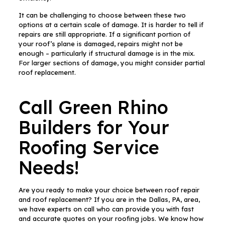
It can be challenging to choose between these two
options at a certain scale of damage. It is harder to tell if
repairs are still appropriate. If a significant portion of
your roof’s plane is damaged, repairs might not be
enough – particularly if structural damage is in the mix.
For larger sections of damage, you might consider partial
roof replacement.
Call Green Rhino
Builders for Your
Roofing Service
Needs!
Are you ready to make your choice between roof repair
and roof replacement? If you are in the Dallas, PA, area,
we have experts on call who can provide you with fast
and accurate quotes on your roofing jobs. We know how