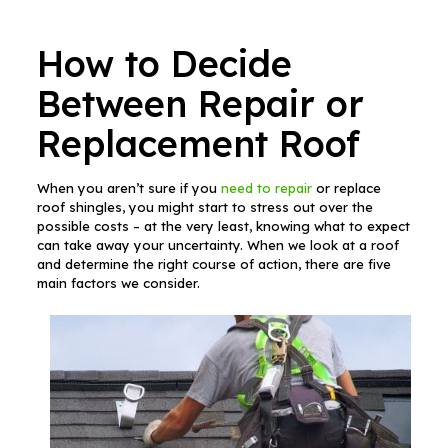
How to Decide
Between Repair or
Replacement Roof
When you aren’t sure if you
need to repair
or replace
roof shingles, you might start to stress out over the
possible costs – at the very least, knowing what to expect
can take away your uncertainty. When we look at a roof
and determine the right course of action, there are five
main factors we consider.