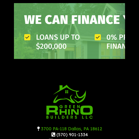
3700 PA-118 Dallas, PA 18612
(570) 901-1334