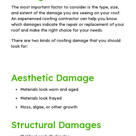
The most important factor to consider is the type, size,
and extent of the damage you are seeing on your roof.
An experienced roofing contractor can help you know
which damages indicate the repair or replacement of your
roof and make the right choice for your needs.
There are two kinds of roofing damage that you should
look for:
Aesthetic Damage
Materials look worn and aged
Materials look frayed
Moss, algae, or other growth
Structural Damages