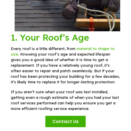
1. Your Roof’s Age
Every roof is a little different, from
material to shape to
size
. Knowing your roof’s age and expected lifespan
gives you a good idea of whether it is time to get a
replacement. If you have a relatively young roof, it’s
often easier to repair and patch seamlessly. But if your
roof has been protecting your building for a few decades,
it’s likely time to replace it for longer-lasting protection.
If you aren’t sure when your roof was last installed,
getting even a rough estimate of when you had your last
roof services performed can help you ensure you get a
more efficient roofing service experience.
Contact Us