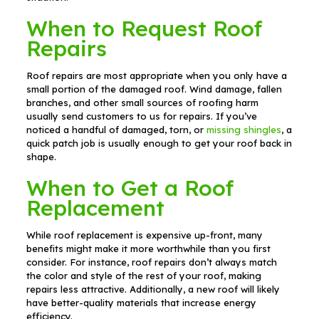
When to Request Roof
Repairs
Roof repairs are most appropriate when you only have a
small portion of the damaged roof. Wind damage, fallen
branches, and other small sources of roofing harm
usually send customers to us for repairs. If you’ve
noticed a handful of damaged, torn, or
missing shingles
, a
quick patch job is usually enough to get your roof back in
shape.
When to Get a Roof
Replacement
While roof replacement is expensive up-front, many
benefits might make it more worthwhile than you first
consider. For instance, roof repairs don’t always match
the color and style of the rest of your roof, making
repairs less attractive. Additionally, a new roof will likely
have better-quality materials that increase energy
efficiency.