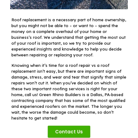
Roof replacement is a necessary part of home ownership,
but you might not be able to – or want to – spend the
money on a complete overhaul of your home or
business’s roof. We understand that getting the most out
of your roof is important, so we try to provide our
experienced insights and knowledge to help you decide
between repairing or replacing your roof.
Knowing when it’s time for a roof repair vs a roof
replacement isn’t easy, but there are important signs of
damage, stress, and wear and tear that signify that simple
repairs won’t cut it. When you’ve decided on which of
these two important roofing services is right for your
home, call us! Green Rhino Builders is a Dallas, PA-based
contracting company that has some of the most qualified
and experienced roofers on the market. The longer you
wait, the worse the damage could become, so don’t
hesitate to get started!
Contact Us