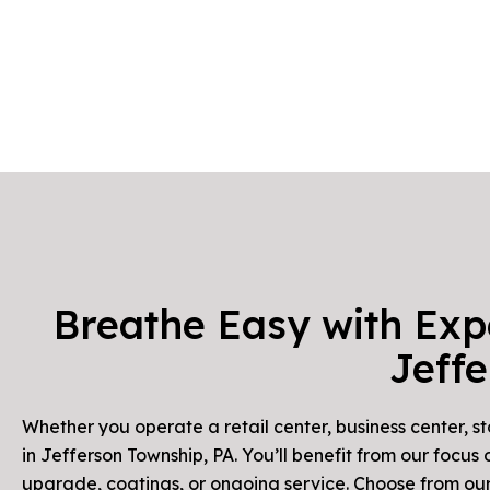
Breathe Easy with Exp
Jeff
Whether you operate a retail center, business center, s
in Jefferson Township, PA. You’ll benefit from our focu
upgrade, coatings, or ongoing service. Choose from our