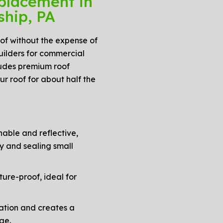
placement in
ship, PA
oof without the expense of
uilders for commercial
cludes premium roof
r roof for about half the
able and reflective,
y and sealing small
ure-proof, ideal for
ation and creates a
ge.