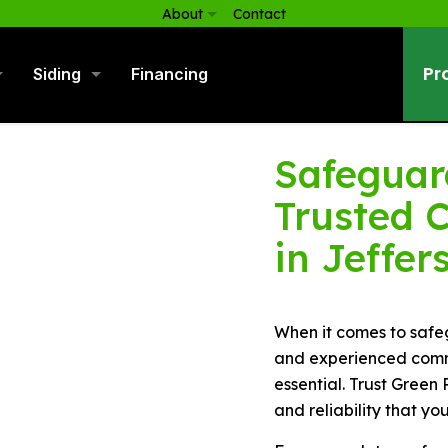
About
Contact
Pr
Siding
Financing
Safeguard
Trusted 
in Jeffer
When it comes to safeg
and experienced comme
essential. Trust Green 
and reliability that yo