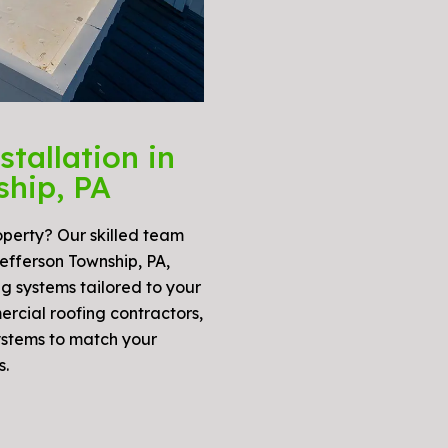
tallation in
ship, PA
operty? Our skilled team
 Jefferson Township, PA,
g systems tailored to your
ercial roofing contractors,
ystems to match your
s.