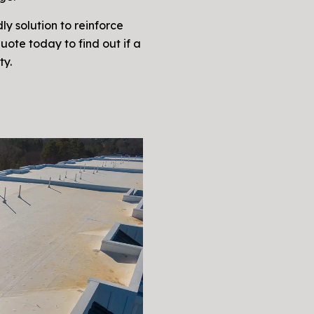
ly solution to reinforce
quote today to find out if a
ty.