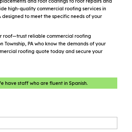
placements and roof coatings to roof repairs and
de high-quality commercial roofing services in
 designed to meet the specific needs of your
r roof—trust reliable commercial roofing
son Township, PA who know the demands of your
mmercial roofing quote today and secure your
We have staff who are fluent in Spanish.