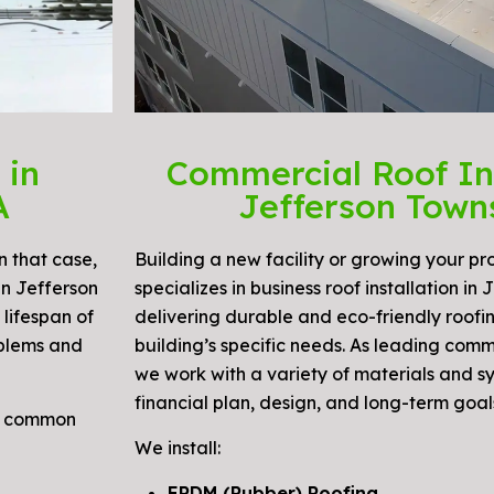
 in
Commercial Roof Ins
A
Jefferson Town
n that case,
Building a new facility or growing your pr
in Jefferson
specializes in business roof installation in
lifespan of
delivering durable and eco-friendly roofin
oblems and
building’s specific needs. As leading comm
we work with a variety of materials and s
financial plan, design, and long-term goal
nd common
We install:
EPDM (Rubber) Roofing