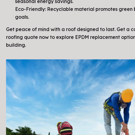
seasonal energy savings.
Eco-Friendly: Recyclable material promotes green 
goals.
Get peace of mind with a roof designed to last. Get a 
roofing quote now to explore EPDM replacement option
building.