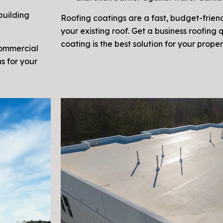
building
Roofing coatings are a fast, budget-friend
your existing roof. Get a business roofing 
coating is the best solution for your proper
commercial
s for your