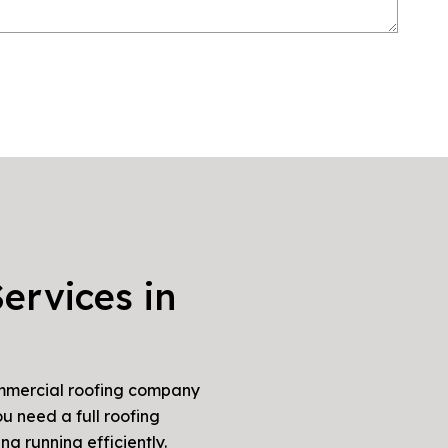
ervices in
commercial roofing company
u need a full roofing
ng running efficiently.