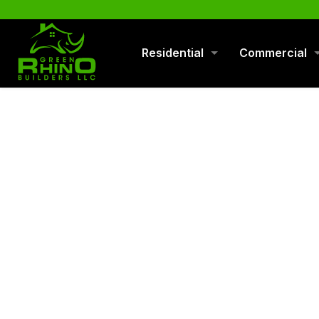
570-901-1334
Residential
Commercial