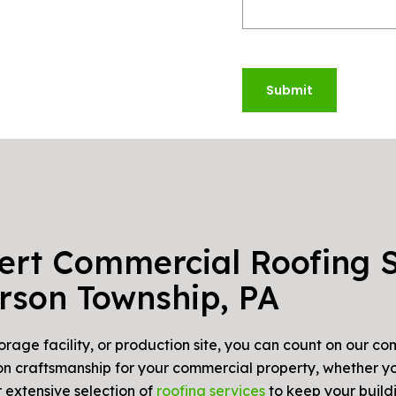
Submit
ert Commercial Roofing S
erson Township, PA
torage facility, or production site, you can count on our 
s on craftsmanship for your commercial property, whether yo
 extensive selection of
roofing services
to keep your buildi