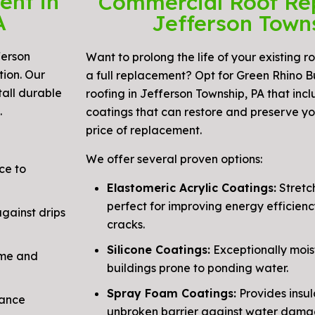
ent in
Commercial Roof Re
A
Jefferson Town
ferson
Want to prolong the life of your existing r
tion. Our
a full replacement? Opt for Green Rhino B
tall durable
roofing in Jefferson Township, PA that in
.
coatings that can restore and preserve you
price of replacement.
We offer several proven options:
ce to
Elastomeric Acrylic Coatings:
Stretch
perfect for improving energy efficienc
ainst drips
cracks.
Silicone Coatings:
Exceptionally moist
ime and
buildings prone to ponding water.
Spray Foam Coatings:
Provides insul
hance
unbroken barrier against water dama