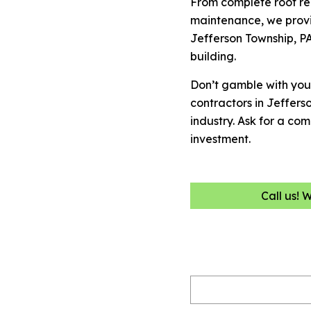
From complete roof re
maintenance, we provi
Jefferson Township, PA
building.
Don’t gamble with you
contractors in Jeffer
industry. Ask for a co
investment.
Call us! 
Name
(Required)