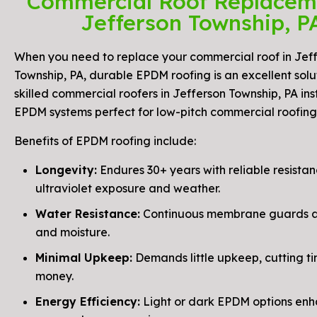
Commercial Roof Replacem
Jefferson Township, P
When you need to replace your commercial roof in Jef
Township, PA, durable EPDM roofing is an excellent solu
skilled commercial roofers in Jefferson Township, PA ins
EPDM systems perfect for low-pitch commercial roofing
Benefits of EPDM roofing include:
Longevity:
Endures 30+ years with reliable resistan
ultraviolet exposure and weather.
Water Resistance:
Continuous membrane guards ag
and moisture.
Minimal Upkeep:
Demands little upkeep, cutting t
money.
Energy Efficiency:
Light or dark EPDM options en