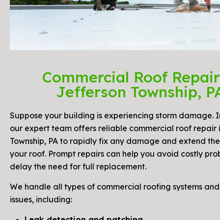
Commercial Roof Repair
Jefferson Township, P
Suppose your building is experiencing storm damage. I
our expert team offers reliable commercial roof repair 
Township, PA to rapidly fix any damage and extend the 
your roof. Prompt repairs can help you avoid costly pr
delay the need for full replacement.
We handle all types of commercial roofing systems a
issues, including:
Leak detection and patching