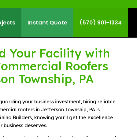
ojects
Instant Quote
(570) 901-1334
 Your Facility with
Commercial Roofers
son Township, PA
uarding your business investment, hiring reliable
rcial roofers in Jefferson Township, PA is
Rhino Builders, knowing you’ll get the excellence
ur business deserves.