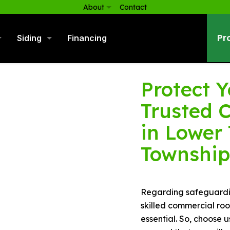
About
Contact
Pr
Siding
Financing
Protect Y
Trusted 
in Lower
Township
Regarding safeguardin
skilled commercial ro
essential. So, choose 