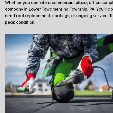
Whether you operate a commercial plaza, office complex
company in Lower Towamensing Township, PA. You’ll ap
need roof replacement, coatings, or ongoing service. 
peak condition.