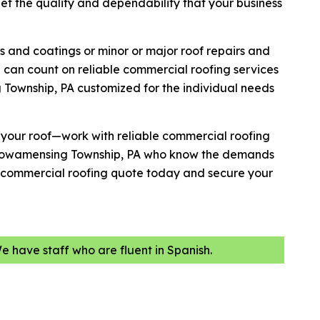
get the quality and dependability that your business
s and coatings or minor or major roof repairs and
 can count on reliable commercial roofing services
Township, PA customized for the individual needs
h your roof—work with reliable commercial roofing
 Towamensing Township, PA who know the demands
 a commercial roofing quote today and secure your
We have staff who are fluent in Spanish.