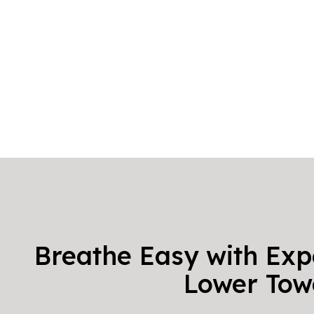
Breathe Easy with Exp
Lower Tow