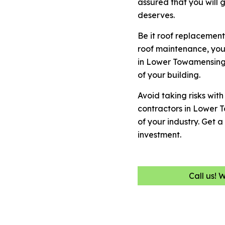
assured that you will 
deserves.
Be it roof replacement
roof maintenance, you
in Lower Towamensing 
of your building.
Avoid taking risks wit
contractors in Lower
of your industry. Get
investment.
Call us! 
Name
(Required)