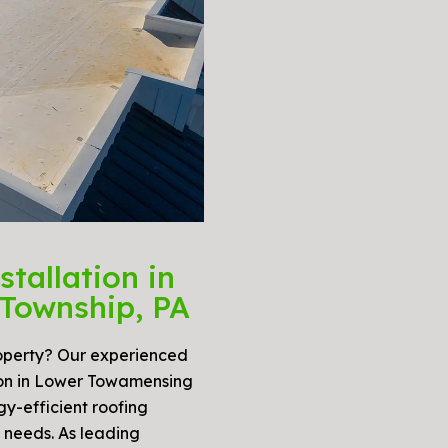
tallation in
Township, PA
roperty? Our experienced
tion in Lower Towamensing
gy-efficient roofing
c needs. As leading