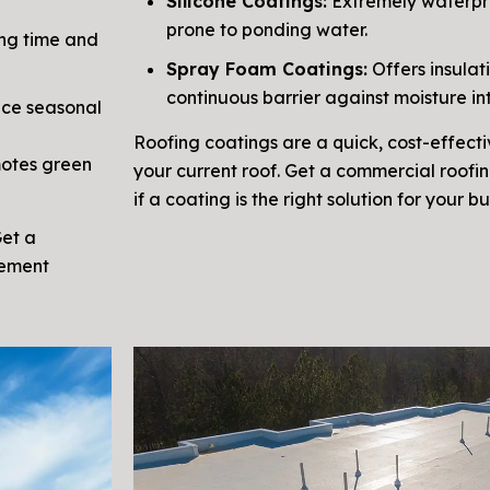
Silicone Coatings:
Extremely waterpro
prone to ponding water.
ng time and
Spray Foam Coatings:
Offers insulat
continuous barrier against moisture int
nce seasonal
Roofing coatings are a quick, cost-effecti
motes green
your current roof. Get a commercial roofi
if a coating is the right solution for your bu
Get a
cement