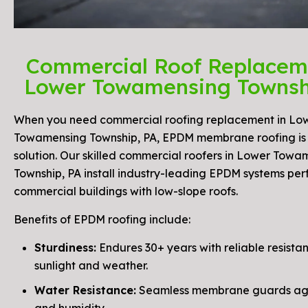
Commercial Roof Replacem
Lower Towamensing Townsh
When you need commercial roofing replacement in Lo
Towamensing Township, PA, EPDM membrane roofing is 
solution. Our skilled commercial roofers in Lower Towa
Township, PA install industry-leading EPDM systems perf
commercial buildings with low-slope roofs.
Benefits of EPDM roofing include:
Sturdiness:
Endures 30+ years with reliable resista
sunlight and weather.
Water Resistance:
Seamless membrane guards aga