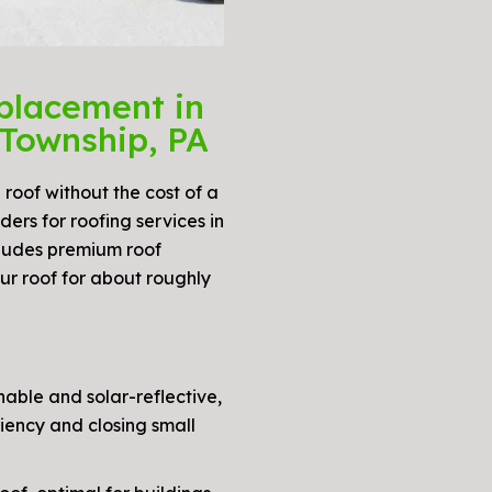
placement in
Township, PA
 roof without the cost of a
ers for roofing services in
ludes premium roof
ur roof for about roughly
able and solar-reflective,
iency and closing small