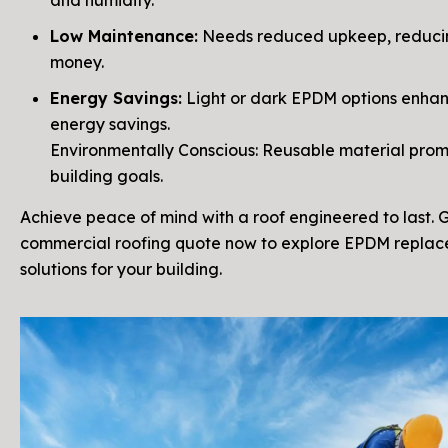
and humidity.
Low Maintenance:
Needs reduced upkeep, reduci
money.
Energy Savings:
Light or dark EPDM options enha
energy savings.
Environmentally Conscious: Reusable material pro
building goals.
Achieve peace of mind with a roof engineered to last. 
commercial roofing quote now to explore EPDM repla
solutions for your building.