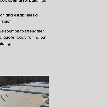
of, optimal for buildings
ion and establishes a
rusion.
ve solution to strengthen
ng quote today to find out
ilding.