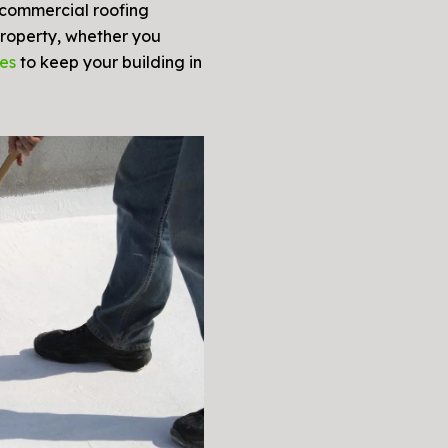
 commercial roofing
roperty, whether you
ces
to keep your building in