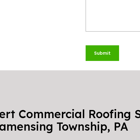
Submit
ert Commercial Roofing S
amensing Township, PA