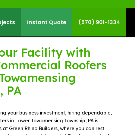
ojects
Instant Quote
(570) 901-1334
our Facility with
Commercial Roofers
 Towamensing
, PA
g your business investment, hiring dependable,
ofers in Lower Towamensing Township, PA is
us at Green Rhino Builders, where you can rest