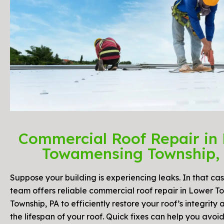
Commercial Roof Repair in
Towamensing Township,
Suppose your building is experiencing leaks. In that cas
team offers reliable commercial roof repair in Lower 
Township, PA to efficiently restore your roof’s integrity
the lifespan of your roof. Quick fixes can help you avoid