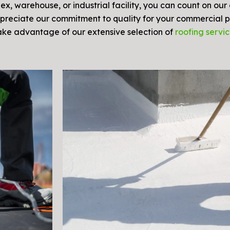
, warehouse, or industrial facility, you can count on our
preciate our commitment to quality for your commercial p
Take advantage of our extensive selection of
roofing servi