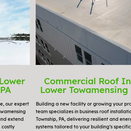
 Lower
Commercial Roof Ins
 PA
Lower Towamensing 
e, our expert
Building a new facility or growing your p
Towamensing
team specializes in business roof installa
 and extend
Township, PA, delivering resilient and ener
 costly
systems tailored to your building’s specifi