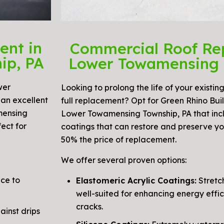
ent in
Commercial Roof Re
ip, PA
Lower Towamensing 
wer
Looking to prolong the life of your existing
an excellent
full replacement? Opt for Green Rhino Build
mensing
Lower Towamensing Township, PA that inc
ect for
coatings that can restore and preserve yo
50% the price of replacement.
We offer several proven options:
nce to
Elastomeric Acrylic Coatings:
Stretch
well-suited for enhancing energy effic
cracks.
inst drips