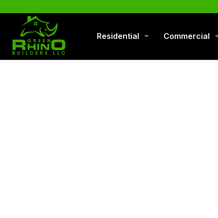
570-901-1334
Residential
Commercial