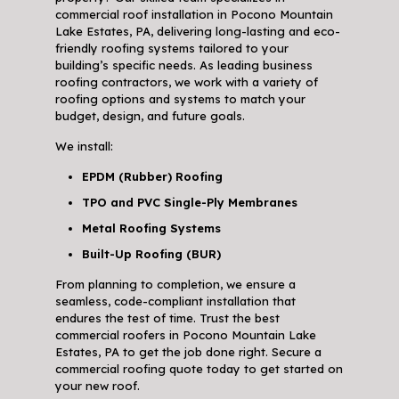
commercial roof installation in Pocono Mountain
Lake Estates, PA, delivering long-lasting and eco-
friendly roofing systems tailored to your
building’s specific needs. As leading business
roofing contractors, we work with a variety of
roofing options and systems to match your
budget, design, and future goals.
We install:
EPDM (Rubber) Roofing
TPO and PVC Single-Ply Membranes
Metal Roofing Systems
Built-Up Roofing (BUR)
From planning to completion, we ensure a
seamless, code-compliant installation that
endures the test of time. Trust the best
commercial roofers in Pocono Mountain Lake
Estates, PA to get the job done right. Secure a
commercial roofing quote today to get started on
your new roof.