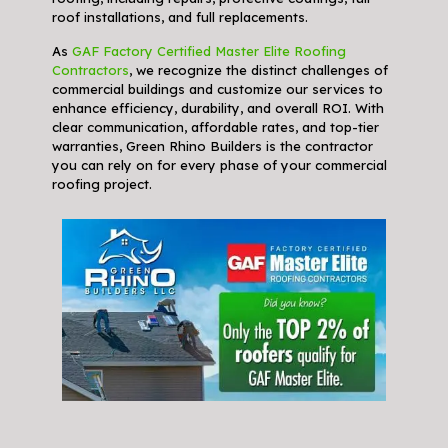
roof installations, and full replacements.
As
GAF Factory Certified Master Elite Roofing
Contractors
, we recognize the distinct challenges of
commercial buildings and customize our services to
enhance efficiency, durability, and overall ROI. With
clear communication, affordable rates, and top-tier
warranties, Green Rhino Builders is the contractor
you can rely on for every phase of your commercial
roofing project.