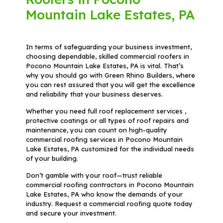
Mountain Lake Estates, PA
In terms of safeguarding your business investment,
choosing dependable, skilled commercial roofers in
Pocono Mountain Lake Estates, PA is vital. That’s
why you should go with Green Rhino Builders, where
you can rest assured that you will get the excellence
and reliability that your business deserves.
Whether you need full roof replacement services ,
protective coatings or all types of roof repairs and
maintenance, you can count on high-quality
commercial roofing services in Pocono Mountain
Lake Estates, PA customized for the individual needs
of your building.
Don’t gamble with your roof—trust reliable
commercial roofing contractors in Pocono Mountain
Lake Estates, PA who know the demands of your
industry. Request a commercial roofing quote today
and secure your investment.