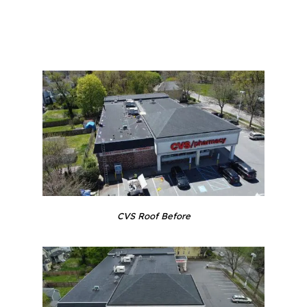
CVS Roof Before