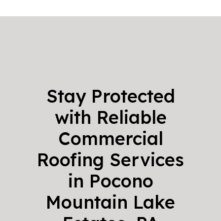
Stay Protected
with Reliable
Commercial
Roofing Services
in Pocono
Mountain Lake