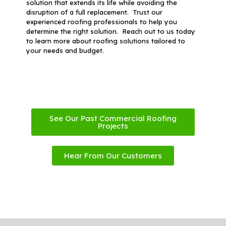
solution that extends its life while avoiding the
disruption of a full replacement. Trust our
experienced roofing professionals to help you
determine the right solution. Reach out to us today
to learn more about roofing solutions tailored to
your needs and budget.
See Our Past Commercial Roofing
Projects
Hear From Our Customers