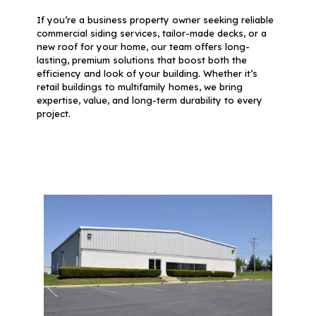
If you’re a business property owner seeking reliable
commercial siding services, tailor-made decks, or a
new roof for your home, our team offers long-
lasting, premium solutions that boost both the
efficiency and look of your building. Whether it’s
retail buildings to multifamily homes, we bring
expertise, value, and long-term durability to every
project.