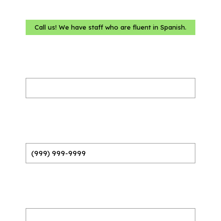
Call us! We have staff who are fluent in Spanish.
Name
(Required)
Phone
(Required)
Email
(Required)