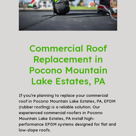
Commercial Roof
Replacement in
Pocono Mountain
Lake Estates, PA
If you’re planning to replace your commercial
roof in Pocono Mountain Lake Estates, PA, EPDM
(rubber roofing) is a reliable solution. Our
experienced commercial roofers in Pocono
Mountain Lake Estates, PA install high-
performance EPDM systems designed for flat and
low-slope roofs.