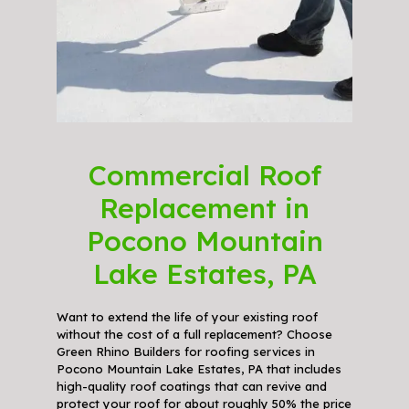
Commercial Roof
Replacement in
Pocono Mountain
Lake Estates, PA
Want to extend the life of your existing roof
without the cost of a full replacement? Choose
Green Rhino Builders for roofing services in
Pocono Mountain Lake Estates, PA that includes
high-quality roof coatings that can revive and
protect your roof for about roughly 50% the price