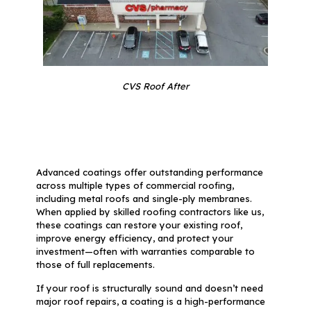
CVS Roof After
Advanced coatings offer outstanding performance
across multiple types of commercial roofing,
including metal roofs and single-ply membranes.
When applied by skilled roofing contractors like us,
these coatings can restore your existing roof,
improve energy efficiency, and protect your
investment—often with warranties comparable to
those of full replacements.
If your roof is structurally sound and doesn’t need
major roof repairs, a coating is a high-performance