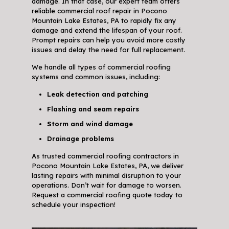
damage. In that case, our expert team offers
reliable commercial roof repair in Pocono
Mountain Lake Estates, PA to rapidly fix any
damage and extend the lifespan of your roof.
Prompt repairs can help you avoid more costly
issues and delay the need for full replacement.
We handle all types of commercial roofing
systems and common issues, including:
Leak detection and patching
Flashing and seam repairs
Storm and wind damage
Drainage problems
As trusted commercial roofing contractors in
Pocono Mountain Lake Estates, PA, we deliver
lasting repairs with minimal disruption to your
operations. Don’t wait for damage to worsen.
Request a commercial roofing quote today to
schedule your inspection!