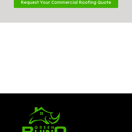
Request Your Commercial Roofing Quote