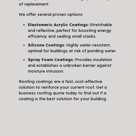
of replacement.
We offer several proven options:
Elastomeric Acrylic Coatings:
Stretchable
and reflective, perfect for boosting energy
efficiency and sealing small cracks.
Silicone Coatings:
Highly water-resistant,
optimal for buildings at risk of ponding water.
Spray Foam Coatings:
Provides insulation
and establishes a unbroken barrier against
moisture intrusion.
Roofing coatings are a fast, cost-effective
solution to reinforce your current roof. Get a
business roofing quote today to find out if a
coating is the best solution for your building.