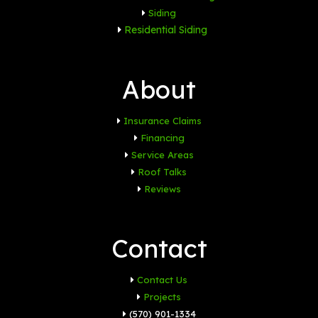
Siding
Residential Siding
About
Insurance Claims
Financing
Service Areas
Roof Talks
Reviews
Contact
Contact Us
Projects
(570) 901-1334