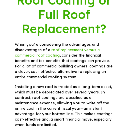
Roof Coating or
Full Roof
Replacement?
When you’re considering the advantages and
disadvantages of a
roof replacement versus a
commercial roof coating
, consider the financial
benefits and tax benefits that coatings can provide.
For a lot of commercial building owners, coatings are
a clever, cost-effective alternative to replacing an
entire commercial roofing system.
Installing a new roof is treated as a long-term asset,
which must be depreciated over several years. In
contrast, roof coatings are classified as a
maintenance expense, allowing you to write off the
entire cost in the current fiscal year—an instant
advantage for your bottom line. This makes coatings
cost-effective and, a smart financial move, especially
when funds are limited.