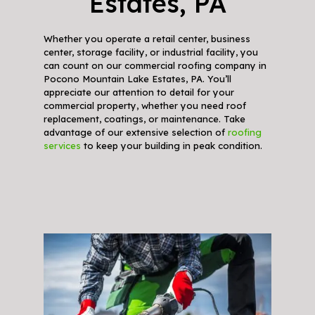
Estates, PA
Whether you operate a retail center, business
center, storage facility, or industrial facility, you
can count on our commercial roofing company in
Pocono Mountain Lake Estates, PA. You’ll
appreciate our attention to detail for your
commercial property, whether you need roof
replacement, coatings, or maintenance. Take
advantage of our extensive selection of
roofing
services
to keep your building in peak condition.