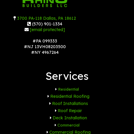
3700 PA-118 Dallas, PA 18612
(570) 901-1334
[email protected]
#PA 099333
#NJ 13VH08203500
#NY 4967264
Services
Residential
Residential Roofing
Roof Installations
Roof Repair
Deck Installation
Commercial
Commercial Roofing