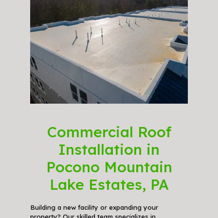
Commercial Roof
Installation in
Pocono Mountain
Lake Estates, PA
Building a new facility or expanding your
property? Our skilled team specializes in