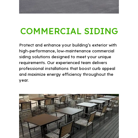
COMMERCIAL SIDING
Protect and enhance your building’s exterior with
high-performance, low-maintenance commercial
siding solutions designed to meet your unique
requirements. Our experienced team delivers
professional installations that boost curb appeal
and maximize energy efficiency throughout the
year.