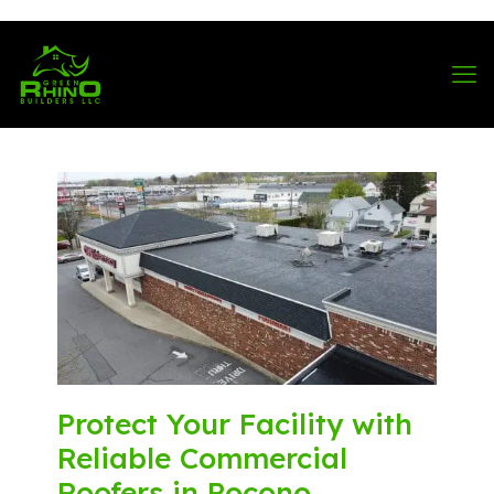
570-901-1334
Protect Your Facility with
Reliable Commercial
Roofers in Pocono