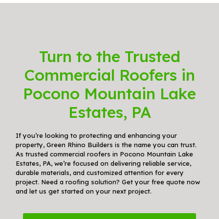
Turn to the Trusted
Commercial Roofers in
Pocono Mountain Lake
Estates, PA
If you’re looking to protecting and enhancing your
property, Green Rhino Builders is the name you can trust.
As trusted commercial roofers in Pocono Mountain Lake
Estates, PA, we’re focused on delivering reliable service,
durable materials, and customized attention for every
project. Need a roofing solution? Get your free quote now
and let us get started on your next project.