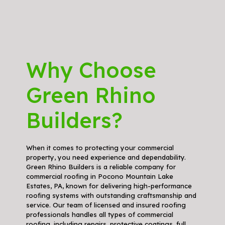
Why Choose
Green Rhino
Builders?
When it comes to protecting your commercial
property, you need experience and dependability.
Green Rhino Builders is a reliable company for
commercial roofing in Pocono Mountain Lake
Estates, PA, known for delivering high-performance
roofing systems with outstanding craftsmanship and
service. Our team of licensed and insured roofing
professionals handles all types of commercial
roofing, including repairs, protective coatings, full