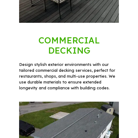
COMMERCIAL
DECKING
Design stylish exterior environments with our
tailored commercial decking services, perfect for
restaurants, shops, and multi-use properties. We
use durable materials to ensure extended
longevity and compliance with building codes.