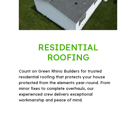
RESIDENTIAL
ROOFING
Count on Green Rhino Builders for trusted
residential roofing that protects your house
protected from the elements year-round. From
minor fixes to complete overhauls, our
experienced crew delivers exceptional
workmanship and peace of mind.