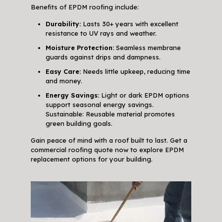
Benefits of EPDM roofing include:
Durability:
Lasts 30+ years with excellent
resistance to UV rays and weather.
Moisture Protection:
Seamless membrane
guards against drips and dampness.
Easy Care:
Needs little upkeep, reducing time
and money.
Energy Savings:
Light or dark EPDM options
support seasonal energy savings.
Sustainable: Reusable material promotes
green building goals.
Gain peace of mind with a roof built to last. Get a
commercial roofing quote now to explore EPDM
replacement options for your building.