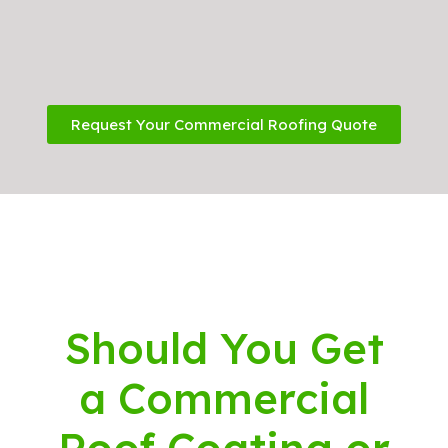
Request Your Commercial Roofing Quote
Should You Get
a Commercial