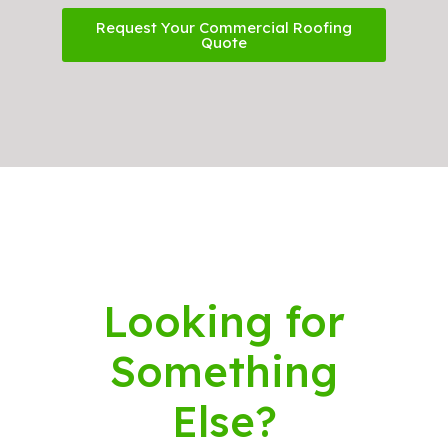
Request Your Commercial Roofing
Quote
Looking for
Something
Else?