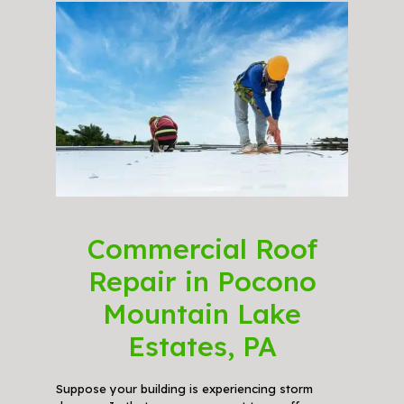
Commercial Roof
Repair in Pocono
Mountain Lake
Estates, PA
Suppose your building is experiencing storm