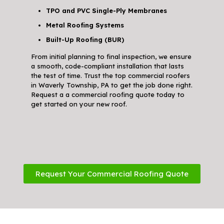
TPO and PVC Single-Ply Membranes
Metal Roofing Systems
Built-Up Roofing (BUR)
From initial planning to final inspection, we ensure
a smooth, code-compliant installation that lasts
the test of time. Trust the top commercial roofers
in Waverly Township, PA to get the job done right.
Request a a commercial roofing quote today to
get started on your new roof.
Request Your Commercial Roofing Quote