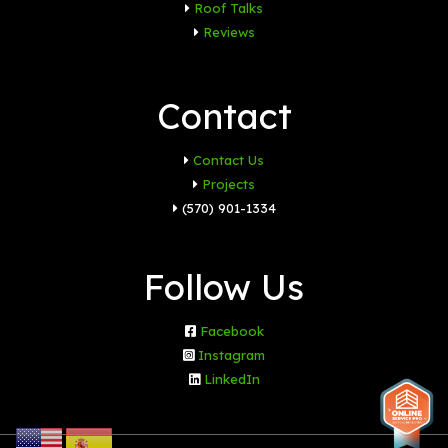
Roof Talks
Reviews
Contact
Contact Us
Projects
(570) 901-1334
Follow Us
Facebook
Instagram
LinkedIn