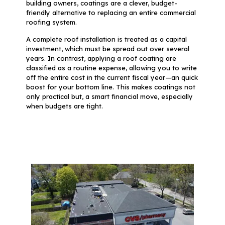
building owners, coatings are a clever, budget-
friendly alternative to replacing an entire commercial
roofing system.
A complete roof installation is treated as a capital
investment, which must be spread out over several
years. In contrast, applying a roof coating are
classified as a routine expense, allowing you to write
off the entire cost in the current fiscal year—an quick
boost for your bottom line. This makes coatings not
only practical but, a smart financial move, especially
when budgets are tight.