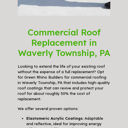
Commercial Roof
Replacement in
Waverly Township, PA
Looking to extend the life of your existing roof
without the expense of a full replacement? Opt
for Green Rhino Builders for commercial roofing
in Waverly Township, PA that includes high-quality
roof coatings that can revive and protect your
roof for about roughly 50% the cost of
replacement.
We offer several proven options:
Elastomeric Acrylic Coatings:
Adaptable
and reflective, ideal for improving energy