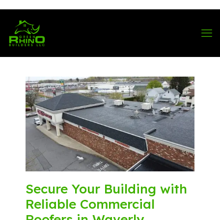
570-901-1334
Secure Your Building with
Reliable Commercial
Roofers in Waverly