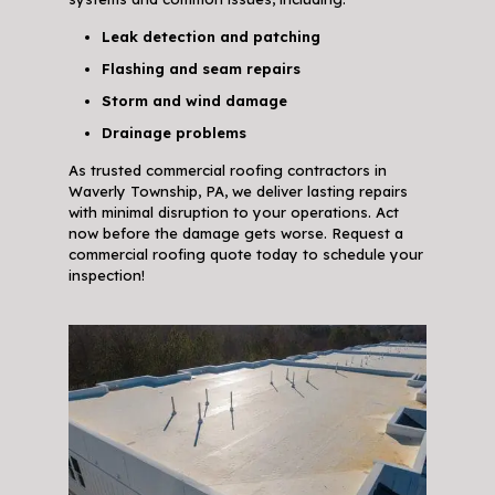
Leak detection and patching
Flashing and seam repairs
Storm and wind damage
Drainage problems
As trusted commercial roofing contractors in
Waverly Township, PA, we deliver lasting repairs
with minimal disruption to your operations. Act
now before the damage gets worse. Request a
commercial roofing quote today to schedule your
inspection!