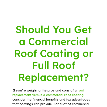
Should You Get
a Commercial
Roof Coating or
Full Roof
Replacement?
If you’re weighing the pros and cons of a
roof
replacement versus a commercial roof coating
,
consider the financial benefits and tax advantages
that coatings can provide. For a lot of commercial