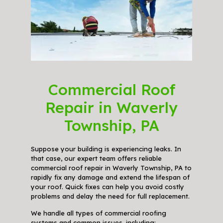
Commercial Roof
Repair in Waverly
Township, PA
Suppose your building is experiencing leaks. In
that case, our expert team offers reliable
commercial roof repair in Waverly Township, PA to
rapidly fix any damage and extend the lifespan of
your roof. Quick fixes can help you avoid costly
problems and delay the need for full replacement.
We handle all types of commercial roofing
systems and common issues, including: