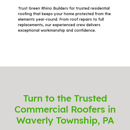
Trust Green Rhino Builders for trusted residential
roofing that keeps your home protected from the
elements year-round. From roof repairs to full
replacements, our experienced crew delivers
exceptional workmanship and confidence.
Turn to the Trusted
Commercial Roofers in
Waverly Township, PA