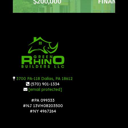
3700 PA-118 Dallas, PA 18612
(570) 901-1334
[email protected]
#PA 099333
#NJ 13VH08203500
#NY 4967264