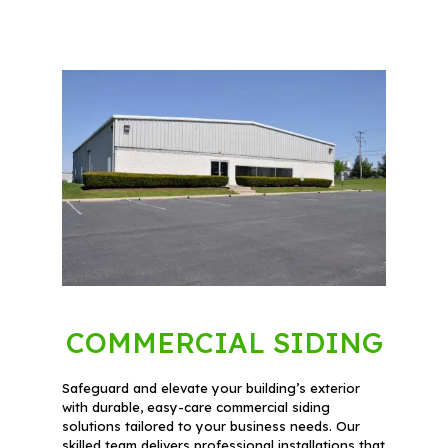
COMMERCIAL SIDING
Safeguard and elevate your building’s exterior
with durable, easy-care commercial siding
solutions tailored to your business needs. Our
skilled team delivers professional installations that