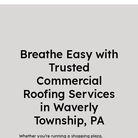
Breathe Easy with
Trusted
Commercial
Roofing Services
in Waverly
Township, PA
Whether you’re running a shopping plaza,