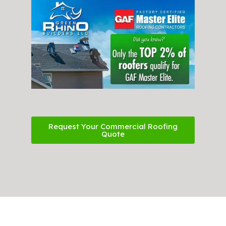
Request Your Commercial Roofing
Quote