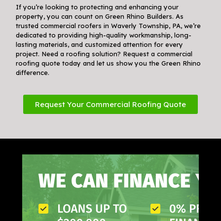
If you’re looking to protecting and enhancing your
property, you can count on Green Rhino Builders. As
trusted commercial roofers in Waverly Township, PA, we’re
dedicated to providing high-quality workmanship, long-
lasting materials, and customized attention for every
project. Need a roofing solution? Request a commercial
roofing quote today and let us show you the Green Rhino
difference.
Request Your Commercial Roofing Quote