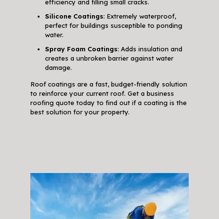
efficiency and filling small cracks.
Silicone Coatings:
Extremely waterproof,
perfect for buildings susceptible to ponding
water.
Spray Foam Coatings:
Adds insulation and
creates a unbroken barrier against water
damage.
Roof coatings are a fast, budget-friendly solution
to reinforce your current roof. Get a business
roofing quote today to find out if a coating is the
best solution for your property.