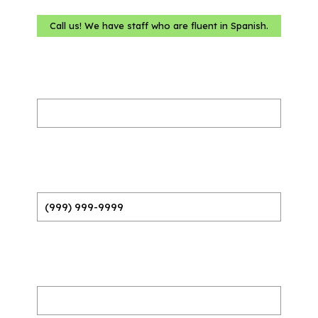
Call us! We have staff who are fluent in Spanish.
Name
(Required)
Phone
(Required)
Email
(Required)