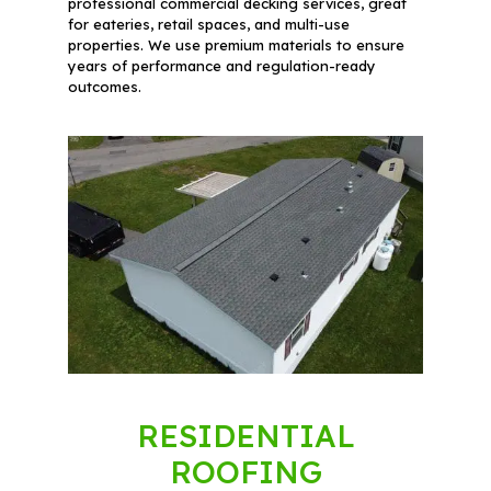
professional commercial decking services, great
for eateries, retail spaces, and multi-use
properties. We use premium materials to ensure
years of performance and regulation-ready
outcomes.
RESIDENTIAL
ROOFING