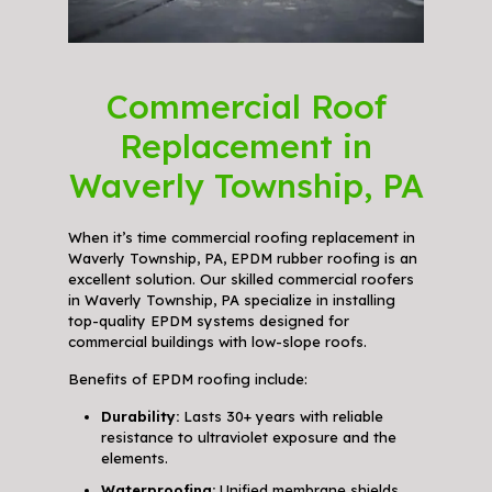
Commercial Roof
Replacement in
Waverly Township, PA
When it’s time commercial roofing replacement in
Waverly Township, PA, EPDM rubber roofing is an
excellent solution. Our skilled commercial roofers
in Waverly Township, PA specialize in installing
top-quality EPDM systems designed for
commercial buildings with low-slope roofs.
Benefits of EPDM roofing include:
Durability:
Lasts 30+ years with reliable
resistance to ultraviolet exposure and the
elements.
Waterproofing:
Unified membrane shields