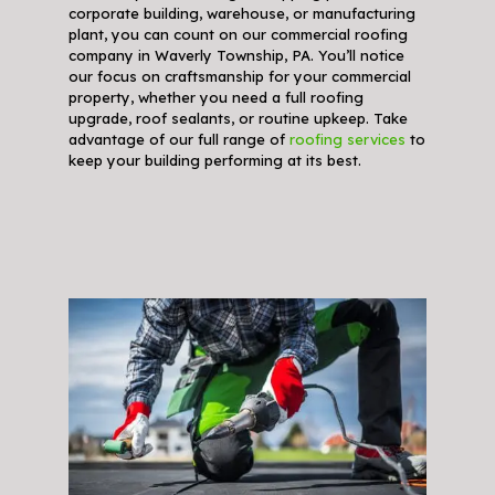
corporate building, warehouse, or manufacturing
plant, you can count on our commercial roofing
company in Waverly Township, PA. You’ll notice
our focus on craftsmanship for your commercial
property, whether you need a full roofing
upgrade, roof sealants, or routine upkeep. Take
advantage of our full range of
roofing services
to
keep your building performing at its best.