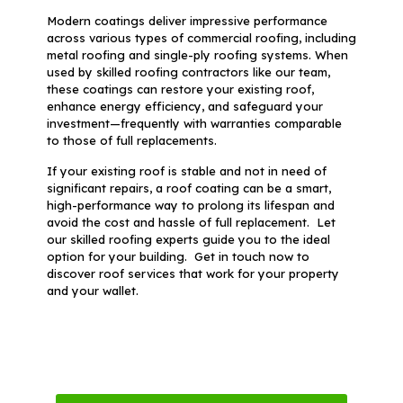
Modern coatings deliver impressive performance
across various types of commercial roofing, including
metal roofing and single-ply roofing systems. When
used by skilled roofing contractors like our team,
these coatings can restore your existing roof,
enhance energy efficiency, and safeguard your
investment—frequently with warranties comparable
to those of full replacements.
If your existing roof is stable and not in need of
significant repairs, a roof coating can be a smart,
high-performance way to prolong its lifespan and
avoid the cost and hassle of full replacement. Let
our skilled roofing experts guide you to the ideal
option for your building. Get in touch now to
discover roof services that work for your property
and your wallet.