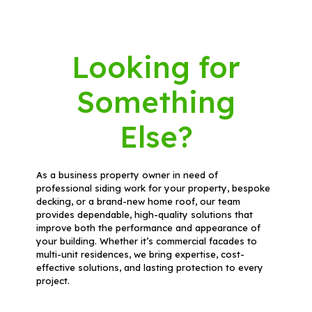
Looking for
Something
Else?
As a business property owner in need of
professional siding work for your property, bespoke
decking, or a brand-new home roof, our team
provides dependable, high-quality solutions that
improve both the performance and appearance of
your building. Whether it’s commercial facades to
multi-unit residences, we bring expertise, cost-
effective solutions, and lasting protection to every
project.