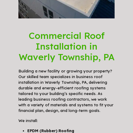
Commercial Roof
Installation in
Waverly Township, PA
Building a new facility or growing your property?
Our skilled team specializes in business roof
installation in Waverly Township, PA, delivering
durable and energy-efficient roofing systems
tailored to your building’s specific needs. As
leading business roofing contractors, we work
with a variety of materials and systems to fit your
financial plan, design, and long-term goals.
We install:
EPDM (Rubber) Roofing