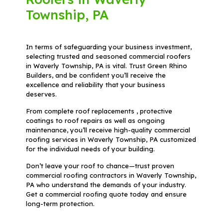
Township, PA
In terms of safeguarding your business investment,
selecting trusted and seasoned commercial roofers
in Waverly Township, PA is vital. Trust Green Rhino
Builders, and be confident you’ll receive the
excellence and reliability that your business
deserves.
From complete roof replacements , protective
coatings to roof repairs as well as ongoing
maintenance, you’ll receive high-quality commercial
roofing services in Waverly Township, PA customized
for the individual needs of your building.
Don’t leave your roof to chance—trust proven
commercial roofing contractors in Waverly Township,
PA who understand the demands of your industry.
Get a commercial roofing quote today and ensure
long-term protection.