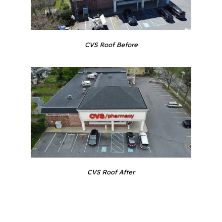
CVS Roof Before
CVS Roof After