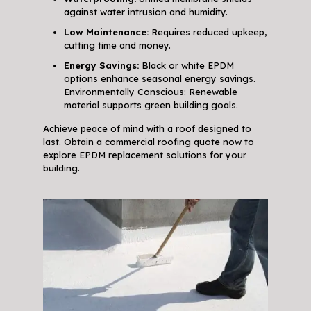
against water intrusion and humidity.
Low Maintenance:
Requires reduced upkeep,
cutting time and money.
Energy Savings:
Black or white EPDM
options enhance seasonal energy savings.
Environmentally Conscious: Renewable
material supports green building goals.
Achieve peace of mind with a roof designed to
last. Obtain a commercial roofing quote now to
explore EPDM replacement solutions for your
building.