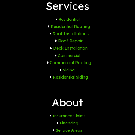
Services
Residential
Residential Roofing
Roof Installations
Roof Repair
Deck Installation
Commercial
Commercial Roofing
Siding
Residential Siding
About
Insurance Claims
Financing
Service Areas