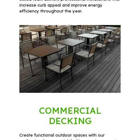
increase curb appeal and improve energy
efficiency throughout the year.
COMMERCIAL
DECKING
Create functional outdoor spaces with our