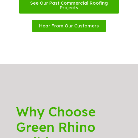
See Our Past Commercial Roofing
Projects
Hear From Our Customers
Why Choose
Green Rhino