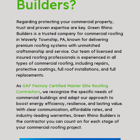
Builders?
Regarding protecting your commercial property,
trust and proven expertise are key. Green Rhino
Builders is a trusted company for commercial roofing
in Waverly Township, PA, known for delivering
premium roofing systems with unmatched
craftsmanship and service. Our team of licensed and
insured roofing professionals is experienced in all
types of commercial roofing, including repairs,
protective coatings, full roof installations, and full
replacements.
As
GAF Factory Certified Master Elite Roofing
Contractors
, we recognize the specific needs of
commercial buildings and adapt our approach to
boost energy efficiency, resilience, and lasting value.
With clear communication, affordable rates, and
industry-leading warranties, Green Rhino Builders is
the contractor you can count on for each stage of
your commercial roofing project.