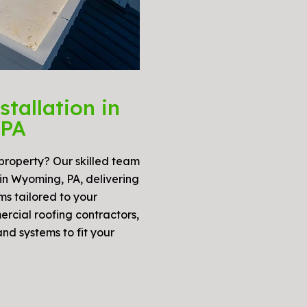
tallation in
 PA
 property? Our skilled team
 in Wyoming, PA, delivering
ms tailored to your
ercial roofing contractors,
and systems to fit your