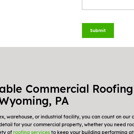
Submit
iable Commercial Roofing
Wyoming, PA
, warehouse, or industrial facility, you can count on our
 detail for your commercial property, whether you need ro
ety of
roofing services
to keep your building performing at i