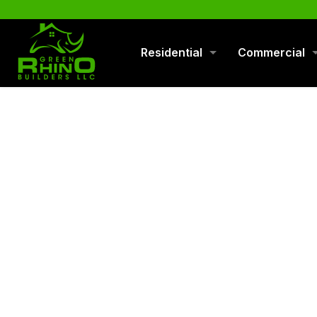
570-901-1334
Residential
Commercial