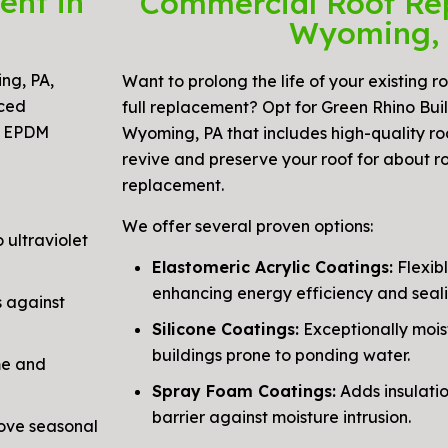
ent in
Commercial Roof Re
Wyoming,
ng, PA,
Want to prolong the life of your existing r
nced
full replacement? Opt for Green Rhino Build
y EPDM
Wyoming, PA that includes high-quality ro
revive and preserve your roof for about r
replacement.
We offer several proven options:
 ultraviolet
Elastomeric Acrylic Coatings:
Flexibl
enhancing energy efficiency and seali
 against
Silicone Coatings:
Exceptionally mois
buildings prone to ponding water.
me and
Spray Foam Coatings:
Adds insulati
barrier against moisture intrusion.
ove seasonal