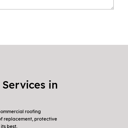
 Services in
 commercial roofing
of replacement, protective
ts best.