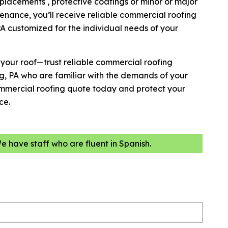
placements , protective coatings or minor or major
enance, you’ll receive reliable commercial roofing
A customized for the individual needs of your
h your roof—trust reliable commercial roofing
g, PA who are familiar with the demands of your
ommercial roofing quote today and protect your
ce.
We have staff who are fluent in Spanish.