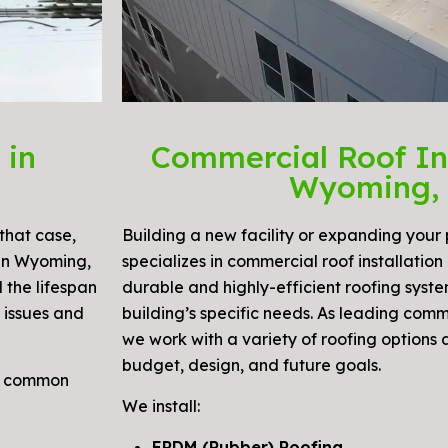
 in
Commercial Roof Ins
Wyoming,
that case,
Building a new facility or expanding your
 in Wyoming,
specializes in commercial roof installation
d the lifespan
durable and highly-efficient roofing syste
 issues and
building’s specific needs. As leading comm
we work with a variety of roofing options 
budget, design, and future goals.
nd common
We install:
EPDM (Rubber) Roofing