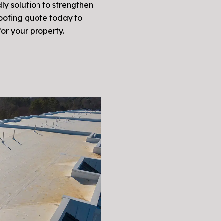
ly solution to strengthen
roofing quote today to
for your property.