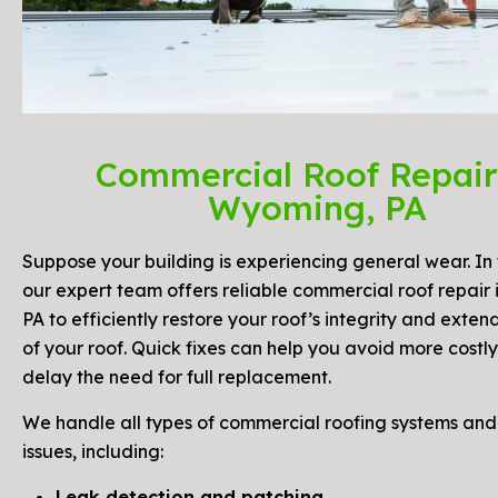
Commercial Roof Repair
Wyoming, PA
Suppose your building is experiencing general wear. In 
our expert team offers reliable commercial roof repair
PA to efficiently restore your roof’s integrity and exten
of your roof. Quick fixes can help you avoid more costly
delay the need for full replacement.
We handle all types of commercial roofing systems a
issues, including:
Leak detection and patching