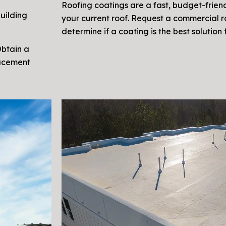
Roofing coatings are a fast, budget-friend
uilding
your current roof. Request a commercial 
determine if a coating is the best solution 
Obtain a
lacement