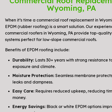
Commercial Roof Replacem
Wyoming, PA
When it’s time a commercial roof replacement in Wyomi
EPDM (rubber roofing) is a smart solution. Our experie
commercial roofers in Wyoming, PA provide top-qualit
systems perfect for low-slope commercial roofs.
Benefits of EPDM roofing include:
Durability:
Lasts 30+ years with strong resistance to
exposure and climate.
Moisture Protection:
Seamless membrane protects
leaks and dampness.
Easy Care:
Requires reduced upkeep, reducing ti
money.
Energy Savings:
Black or white EPDM options impr