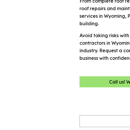
From complete roof re
roof repairs and maint
services in Wyoming, P
building.
Avoid taking risks wit
contractors in Wyomin
industry. Request a c
business with confiden
Call us! 
Name
(Required)