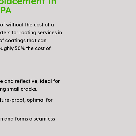
placement in
 PA
oof without the cost of a
ers for roofing services in
of coatings that can
oughly 50% the cost of
e and reflective, ideal for
ng small cracks.
ture-proof, optimal for
on and forms a seamless