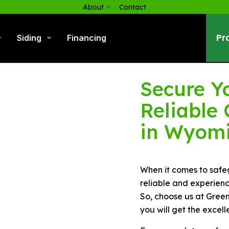
About
Contact
Pr
Siding
Financing
Secure Y
Reliable
in Wyomi
When it comes to safe
reliable and experienc
So, choose us at Green
you will get the excell