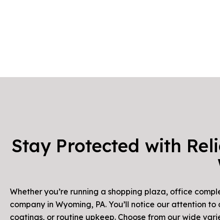
Stay Protected with Rel
Whether you’re running a shopping plaza, office complex
company in Wyoming, PA. You’ll notice our attention to
coatings, or routine upkeep. Choose from our wide vari