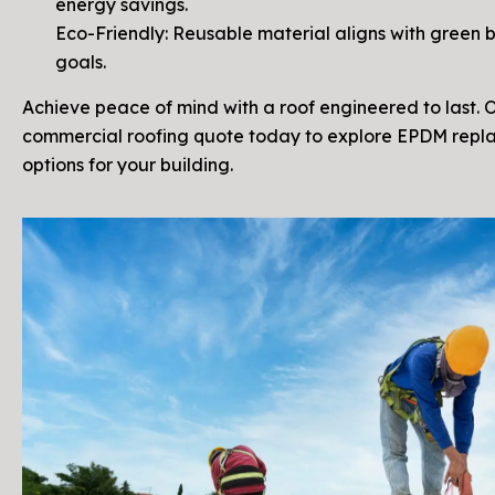
energy savings.
Eco-Friendly: Reusable material aligns with green b
goals.
Achieve peace of mind with a roof engineered to last. 
commercial roofing quote today to explore EPDM rep
options for your building.