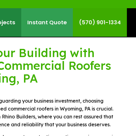
ojects
Instant Quote
(570) 901-1334
our Building with
 Commercial Roofers
ng, PA
guarding your business investment, choosing
ed commercial roofers in Wyoming, PA is crucial.
 Rhino Builders, where you can rest assured that
ence and reliability that your business deserves.